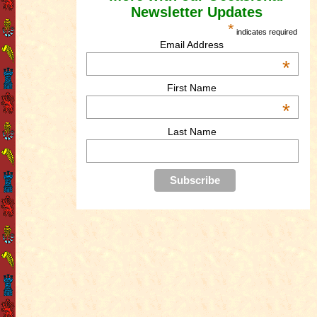
Newsletter Updates
*
indicates required
Email Address
*
First Name
*
Last Name