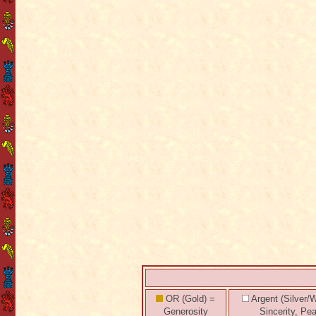
OR (Gold) =
Argent (Silver/W
Generosity
Sincerity, Pe