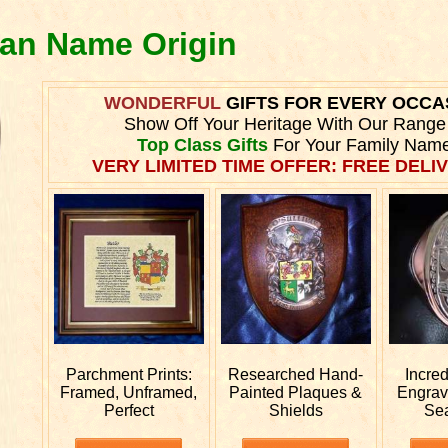
ran Name Origin
WONDERFUL
GIFTS FOR EVERY OCCA
Show Off Your Heritage With Our Range
Top Class Gifts
For Your Family Name
VERY LIMITED TIME OFFER: FREE DELIV
Parchment Prints:
Researched
Hand-
Incre
Framed, Unframed,
Painted Plaques &
Engra
Perfect
Shields
Se