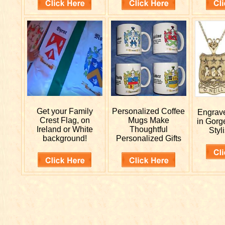
Get your
Family
Personalized
Coffee
Engra
Crest Flag, on
Mugs Make
in Gorg
Ireland or White
Thoughtful
Styli
background!
Personalized Gifts