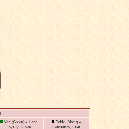
S
Vert (Green) = Hope,
Sable (Black) =
loyalty in love
Constancy, Grief