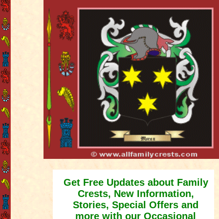
Get Free Updates about Family
Crests, New Information,
Stories, Special Offers and
more with our Occasional