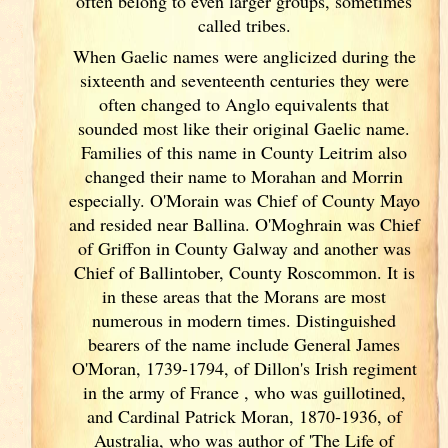
often belong to even larger groups, sometimes
called tribes.
When Gaelic names were anglicized during the
sixteenth and seventeenth centuries they were
often changed to Anglo equivalents that
sounded most like their original Gaelic name.
Families of this name in County Leitrim also
changed their name to Morahan and Morrin
especially. O'Morain was Chief of County Mayo
and resided near Ballina. O'Moghrain was Chief
of Griffon in County Galway
and another was
Chief of Ballintober, County Roscommon. It is
in these areas that the Morans are most
numerous in modern times. Distinguished
bearers of the name include General James
O'Moran, 1739-1794, of Dillon's Irish
regiment
in the army of France
, who was guillotined,
and Cardinal Patrick Moran, 1870-1936, of
Australia, who was author of 'The Life of