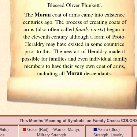
Blessed Oliver Plunkett'.
Moran
The
coat of arms came into existence
centuries ago. The process of creating coats of
arms (also often called
family crests
) began in
the eleventh
century although a form of Proto-
Heraldry may have existed in some countries
prior to this. The new art of Heraldry made it
possible for families and even individual family
members to have their very own coat of arms,
Moran
including all
descendants.
This Months 'Meaning of Symbols' on Family Crests: COLOR
hite) =
Gules (Red) = Warrior, Martyr,
Azure (Blue) =
ace
Military Strength
Strength, Loyalty