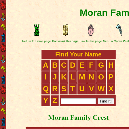
Moran Fami
Return to Home page
Bookmark this page
Link to this page
Send a Moran Post
Find Your Name
A
B
C
D
E
F
G
H
I
J
K
L
M
N
O
P
Q
R
S
T
U
V
W
X
Y
Z
Moran Family Crest