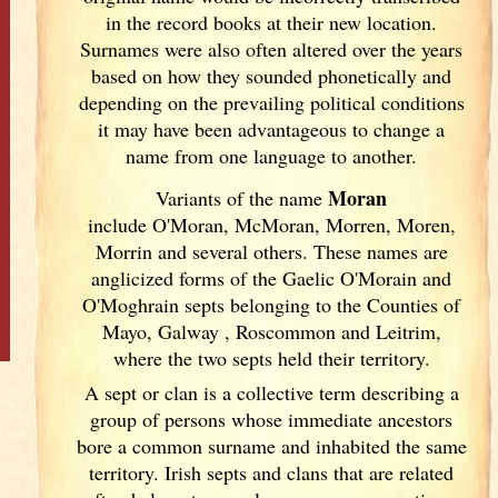
in the record books at their new location.
Surnames were also often altered over the years
based on how they sounded phonetically and
depending on the prevailing political conditions
it may have been advantageous to change a
name from one language to another.
Moran
Variants of
the name
include O'Moran, McMoran, Morren, Moren,
Morrin and several others. These names are
anglicized forms of the Gaelic O'Morain and
O'Moghrain septs belonging to the Counties of
Mayo, Galway
, Roscommon and Leitrim,
where the two septs held their territory.
A sept or clan is a collective term
describing a
group of persons whose immediate ancestors
bore a common surname and inhabited the same
territory. Irish
septs and clans that are related