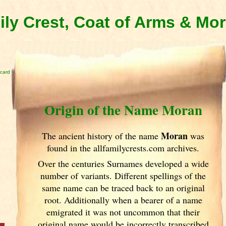
ly Crest, Coat of Arms & Mo
card
Origin of the Name Moran
Moran
The ancient history of the name
was
found in the allfamilycrests.com archives.
Over the centuries Surnames developed
a wide
number of variants. Different spellings of the
same name can be traced back to an original
root. Additionally when a bearer of a name
emigrated it was not uncommon that their
original name would be incorrectly transcribed