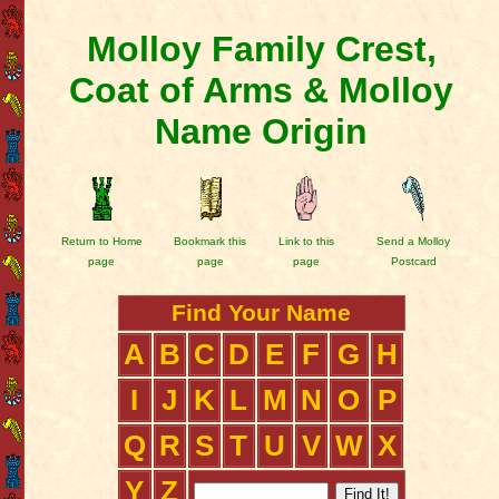
Molloy Family Crest,
Coat of Arms & Molloy
Name Origin
Return to Home
Bookmark this
Link to this
Send a Molloy
page
page
page
Postcard
Find Your Name
A
B
C
D
E
F
G
H
I
J
K
L
M
N
O
P
Q
R
S
T
U
V
W
X
Y
Z