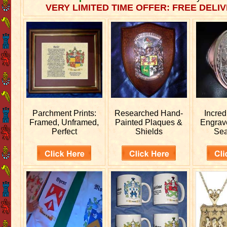
VERY LIMITED TIME OFFER: FREE DELIV
Parchment Prints:
Researched
Hand-
Incred
Framed, Unframed,
Painted Plaques &
Engra
Perfect
Shields
Sea