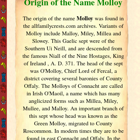
Origin of the Name Molloy
Molloy
The origin of the name
was found in
the allfamilycrests.com archives. Variants of
Molloy include Malloy, Miley, Millea and
Slowey. This Gaelic sept were of the
Southern Ui Neill, and are descended from
the famous Niall of the Nine Hostages, King
of Ireland
, A. D. 371. The head of the sept
was O'Molloy, Chief Lord of Fercal, a
district covering several baronies of County
Offaly. The Molloys of Connacht are called
in Irish
O'Maoil, a name which has many
anglicized forms such as Millea, Miley,
Mullee, and Malloy. An important branch of
this sept whose head was known as the
Green Molloy, migrated to County
Roscommon. In modern times they are to be
found in east Connacht and Offaly. In the