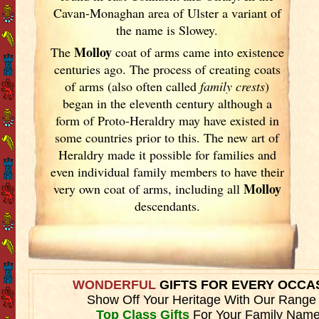
Cavan-Monaghan area of Ulster
a variant of
the name is Slowey.
Molloy
The
coat of arms came into existence
centuries ago. The process of creating coats
of arms (also often called
family crests
)
began in the eleventh
century although a
form of Proto-Heraldry may have existed in
some countries prior to this. The new art of
Heraldry made it possible for families and
even individual family members to have their
Molloy
very own coat of arms, including all
descendants.
WONDERFUL
GIFTS FOR EVERY OCCA
Show Off Your Heritage With Our Range
Top Class Gifts
For Your Family Name