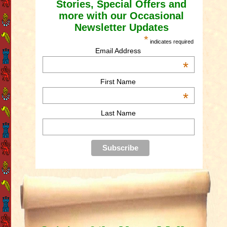
Stories, Special Offers and
more with our Occasional
Newsletter Updates
*
indicates required
Email Address
*
First Name
*
Last Name