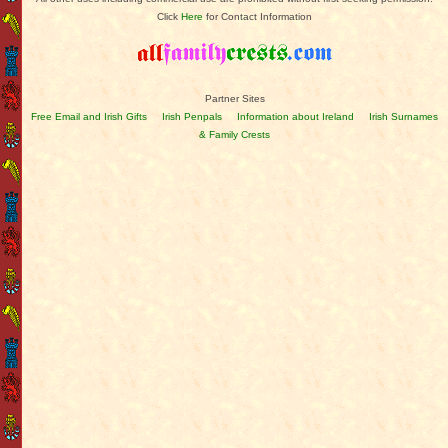
Click
Here
for Contact Information
Partner Sites
Free Email and Irish Gifts
Irish Penpals
Information about Ireland
Irish Surnames
& Family Crests