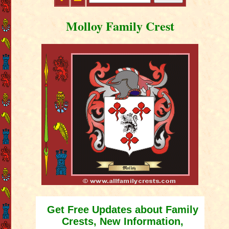
Molloy Family Crest
Get Free Updates about Family
Crests, New Information,