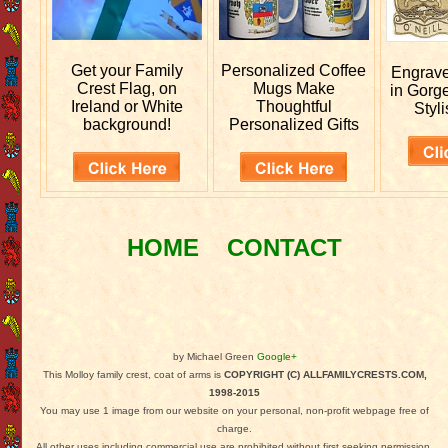
Get your
Family
Personalized
Coffee
Engrav
Crest Flag, on
Mugs Make
in Gorg
Ireland or White
Thoughtful
Styli
background!
Personalized Gifts
HOME
CONTACT
by Michael Green
Google+
This Molloy family crest, coat of arms is
COPYRIGHT (C) ALLFAMILYCRESTS.COM,
1998-2015
You may use 1 image from our website on your personal, non-profit webpage free of
charge.
All other uses including commercial use are prohibited without first seeking permission.