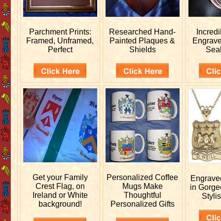
Parchment Prints:
Researched
Hand-
Incred
Framed, Unframed,
Painted Plaques &
Engrav
Perfect
Shields
Sea
Get your
Family
Personalized
Coffee
Engrav
Crest Flag, on
Mugs Make
in Gorge
Ireland or White
Thoughtful
Stylis
background!
Personalized Gifts