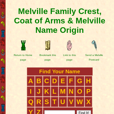
Melville Family Crest,
Coat of Arms & Melville
Name Origin
Return to Home
Bookmark this
Link to this
Send a Melville
page
page
page
Postcard
Find Your Name
A
B
C
D
E
F
G
H
I
J
K
L
M
N
O
P
Q
R
S
T
U
V
W
X
Y
Z