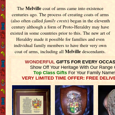
Melville
The
coat of arms came into existence
centuries ago. The process of creating coats of arms
(also often called
family crests
) began in the eleventh
century although a form of Proto-Heraldry may have
existed in some countries prior to this. The new art of
Heraldry made it possible for families and even
individual family members to have their very own
Melville
coat of arms, including all
descendants.
WONDERFUL
GIFTS FOR EVERY OCCA
Show Off Your Heritage With Our Range 
Top Class Gifts
For Your Family Name
VERY LIMITED TIME OFFER: FREE DELIVE