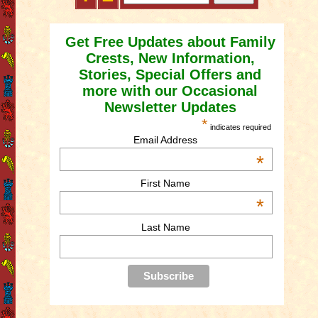
Get Free Updates about Family
Crests, New Information,
Stories, Special Offers and
more with our Occasional
Newsletter Updates
*
indicates required
Email Address
*
First Name
*
Last Name