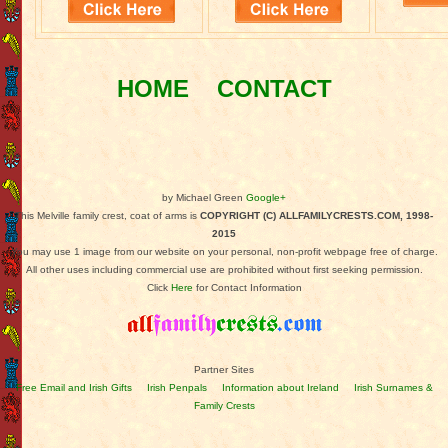
HOME
CONTACT
by Michael Green
Google+
This Melville family crest, coat of arms is
COPYRIGHT (C) ALLFAMILYCRESTS.COM, 1998-
2015
You may use 1 image from our website on your personal, non-profit webpage free of charge.
All other uses including commercial use are prohibited without first seeking permission.
Click
Here
for Contact Information
Partner Sites
Free Email and Irish Gifts
Irish Penpals
Information about Ireland
Irish Surnames &
Family Crests