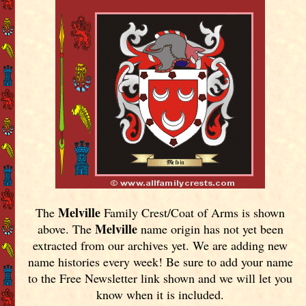
Melville
The
Family Crest/Coat of Arms is shown
Melville
above. The
name origin has not yet been
extracted from our archives yet.
We are adding new
name histories every week! Be sure to add your name
to the Free Newsletter link shown and we will let you
know when it is included.