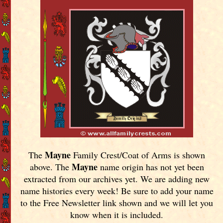
Mayne
The
Family Crest/Coat of Arms is shown
Mayne
above. The
name origin has not yet been
extracted from our archives yet.
We are adding new
name histories every week! Be sure to add your name
to the Free Newsletter link shown and we will let you
know when it is included.