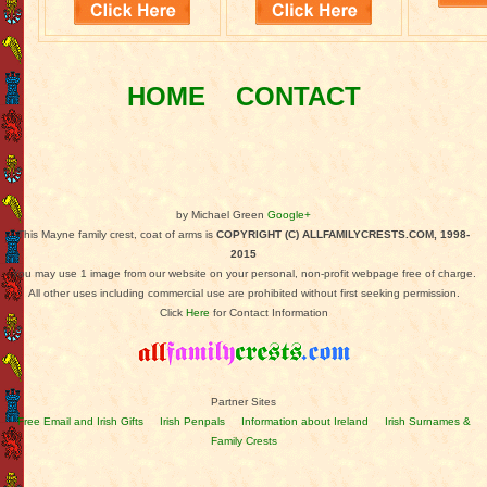
HOME
CONTACT
by Michael Green
Google+
This Mayne family crest, coat of arms is
COPYRIGHT (C) ALLFAMILYCRESTS.COM, 1998-
2015
You may use 1 image from our website on your personal, non-profit webpage free of charge.
All other uses including commercial use are prohibited without first seeking permission.
Click
Here
for Contact Information
Partner Sites
Free Email and Irish Gifts
Irish Penpals
Information about Ireland
Irish Surnames &
Family Crests