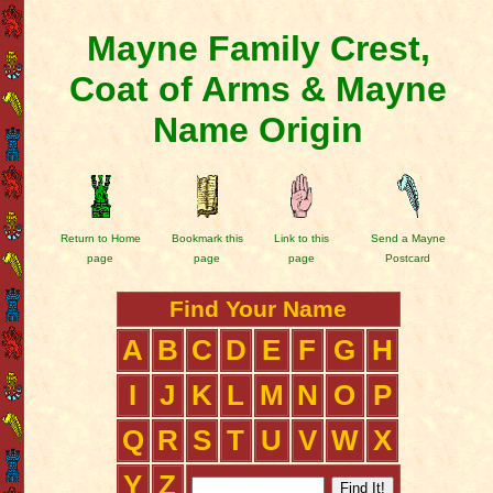
Mayne Family Crest,
Coat of Arms & Mayne
Name Origin
Return to Home
Bookmark this
Link to this
Send a Mayne
page
page
page
Postcard
Find Your Name
A
B
C
D
E
F
G
H
I
J
K
L
M
N
O
P
Q
R
S
T
U
V
W
X
Y
Z