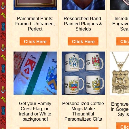
Parchment Prints:
Researched
Hand-
Incred
Framed, Unframed,
Painted Plaques &
Engrav
Perfect
Shields
Sea
Get your
Family
Personalized
Coffee
Engrav
Crest Flag, on
Mugs Make
in Gorge
Ireland or White
Thoughtful
Stylis
background!
Personalized Gifts