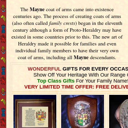
Mayne
The
coat of arms came into existence
centuries ago. The process of creating coats of arms
(also often called
family crests
) began in the eleventh
century although a form of Proto-Heraldry may have
existed in some countries prior to this. The new art of
Heraldry made it possible for families and even
individual family members to have their very own
Mayne
coat of arms, including all
descendants.
WONDERFUL
GIFTS FOR EVERY OCCA
Show Off Your Heritage With Our Range 
Top Class Gifts
For Your Family Name
VERY LIMITED TIME OFFER: FREE DELIVE