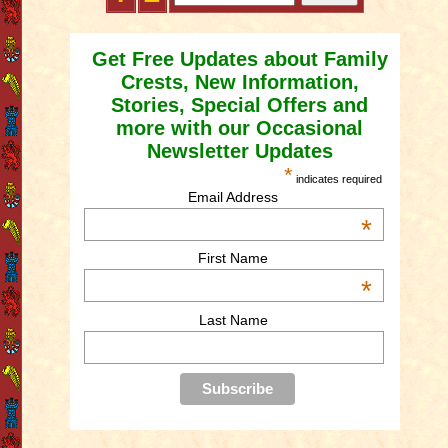
Get Free Updates about Family
Crests, New Information,
Stories, Special Offers and
more with our Occasional
Newsletter Updates
*
indicates required
Email Address
*
First Name
*
Last Name