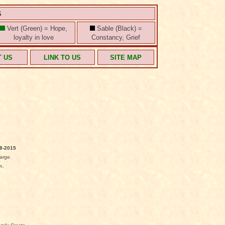
S
Vert (Green) = Hope,
Sable (Black) =
loyalty in love
Constancy, Grief
T US
LINK TO US
SITE MAP
8-2015
arge.
n.