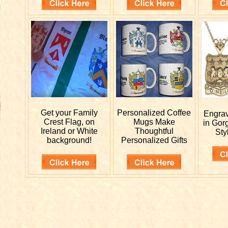
Get your
Family
Personalized
Coffee
Engra
Crest Flag, on
Mugs Make
in Gor
Ireland or White
Thoughtful
Sty
background!
Personalized Gifts