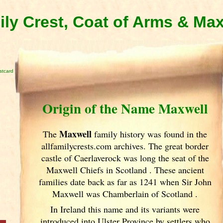
ly Crest, Coat of Arms & Ma
stcard
Origin of the Name Maxwell
Maxwell
The
family history was found in the
allfamilycrests.com archives. The great border
castle of Caerlaverock was long the seat of the
Maxwell Chiefs in Scotland
. These ancient
families date back as far as 1241 when Sir John
Maxwell was Chamberlain of Scotland
.
In Ireland
this name and its variants
were
introduced into Ulster
Province by settlers who