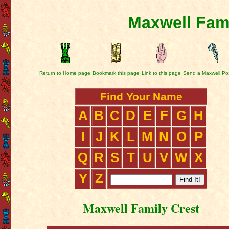
Maxwell Fami
Return to Home page
Bookmark this page
Link to this page
Send a Maxwell Po
Find Your Name
A
B
C
D
E
F
G
H
I
J
K
L
M
N
O
P
Q
R
S
T
U
V
W
X
Y
Z
Maxwell Family Crest