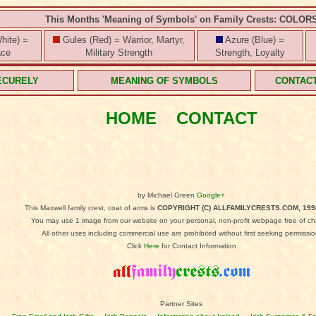
This Months 'Meaning of Symbols' on Family Crests: COLOR
hite) =
Gules (Red) = Warrior, Martyr,
Azure (Blue) =
ace
Military Strength
Strength, Loyalty
ECURELY
MEANING OF SYMBOLS
CONTAC
HOME
CONTACT
by Michael Green
Google+
This Maxwell family crest, coat of arms is
COPYRIGHT (C) ALLFAMILYCRESTS.COM, 199
You may use 1 image from our website on your personal, non-profit webpage free of ch
All other uses including commercial use are prohibited without first seeking permissio
Click
Here
for Contact Information
Partner Sites