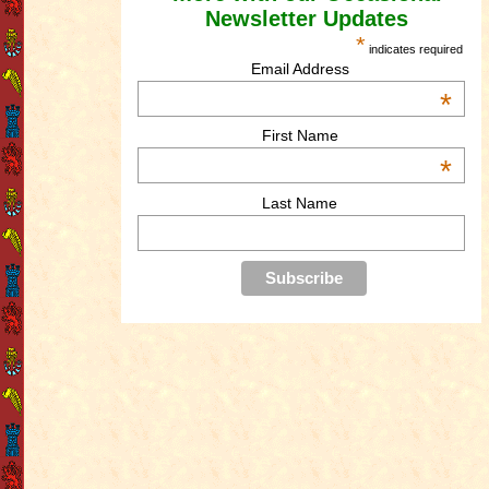
Newsletter Updates
*
indicates required
Email Address
*
First Name
*
Last Name