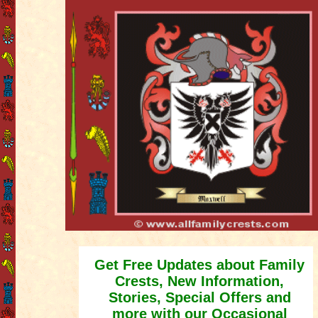
Get Free Updates about Family
Crests, New Information,
Stories, Special Offers and
more with our Occasional