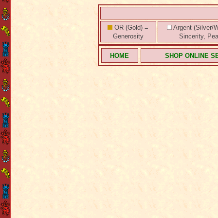
OR (Gold) =
Argent (Silver/W
Generosity
Sincerity, Pe
HOME
SHOP ONLINE S