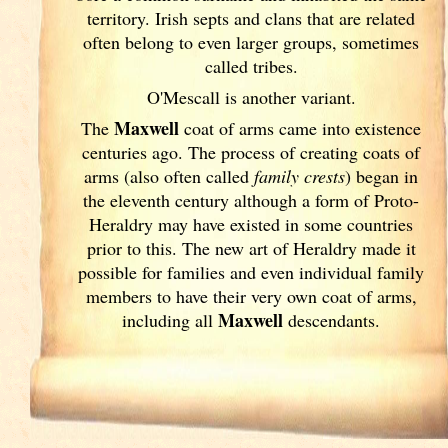
territory. Irish
septs and clans that are related
often belong to even larger groups, sometimes
called tribes.
O'Mescall is another variant.
Maxwell
The
coat of arms came into existence
centuries ago. The process of creating coats of
arms (also often called
family crests
) began in
the eleventh
century although a form of Proto-
Heraldry may have existed in some countries
prior to this. The new art of Heraldry made it
possible for families and even individual family
members to have their very own coat of arms,
Maxwell
including all
descendants.