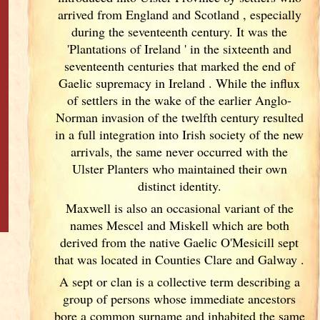
arrived from England
and Scotland
, especially
during the seventeenth century. It was the
'Plantations of Ireland
' in the sixteenth and
seventeenth centuries that marked the end of
Gaelic supremacy in Ireland
. While the influx
of settlers in the wake of the earlier Anglo-
Norman invasion of the twelfth century resulted
in a full integration into Irish
society of the new
arrivals, the same never occurred with the
Ulster
Planters who maintained their own
distinct identity.
Maxwell is also an occasional variant of the
names Mescel and Miskell which are both
derived from the native Gaelic O'Mesicill sept
that was located in Counties Clare and Galway
.
A sept or clan is a collective term
describing a
group of persons whose immediate ancestors
bore a common surname and inhabited the same