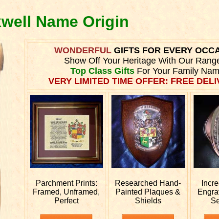
xwell Name Origin
WONDERFUL
GIFTS FOR EVERY OCC
Show Off Your Heritage With Our Rang
Top Class Gifts
For Your Family Nam
VERY LIMITED TIME OFFER: FREE DELI
Parchment Prints:
Researched
Hand-
Incr
Framed, Unframed,
Painted Plaques &
Engr
Perfect
Shields
Se