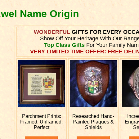
xwel Name Origin
WONDERFUL
GIFTS FOR EVERY OCC
Show Off Your Heritage With Our Rang
Top Class Gifts
For Your Family Nam
VERY LIMITED TIME OFFER: FREE DELIV
Parchment Prints:
Researched
Hand-
Incre
Framed, Unframed,
Painted Plaques &
Engra
Perfect
Shields
Se
e.