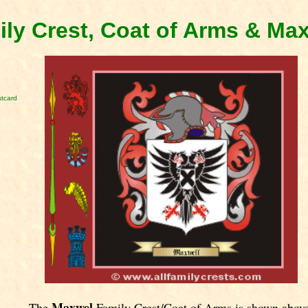
ly Crest, Coat of Arms & Ma
tcard
Maxwel
The
Family Crest/Coat of Arms is shown abov