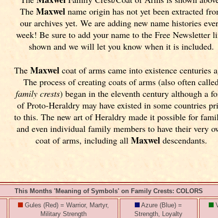
Maxwel
The
name origin has not yet been extracted fr
our archives yet.
We are adding new name histories eve
week! Be sure to add your name to the Free Newsletter l
shown and we will let you know when it is included.
Maxwel
The
coat of arms came into existence centuries a
The process of creating coats of arms (also often calle
family crests
) began in the eleventh
century although a f
of Proto-Heraldry may have existed in some countries pr
to this. The new art of Heraldry made it possible for fami
and even individual family members to have their very 
Maxwel
coat of arms, including all
descendants.
This Months 'Meaning of Symbols' on Family Crests: COLORS
Gules (Red) = Warrior, Martyr,
Azure (Blue) =
V
Military Strength
Strength, Loyalty