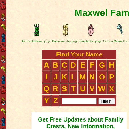
Maxwel Fami
Return to Home page
Bookmark this page
Link to this page
Send a Maxwel Pos
Find Your Name
A
B
C
D
E
F
G
H
I
J
K
L
M
N
O
P
Q
R
S
T
U
V
W
X
Y
Z
Get Free Updates about Family
Crests, New Information,