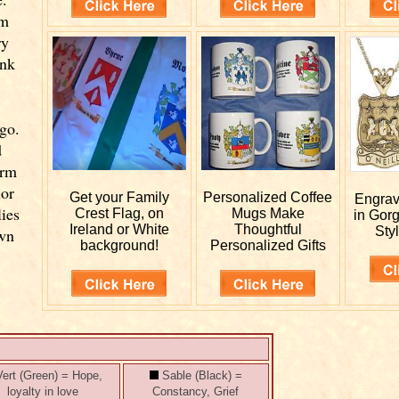
om
ry
ink
go.
d
orm
ior
Get your
Family
Personalized
Coffee
Engra
lies
Crest Flag, on
Mugs Make
in Gor
Ireland or White
Thoughtful
Styl
own
background!
Personalized Gifts
ert (Green) = Hope,
Sable (Black) =
loyalty in love
Constancy, Grief