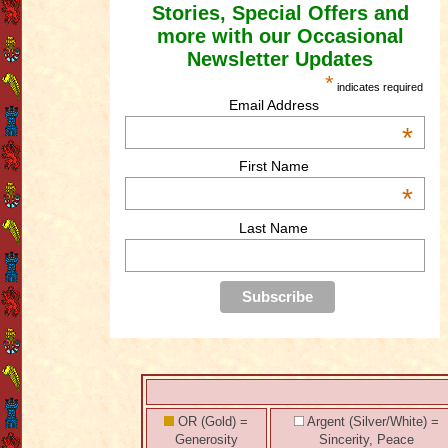
Stories, Special Offers and
more with our Occasional
Newsletter Updates
*
indicates required
Email Address
*
First Name
*
Last Name
OR (Gold) =
Argent (Silver/White) =
Generosity
Sincerity, Peace