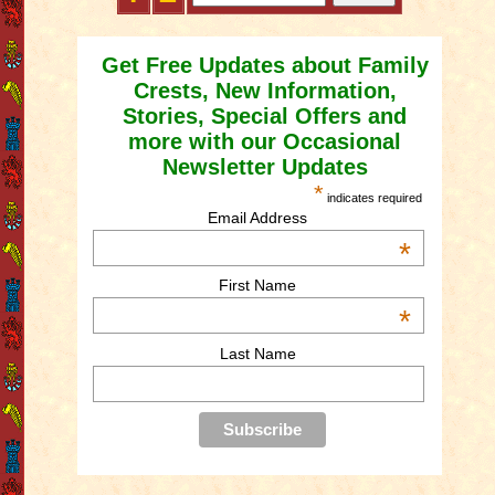
Get Free Updates about Family
Crests, New Information,
Stories, Special Offers and
more with our Occasional
Newsletter Updates
*
indicates required
Email Address
*
First Name
*
Last Name