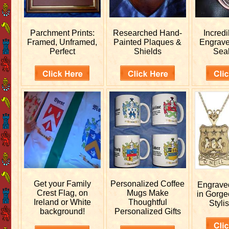
Parchment Prints:
Researched
Hand-
Incred
Framed, Unframed,
Painted Plaques &
Engrav
Perfect
Shields
Sea
Get your
Family
Personalized
Coffee
Engrav
Crest Flag, on
Mugs Make
in Gorge
Ireland or White
Thoughtful
Stylis
background!
Personalized Gifts