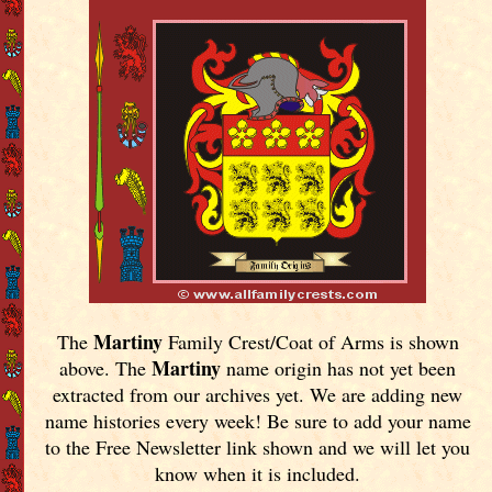
Martiny
The
Family Crest/Coat of Arms is shown
Martiny
above. The
name origin has not yet been
extracted from our archives yet.
We are adding new
name histories every week! Be sure to add your name
to the Free Newsletter link shown and we will let you
know when it is included.