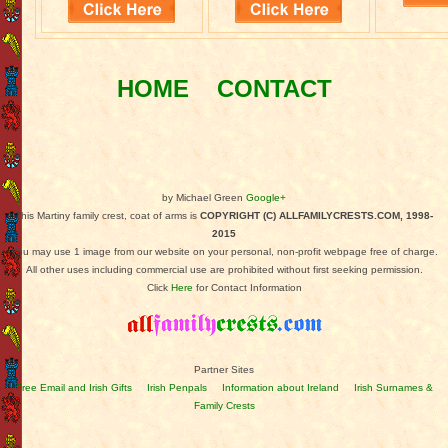
HOME
CONTACT
by Michael Green
Google+
This Martiny family crest, coat of arms is
COPYRIGHT (C) ALLFAMILYCRESTS.COM, 1998-
2015
You may use 1 image from our website on your personal, non-profit webpage free of charge.
All other uses including commercial use are prohibited without first seeking permission.
Click
Here
for Contact Information
Partner Sites
Free Email and Irish Gifts
Irish Penpals
Information about Ireland
Irish Surnames &
Family Crests