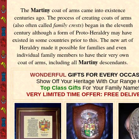
Martiny
The
coat of arms came into existence
centuries ago. The process of creating coats of arms
(also often called
family crests
) began in the eleventh
century although a form of Proto-Heraldry may have
existed in some countries prior to this. The new art of
Heraldry made it possible for families and even
individual family members to have their very own
Martiny
coat of arms, including all
descendants.
WONDERFUL
GIFTS FOR EVERY OCCA
Show Off Your Heritage With Our Range 
Top Class Gifts
For Your Family Name
VERY LIMITED TIME OFFER: FREE DELIVE