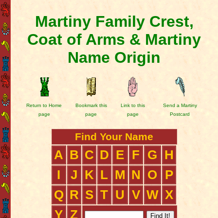
Martiny Family Crest,
Coat of Arms & Martiny
Name Origin
Return to Home
Bookmark this
Link to this
Send a Martiny
page
page
page
Postcard
Find Your Name
A
B
C
D
E
F
G
H
I
J
K
L
M
N
O
P
Q
R
S
T
U
V
W
X
Y
Z