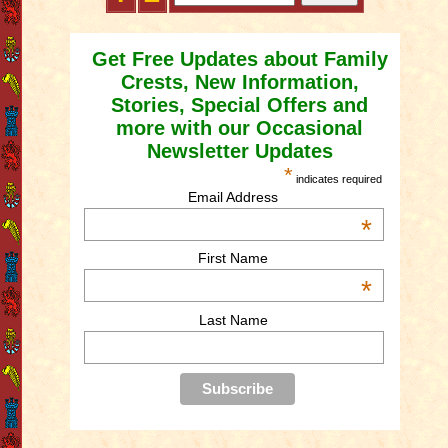
Get Free Updates about Family
Crests, New Information,
Stories, Special Offers and
more with our Occasional
Newsletter Updates
*
indicates required
Email Address
*
First Name
*
Last Name