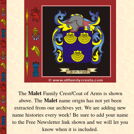
Malet
The
Family Crest/Coat of Arms is shown
Malet
above. The
name origin has not yet been
extracted from our archives yet.
We are adding new
name histories every week! Be sure to add your name
to the Free Newsletter link shown and we will let you
know when it is included.