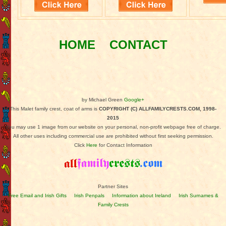
HOME
CONTACT
by Michael Green
Google+
This Malet family crest, coat of arms is
COPYRIGHT (C) ALLFAMILYCRESTS.COM, 1998-
2015
You may use 1 image from our website on your personal, non-profit webpage free of charge.
All other uses including commercial use are prohibited without first seeking permission.
Click
Here
for Contact Information
Partner Sites
Free Email and Irish Gifts
Irish Penpals
Information about Ireland
Irish Surnames &
Family Crests