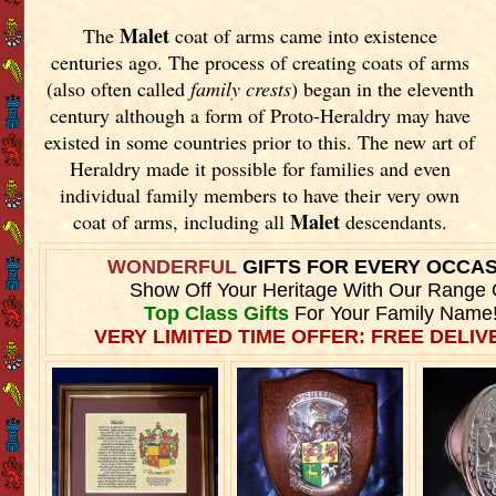
Malet
The
coat of arms came into existence
centuries ago. The process of creating coats of arms
(also often called
family crests
) began in the eleventh
century although a form of Proto-Heraldry may have
existed in some countries prior to this. The new art of
Heraldry made it possible for families and even
individual family members to have their very own
Malet
coat of arms, including all
descendants.
WONDERFUL
GIFTS FOR EVERY OCCA
Show Off Your Heritage With Our Range 
Top Class Gifts
For Your Family Name
VERY LIMITED TIME OFFER: FREE DELIVE