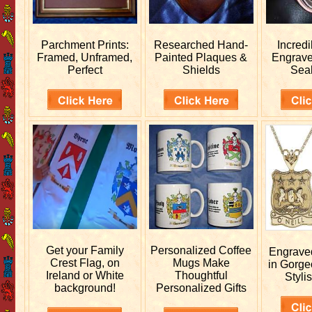
Parchment Prints:
Researched
Hand-
Incred
Framed, Unframed,
Painted Plaques &
Engrav
Perfect
Shields
Sea
Get your
Family
Personalized
Coffee
Engrav
Crest Flag, on
Mugs Make
in Gorge
Ireland or White
Thoughtful
Stylis
background!
Personalized Gifts