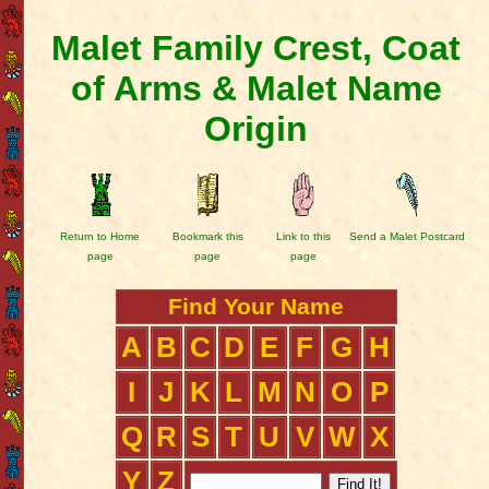
Malet Family Crest, Coat
of Arms & Malet Name
Origin
Return to Home
Bookmark this
Link to this
Send a Malet Postcard
page
page
page
Find Your Name
A
B
C
D
E
F
G
H
I
J
K
L
M
N
O
P
Q
R
S
T
U
V
W
X
Y
Z