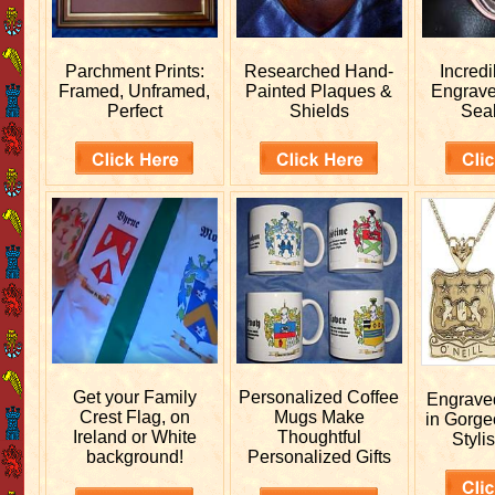
Parchment Prints:
Researched
Hand-
Incred
Framed, Unframed,
Painted Plaques &
Engrav
Perfect
Shields
Sea
Get your
Family
Personalized
Coffee
Engrav
Crest Flag, on
Mugs Make
in Gorge
Ireland or White
Thoughtful
Stylis
background!
Personalized Gifts