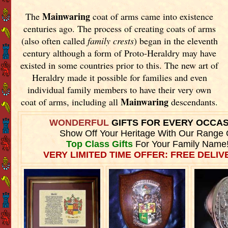
Mainwaring
The
coat of arms came into existence
centuries ago. The process of creating coats of arms
(also often called
family crests
) began in the eleventh
century although a form of Proto-Heraldry may have
existed in some countries prior to this. The new art of
Heraldry made it possible for families and even
individual family members to have their very own
Mainwaring
coat of arms, including all
descendants.
WONDERFUL
GIFTS FOR EVERY OCCA
Show Off Your Heritage With Our Range 
Top Class Gifts
For Your Family Name
VERY LIMITED TIME OFFER: FREE DELIVE