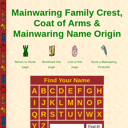
Mainwaring Family Crest,
Coat of Arms &
Mainwaring Name Origin
Return to Home
Bookmark this
Link to this
Send a Mainwaring
page
page
page
Postcard
Find Your Name
A
B
C
D
E
F
G
H
I
J
K
L
M
N
O
P
Q
R
S
T
U
V
W
X
Y
Z