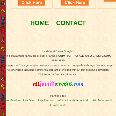
HOME
CONTACT
by Michael Green
Google+
This Mainwaring family crest, coat of arms is
COPYRIGHT (C) ALLFAMILYCRESTS.COM,
1998-2015
You may use 1 image from our website on your personal, non-profit webpage free of charge.
All other uses including commercial use are prohibited without first seeking permission.
Click
Here
for Contact Information
Partner Sites
Free Email and Irish Gifts
Irish Penpals
Information about Ireland
Irish Surnames &
Family Crests