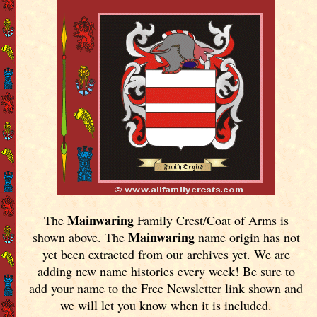
Mainwaring
The
Family Crest/Coat of Arms is
Mainwaring
shown above. The
name origin has not
yet been extracted from our archives yet.
We are
adding new name histories every week! Be sure to
add your name to the Free Newsletter link shown and
we will let you know when it is included.