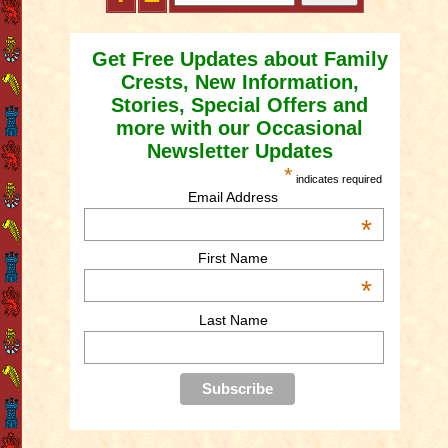
Get Free Updates about Family
Crests, New Information,
Stories, Special Offers and
more with our Occasional
Newsletter Updates
*
indicates required
Email Address
*
First Name
*
Last Name