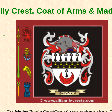
ly Crest, Coat of Arms & Ma
tcard
Madge
The
Family Crest/Coat of Arms is shown above. 