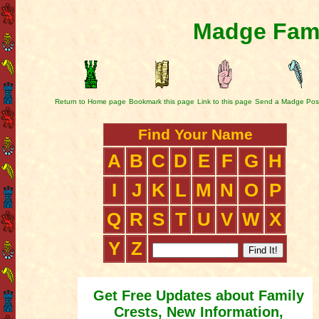
Madge Fami
Return to Home page
Bookmark this page
Link to this page
Send a Madge Pos
Find Your Name
A
B
C
D
E
F
G
H
I
J
K
L
M
N
O
P
Q
R
S
T
U
V
W
X
Y
Z
Get Free Updates about Family
Crests, New Information,