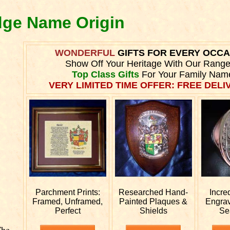
dge Name Origin
WONDERFUL
GIFTS FOR EVERY OCC
Show Off Your Heritage With Our Range
Top Class Gifts
For Your Family Nam
VERY LIMITED TIME OFFER: FREE DELIV
Parchment Prints:
Researched
Hand-
Incre
Framed, Unframed,
Painted Plaques &
Engra
Perfect
Shields
Se
The