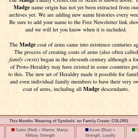
Madge
name origin has not yet been extracted from ou
archives yet.
We are adding new name histories every we
Be sure to add your name to the Free Newsletter link sh
and we will let you know when it is included.
Madge
The
coat of arms came into existence centuries a
The process of creating coats of arms (also often calle
family crests
) began in the eleventh
century although a f
of Proto-Heraldry may have existed in some countries pri
to this. The new art of Heraldry made it possible for famil
and even individual family members to have their very o
Madge
coat of arms, including all
descendants.
This Months 'Meaning of Symbols' on Family Crests: COLORS
Gules (Red) = Warrior, Martyr,
Azure (Blue) =
V
Military Strength
Strength, Loyalty