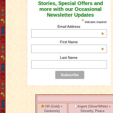
Stories, Special Offers and
more with our Occasional
Newsletter Updates
*
indicates required
Email Address
*
First Name
*
Last Name
OR (Gold) =
Argent (Silver/White) =
Generosity
Sincerity, Peace