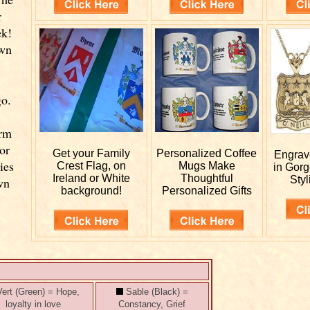
r
ek!
own
go.
d
orm
or
Get your
Family
Personalized
Coffee
Engra
ies
Crest Flag, on
Mugs Make
in Gor
Ireland or White
Thoughtful
Styl
wn
background!
Personalized Gifts
ert (Green) = Hope,
Sable (Black) =
loyalty in love
Constancy, Grief