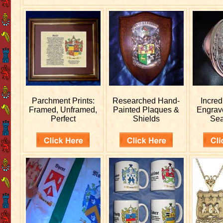
Parchment Prints:
Researched
Hand-
Incred
Framed, Unframed,
Painted Plaques &
Engra
Perfect
Shields
Sea