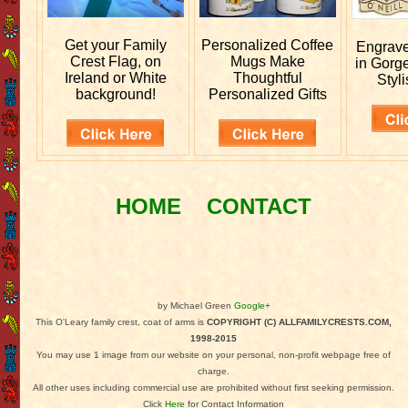
Get your
Family
Personalized
Coffee
Engrav
Crest Flag, on
Mugs Make
in Gorg
Ireland or White
Thoughtful
Styli
background!
Personalized Gifts
HOME
CONTACT
by Michael Green
Google+
This O'Leary family crest, coat of arms is
COPYRIGHT (C) ALLFAMILYCRESTS.COM,
1998-2015
You may use 1 image from our website on your personal, non-profit webpage free of
charge.
All other uses including commercial use are prohibited without first seeking permission.
Click
Here
for Contact Information