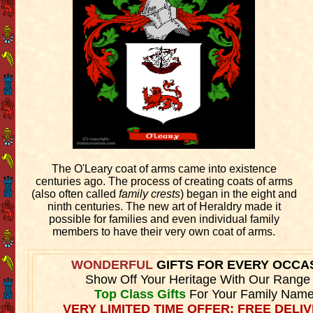
The O'Leary coat of arms came into existence
centuries ago. The process of creating coats of arms
(also often called
family crests
) began in the eight and
ninth centuries. The new art of Heraldry made it
possible for families and even individual family
members to have their very own coat of arms.
WONDERFUL
GIFTS FOR EVERY OCCA
Show Off Your Heritage With Our Range
Top Class Gifts
For Your Family Name
VERY LIMITED TIME OFFER: FREE DELIV