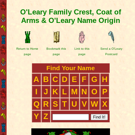
O'Leary Family Crest, Coat of
Arms & O'Leary Name Origin
Return to Home
Bookmark this
Link to this
Send a O'Leary
page
page
page
Postcard
Find Your Name
A
B
C
D
E
F
G
H
I
J
K
L
M
N
O
P
Q
R
S
T
U
V
W
X
Y
Z