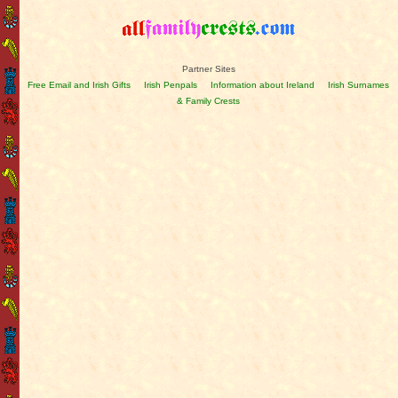
Partner Sites
Free Email and Irish Gifts
Irish Penpals
Information about Ireland
Irish Surnames
& Family Crests