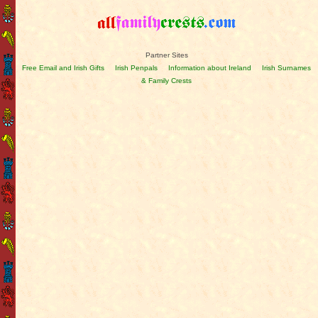
Partner Sites
Free Email and Irish Gifts
Irish Penpals
Information about Ireland
Irish Surnames
& Family Crests