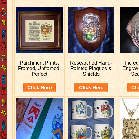
Parchment Prints:
Researched
Hand-
Incred
Framed, Unframed,
Painted Plaques &
Engra
Perfect
Shields
Sea