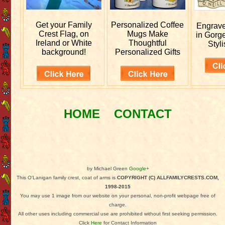
Get your
Family
Personalized
Coffee
Engrav
Crest Flag, on
Mugs Make
in Gorg
Ireland or White
Thoughtful
Styli
background!
Personalized Gifts
HOME
CONTACT
by Michael Green
Google+
This O'Lanigan family crest, coat of arms is
COPYRIGHT (C) ALLFAMILYCRESTS.COM,
1998-2015
You may use 1 image from our website on your personal, non-profit webpage free of
charge.
All other uses including commercial use are prohibited without first seeking permission.
Click
Here
for Contact Information