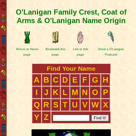
O'Lanigan Family Crest, Coat of
Arms & O'Lanigan Name Origin
Return to Home
Bookmark this
Link to this
Send a O'Lanigan
page
page
page
Postcard
Find Your Name
A
B
C
D
E
F
G
H
I
J
K
L
M
N
O
P
Q
R
S
T
U
V
W
X
Y
Z