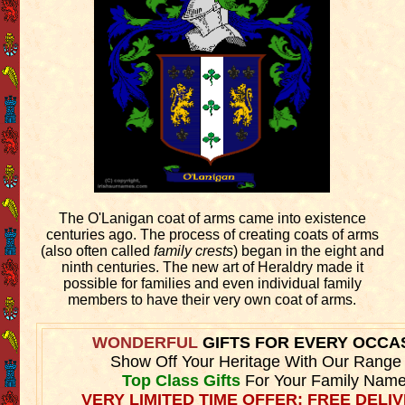
The O'Lanigan coat of arms came into existence
centuries ago. The process of creating coats of arms
(also often called
family crests
) began in the eight and
ninth centuries. The new art of Heraldry made it
possible for families and even individual family
members to have their very own coat of arms.
WONDERFUL
GIFTS FOR EVERY OCCA
Show Off Your Heritage With Our Range
Top Class Gifts
For Your Family Name
VERY LIMITED TIME OFFER: FREE DELIV