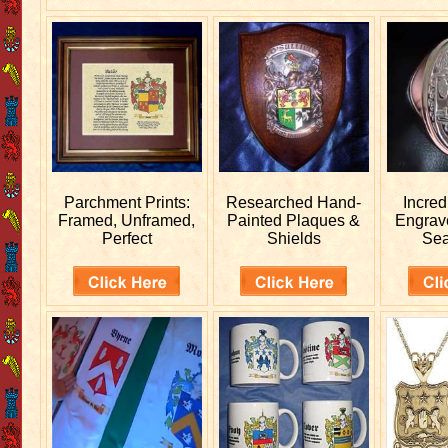
Parchment Prints:
Researched
Hand-
Incred
Framed, Unframed,
Painted Plaques &
Engra
Perfect
Shields
Sea