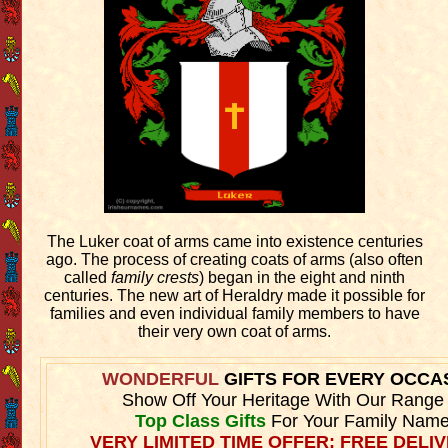
The Luker coat of arms came into existence centuries
ago. The process of creating coats of arms (also often
called
family crests
) began in the eight and ninth
centuries. The new art of Heraldry made it possible for
families and even individual family members to have
their very own coat of arms.
WONDERFUL
GIFTS FOR EVERY OCCA
Show Off Your Heritage With Our Range
Top Class Gifts
For Your Family Name
VERY LIMITED TIME OFFER: FREE DELIV