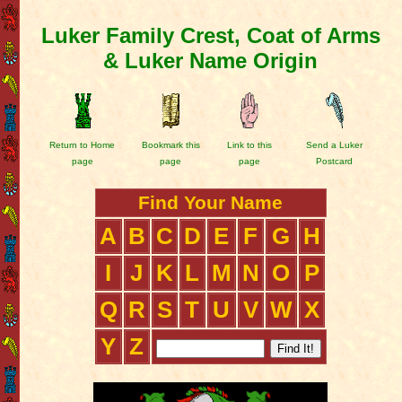
Luker Family Crest, Coat of Arms
& Luker Name Origin
Return to Home
Bookmark this
Link to this
Send a Luker
page
page
page
Postcard
Find Your Name
A
B
C
D
E
F
G
H
I
J
K
L
M
N
O
P
Q
R
S
T
U
V
W
X
Y
Z