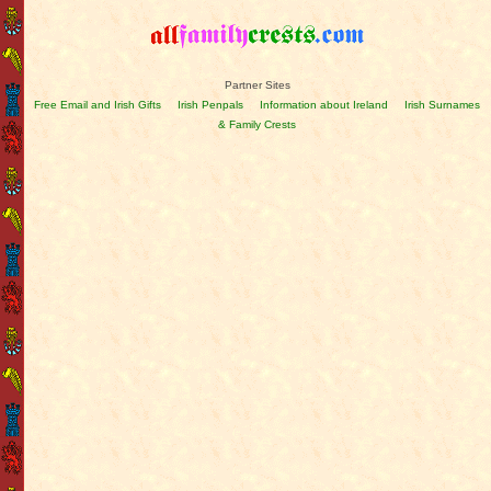
Partner Sites
Free Email and Irish Gifts
Irish Penpals
Information about Ireland
Irish Surnames
& Family Crests