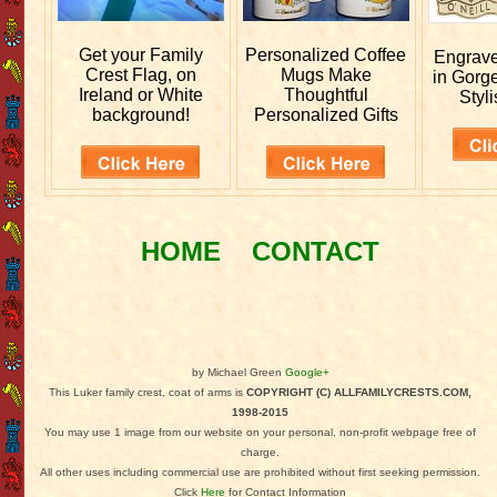
Get your
Family
Personalized
Coffee
Engrav
Crest Flag, on
Mugs Make
in Gorg
Ireland or White
Thoughtful
Styli
background!
Personalized Gifts
HOME
CONTACT
by Michael Green
Google+
This Luker family crest, coat of arms is
COPYRIGHT (C) ALLFAMILYCRESTS.COM,
1998-2015
You may use 1 image from our website on your personal, non-profit webpage free of
charge.
All other uses including commercial use are prohibited without first seeking permission.
Click
Here
for Contact Information