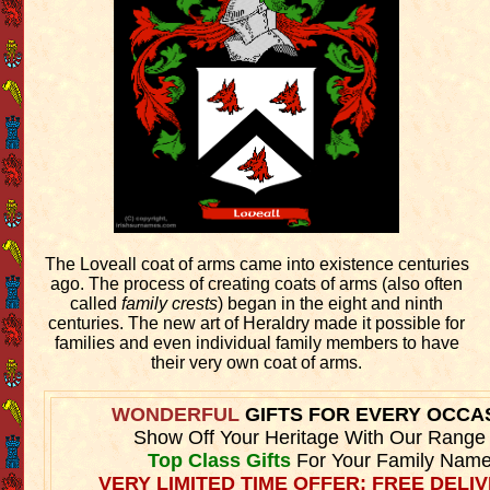
The Loveall coat of arms came into existence centuries
ago. The process of creating coats of arms (also often
called
family crests
) began in the eight and ninth
centuries. The new art of Heraldry made it possible for
families and even individual family members to have
their very own coat of arms.
WONDERFUL
GIFTS FOR EVERY OCCA
Show Off Your Heritage With Our Range
Top Class Gifts
For Your Family Name
VERY LIMITED TIME OFFER: FREE DELIV