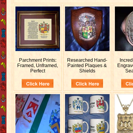
Parchment Prints:
Researched
Hand-
Incred
Framed, Unframed,
Painted Plaques &
Engra
Perfect
Shields
Sea