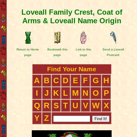
Loveall Family Crest, Coat of
Arms & Loveall Name Origin
Return to Home
Bookmark this
Link to this
Send a Loveall
page
page
page
Postcard
Find Your Name
A
B
C
D
E
F
G
H
I
J
K
L
M
N
O
P
Q
R
S
T
U
V
W
X
Y
Z