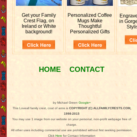
Get your
Family
Personalized
Coffee
Engrav
Crest Flag, on
Mugs Make
in Gorg
Ireland or White
Thoughtful
Styli
background!
Personalized Gifts
HOME
CONTACT
by Michael Green
Google+
This Loveall family crest, coat of arms is
COPYRIGHT (C) ALLFAMILYCRESTS.COM,
1998-2015
You may use 1 image from our website on your personal, non-profit webpage free of
charge.
All other uses including commercial use are prohibited without first seeking permission.
Click
Here
for Contact Information