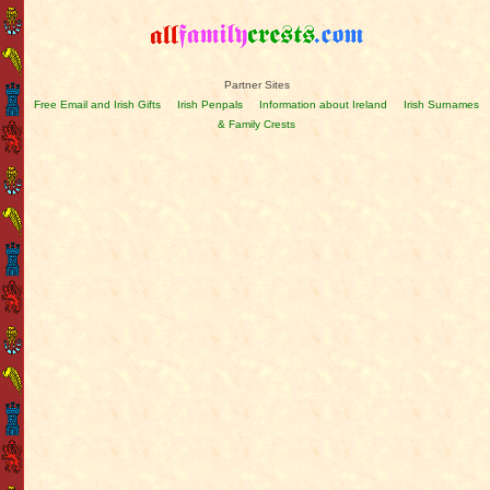
Partner Sites
Free Email and Irish Gifts
Irish Penpals
Information about Ireland
Irish Surnames
& Family Crests