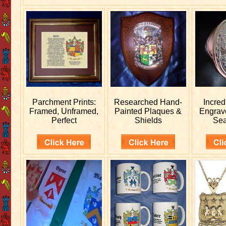
Parchment Prints:
Researched
Hand-
Incred
Framed, Unframed,
Painted Plaques &
Engra
Perfect
Shields
Sea