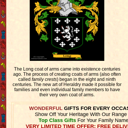
The Long coat of arms came into existence centuries
ago. The process of creating coats of arms (also often
called
family crests
) began in the eight and ninth
centuries. The new art of Heraldry made it possible for
families and even individual family members to have
their very own coat of arms.
WONDERFUL
GIFTS FOR EVERY OCCA
Show Off Your Heritage With Our Range
Top Class Gifts
For Your Family Name
VERY LIMITED TIME OFFER: FREE DELIV