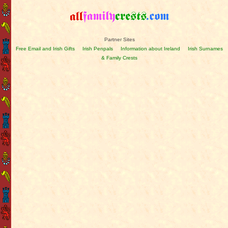
Partner Sites
Free Email and Irish Gifts
Irish Penpals
Information about Ireland
Irish Surnames
& Family Crests