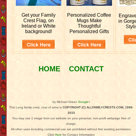
Get your
Family
Personalized
Coffee
Engrav
Crest Flag, on
Mugs Make
in Gorg
Ireland or White
Thoughtful
Styli
background!
Personalized Gifts
HOME
CONTACT
by Michael Green
Google+
This Long family crest, coat of arms is
COPYRIGHT (C) ALLFAMILYCRESTS.COM, 1998-
2015
You may use 1 image from our website on your personal, non-profit webpage free of
charge.
All other uses including commercial use are prohibited without first seeking permission.
Click
Here
for Contact Information