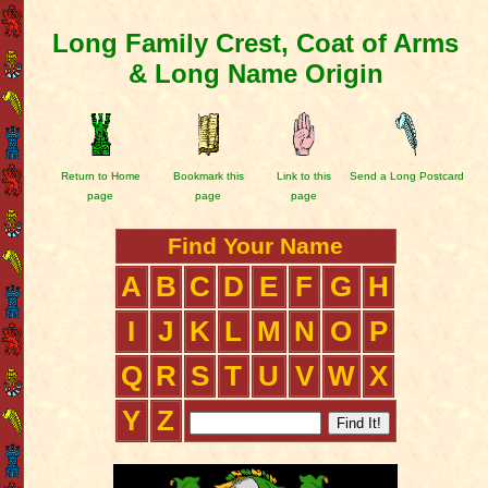
Long Family Crest, Coat of Arms
& Long Name Origin
Return to Home
Bookmark this
Link to this
Send a Long Postcard
page
page
page
Find Your Name
A
B
C
D
E
F
G
H
I
J
K
L
M
N
O
P
Q
R
S
T
U
V
W
X
Y
Z