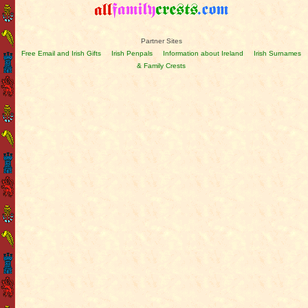
Partner Sites
Free Email and Irish Gifts
Irish Penpals
Information about Ireland
Irish Surnames
& Family Crests