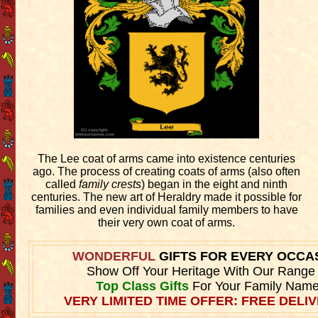
The Lee coat of arms came into existence centuries
ago. The process of creating coats of arms (also often
called
family crests
) began in the eight and ninth
centuries. The new art of Heraldry made it possible for
families and even individual family members to have
their very own coat of arms.
WONDERFUL
GIFTS FOR EVERY OCCA
Show Off Your Heritage With Our Range
Top Class Gifts
For Your Family Name
VERY LIMITED TIME OFFER: FREE DELIV