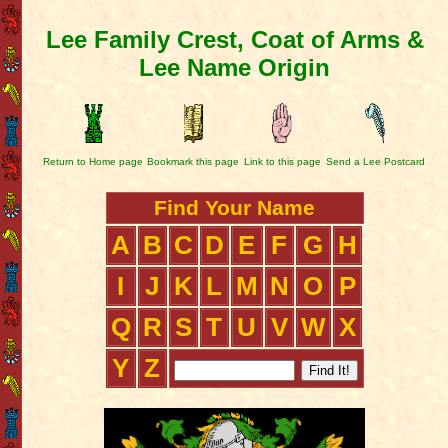
Lee Family Crest, Coat of Arms &
Lee Name Origin
Return to Home page
Bookmark this page
Link to this page
Send a Lee Postcard
Find Your Name
A
B
C
D
E
F
G
H
I
J
K
L
M
N
O
P
Q
R
S
T
U
V
W
X
Y
Z