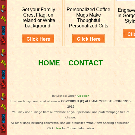
Get your
Family
Personalized
Coffee
Engrav
Crest Flag, on
Mugs Make
in Gorg
Ireland or White
Thoughtful
Styli
background!
Personalized Gifts
HOME
CONTACT
by Michael Green
Google+
This Lee family crest, coat of arms is
COPYRIGHT (C) ALLFAMILYCRESTS.COM, 1998-
2015
You may use 1 image from our website on your personal, non-profit webpage free of
charge.
All other uses including commercial use are prohibited without first seeking permission.
Click
Here
for Contact Information