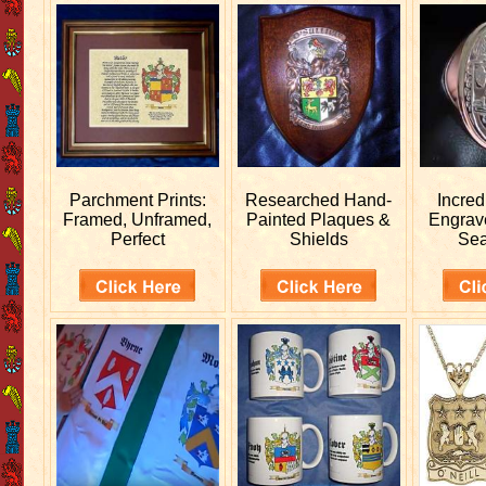
Parchment Prints:
Researched
Hand-
Incred
Framed, Unframed,
Painted Plaques &
Engra
Perfect
Shields
Sea