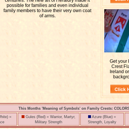
centuries. The new art of Heraldry made it
possible for families and even individual
family members to have their very own coat
of arms.
Get your
Crest Fl
Ireland o
backgr
This Months 'Meaning of Symbols' on Family Crests: COLOR
hite) =
Gules (Red) = Warrior, Martyr,
Azure (Blue) =
ace
Military Strength
Strength, Loyalty