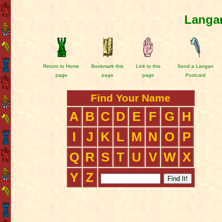
Langan
Return to Home
Bookmark this
Link to this
Send a Langan
page
page
page
Postcard
Find Your Name
A
B
C
D
E
F
G
H
I
J
K
L
M
N
O
P
Q
R
S
T
U
V
W
X
Y
Z