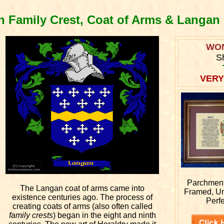
 Family Crest, Coat of Arms & Langan
WO
S
VERY
Parchment 
The Langan coat of arms came into
Framed, U
existence centuries ago. The process of
Perfe
creating coats of arms (also often called
family crests
) began in the eight and ninth