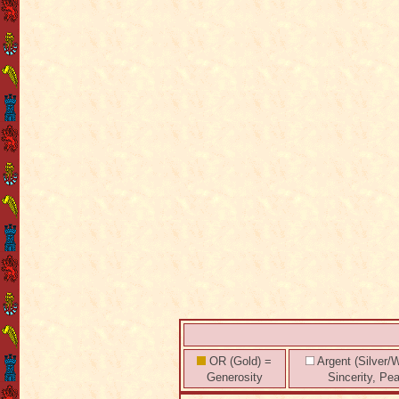
OR (Gold) =
Argent (Silver/W
Generosity
Sincerity, Pe