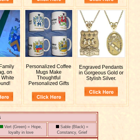
Family
Personalized
Coffee
Engraved
Pendants
ag, on
Mugs Make
in Gorgeous Gold or
r White
Thoughtful
Stylish Silver.
ound!
Personalized Gifts
S
Vert (Green) = Hope,
Sable (Black) =
loyalty in love
Constancy, Grief