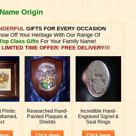
 Name Origin
NDERFUL
GIFTS FOR EVERY OCCASION
how Off Your Heritage With Our Range Of
Top Class Gifts
For Your Family Name!
 LIMITED TIME OFFER: FREE DELIVERY!!!
Prints:
Researched
Hand-
Incredible Hand-
nframed,
Painted Plaques &
Engraved
Signet &
ct
Shields
Seal Rings