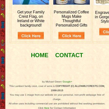
Get your
Family
Personalized
Coffee
Engrav
Crest Flag, on
Mugs Make
in Gorg
Ireland or White
Thoughtful
Styli
background!
Personalized Gifts
HOME
CONTACT
by Michael Green
Google+
This Lambert family crest, coat of arms is
COPYRIGHT (C) ALLFAMILYCRESTS.COM,
1998-2015
You may use 1 image from our website on your personal, non-profit webpage free of
charge.
All other uses including commercial use are prohibited without first seeking permission.
Click
Here
for Contact Information