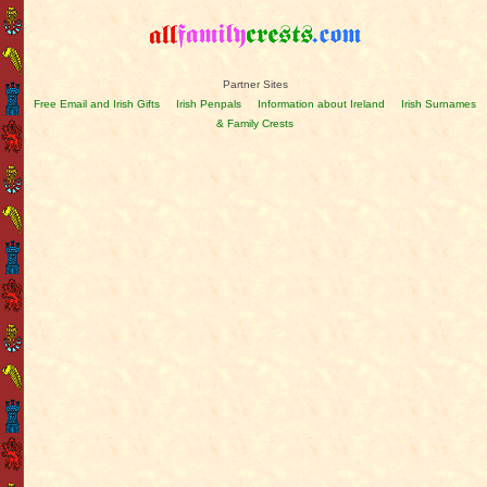
Partner Sites
Free Email and Irish Gifts
Irish Penpals
Information about Ireland
Irish Surnames
& Family Crests