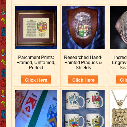
Parchment Prints:
Researched
Hand-
Incred
Framed, Unframed,
Painted Plaques &
Engra
Perfect
Shields
Sea