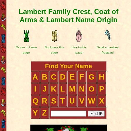
Lambert Family Crest, Coat of
Arms & Lambert Name Origin
Return to Home
Bookmark this
Link to this
Send a Lambert
page
page
page
Postcard
Find Your Name
A
B
C
D
E
F
G
H
I
J
K
L
M
N
O
P
Q
R
S
T
U
V
W
X
Y
Z