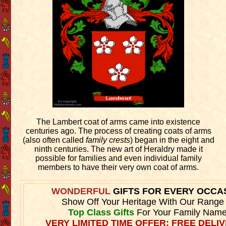
The Lambert coat of arms came into existence
centuries ago. The process of creating coats of arms
(also often called
family crests
) began in the eight and
ninth centuries. The new art of Heraldry made it
possible for families and even individual family
members to have their very own coat of arms.
WONDERFUL
GIFTS FOR EVERY OCCA
Show Off Your Heritage With Our Range
Top Class Gifts
For Your Family Name
VERY LIMITED TIME OFFER: FREE DELIV