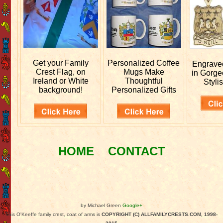
Get your
Family
Personalized
Coffee
Engrav
Crest Flag, on
Mugs Make
in Gorge
Ireland or White
Thoughtful
Stylis
background!
Personalized Gifts
HOME
CONTACT
by Michael Green
Google+
This O'Keeffe family crest, coat of arms is
COPYRIGHT (C) ALLFAMILYCRESTS.COM, 1998-