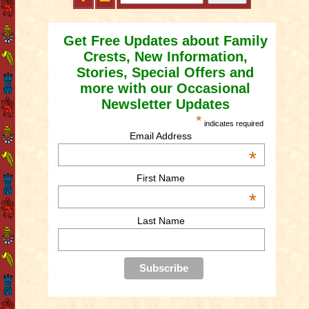
Get Free Updates about Family
Crests, New Information,
Stories, Special Offers and
more with our Occasional
Newsletter Updates
*
indicates required
Email Address
*
First Name
*
Last Name