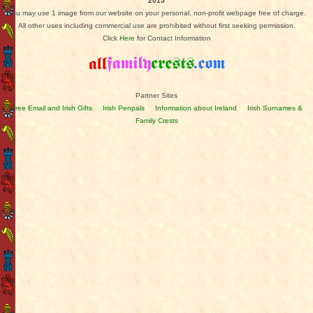
2015
You may use 1 image from our website on your personal, non-profit webpage free of charge.
All other uses including commercial use are prohibited without first seeking permission.
Click
Here
for Contact Information
Partner Sites
Free Email and Irish Gifts
Irish Penpals
Information about Ireland
Irish Surnames &
Family Crests