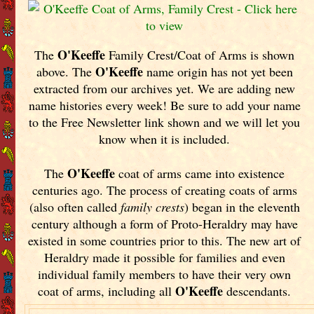
O'Keeffe
The
Family Crest/Coat of Arms is shown
O'Keeffe
above. The
name origin has not yet been
extracted from our archives yet.
We are adding new
name histories every week! Be sure to add your name
to the Free Newsletter link shown and we will let you
know when it is included.
O'Keeffe
The
coat of arms came into existence
centuries ago. The process of creating coats of arms
(also often called
family crests
) began in the eleventh
century although a form of Proto-Heraldry may have
existed in some countries prior to this. The new art of
Heraldry made it possible for families and even
individual family members to have their very own
O'Keeffe
coat of arms, including all
descendants.