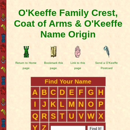
O'Keeffe Family Crest,
Coat of Arms & O'Keeffe
Name Origin
Return to Home
Bookmark this
Link to this
Send a O'Keeffe
page
page
page
Postcard
Find Your Name
A
B
C
D
E
F
G
H
I
J
K
L
M
N
O
P
Q
R
S
T
U
V
W
X
Y
Z