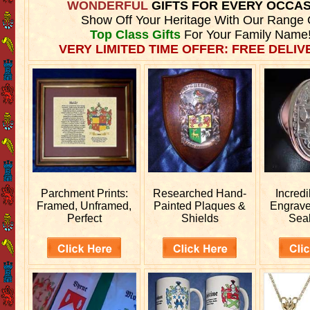
WONDERFUL
GIFTS FOR EVERY OCCA
Show Off Your Heritage With Our Range 
Top Class Gifts
For Your Family Name
VERY LIMITED TIME OFFER: FREE DELIVE
Parchment Prints:
Researched
Hand-
Incred
Framed, Unframed,
Painted Plaques &
Engrav
Perfect
Shields
Sea