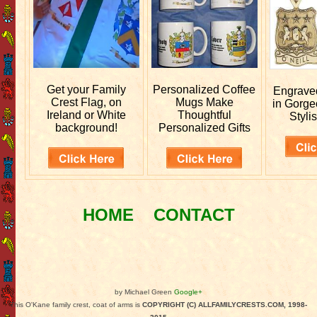
Get your
Family
Personalized
Coffee
Engrav
Crest Flag, on
Mugs Make
in Gorge
Ireland or White
Thoughtful
Stylis
background!
Personalized Gifts
HOME
CONTACT
by Michael Green
Google+
This O'Kane family crest, coat of arms is
COPYRIGHT (C) ALLFAMILYCRESTS.COM, 1998-