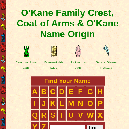
O'Kane Family Crest,
Coat of Arms & O'Kane
Name Origin
Return to Home
Bookmark this
Link to this
Send a O'Kane
page
page
page
Postcard
Find Your Name
A
B
C
D
E
F
G
H
I
J
K
L
M
N
O
P
Q
R
S
T
U
V
W
X
Y
Z