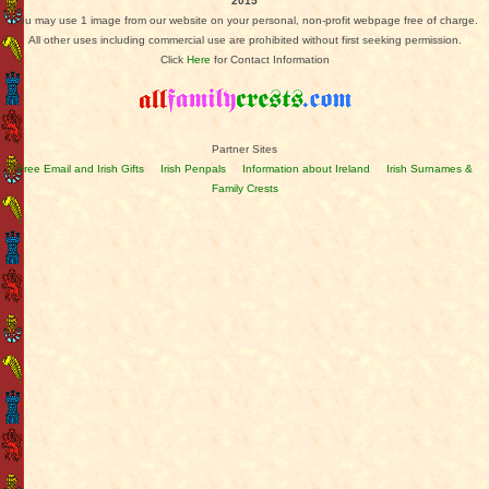
2015
You may use 1 image from our website on your personal, non-profit webpage free of charge.
All other uses including commercial use are prohibited without first seeking permission.
Click
Here
for Contact Information
Partner Sites
Free Email and Irish Gifts
Irish Penpals
Information about Ireland
Irish Surnames &
Family Crests