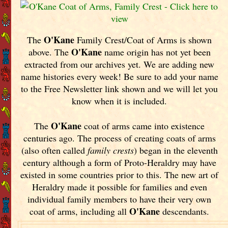
O'Kane
The
Family Crest/Coat of Arms is shown
O'Kane
above. The
name origin has not yet been
extracted from our archives yet.
We are adding new
name histories every week! Be sure to add your name
to the Free Newsletter link shown and we will let you
know when it is included.
O'Kane
The
coat of arms came into existence
centuries ago. The process of creating coats of arms
(also often called
family crests
) began in the eleventh
century although a form of Proto-Heraldry may have
existed in some countries prior to this. The new art of
Heraldry made it possible for families and even
individual family members to have their very own
O'Kane
coat of arms, including all
descendants.