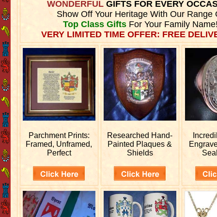
WONDERFUL
GIFTS FOR EVERY OCCA
Show Off Your Heritage With Our Range 
Top Class Gifts
For Your Family Name
VERY LIMITED TIME OFFER: FREE DELIVE
Parchment Prints:
Researched
Hand-
Incred
Framed, Unframed,
Painted Plaques &
Engrav
Perfect
Shields
Sea