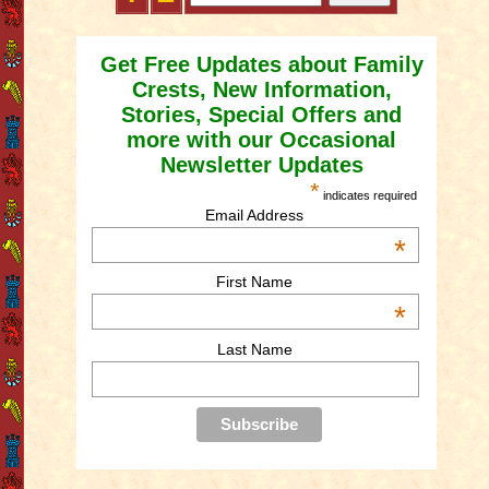
Get Free Updates about Family
Crests, New Information,
Stories, Special Offers and
more with our Occasional
Newsletter Updates
*
indicates required
Email Address
*
First Name
*
Last Name