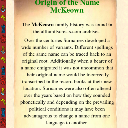
Origin of the Name
McKeown
McKeown
The
family history was found in
the allfamilycrests.com archives.
Over the centuries Surnames developed
a
wide number of variants. Different spellings
of the same name can be traced back to an
original root. Additionally when a bearer of
a name emigrated it was not uncommon that
their original name would be incorrectly
transcribed in the record books at their new
location. Surnames were also often altered
over the years
based on how they sounded
phonetically and depending on the prevailing
political conditions it may have been
advantageous to change a name from one
language to another.