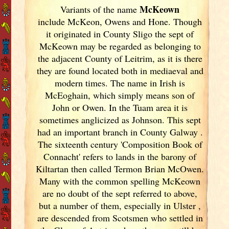
McKeown
Variants of
the name
include McKeon, Owens and Hone. Though
it originated in County Sligo the sept of
McKeown may be regarded as belonging to
the adjacent County of Leitrim, as it is there
they are found located both in mediaeval and
modern times. The name in Irish
is
McEoghain, which simply means son of
John or Owen. In the Tuam area it is
sometimes anglicized as Johnson. This sept
had an important branch in County Galway
.
The sixteenth century 'Composition Book of
Connacht' refers to lands in the barony of
Kiltartan then called Termon Brian McOwen.
Many with the common spelling McKeown
are no doubt of the sept referred to above,
but a number of them, especially in Ulster
,
are descended from Scotsmen who settled in