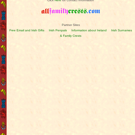
Click
Here
for Contact Information
Partner Sites
Free Email and Irish Gifts
Irish Penpals
Information about Ireland
Irish Surnames
& Family Crests