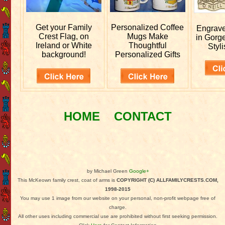
Get your
Family
Personalized
Coffee
Engrav
Crest Flag, on
Mugs Make
in Gorg
Ireland or White
Thoughtful
Styli
background!
Personalized Gifts
HOME
CONTACT
by Michael Green
Google+
This McKeown family crest, coat of arms is
COPYRIGHT (C) ALLFAMILYCRESTS.COM,
1998-2015
You may use 1 image from our website on your personal, non-profit webpage free of
charge.
All other uses including commercial use are prohibited without first seeking permission.