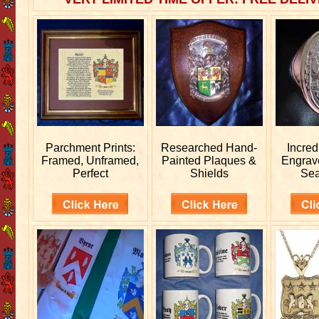
Parchment Prints:
Researched
Hand-
Incred
Framed, Unframed,
Painted Plaques &
Engra
Perfect
Shields
Sea