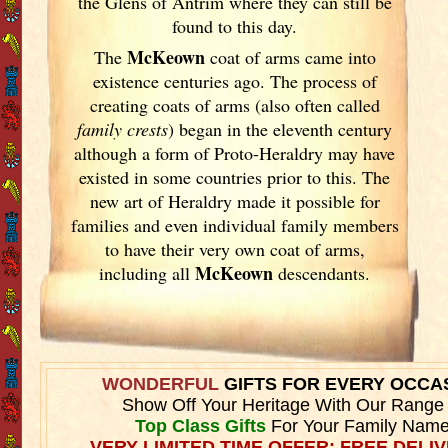
the Glens of Antrim where they can still be
found to this day.
McKeown
The
coat of arms came into
existence centuries ago. The process of
creating coats of arms (also often called
family crests
) began in the eleventh
century
although a form of Proto-Heraldry may have
existed in some countries prior to this. The
new art of Heraldry made it possible for
families and even individual family members
to have their very own coat of arms,
McKeown
including all
descendants.
WONDERFUL
GIFTS FOR EVERY OCCA
Show Off Your Heritage With Our Range
Top Class Gifts
For Your Family Name
VERY LIMITED TIME OFFER: FREE DELIV