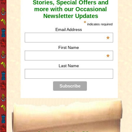
Stories, Special Offers and
more with our Occasional
Newsletter Updates
*
indicates required
Email Address
*
First Name
*
Last Name