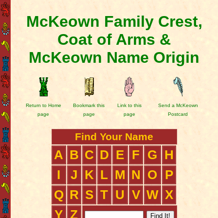
McKeown Family Crest,
Coat of Arms &
McKeown Name Origin
Return to Home
Bookmark this
Link to this
Send a McKeown
page
page
page
Postcard
Find Your Name
A
B
C
D
E
F
G
H
I
J
K
L
M
N
O
P
Q
R
S
T
U
V
W
X
Y
Z