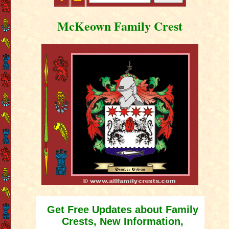
McKeown Family Crest
Get Free Updates about Family
Crests, New Information,