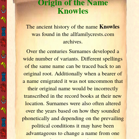
Origin of the Name
Knowles
Knowles
The ancient history of the name
was found in the allfamilycrests.com
archives.
Over the centuries Surnames developed
a
wide number of variants. Different spellings
of the same name can be traced back to an
original root. Additionally when a bearer of
a name emigrated it was not uncommon that
their original name would be incorrectly
transcribed in the record books at their new
location. Surnames were also often altered
over the years
based on how they sounded
phonetically and depending on the prevailing
political conditions it may have been
advantageous to change a name from one