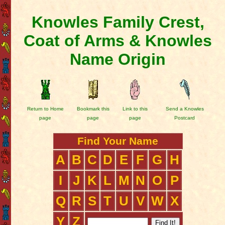
Knowles Family Crest,
Coat of Arms & Knowles
Name Origin
Return to Home
Bookmark this
Link to this
Send a Knowles
page
page
page
Postcard
Find Your Name
A
B
C
D
E
F
G
H
I
J
K
L
M
N
O
P
Q
R
S
T
U
V
W
X
Y
Z