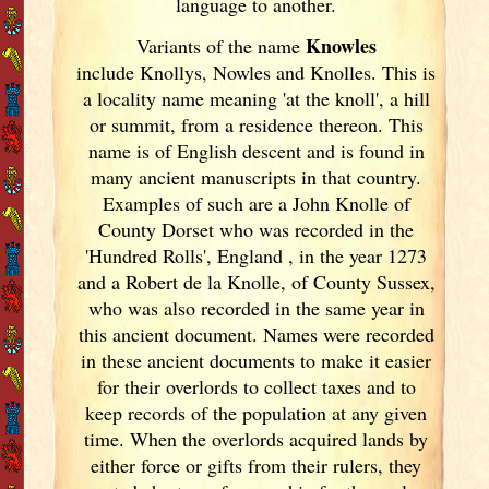
language to another.
Knowles
Variants of
the name
include Knollys, Nowles and Knolles. This is
a locality name meaning 'at the knoll', a hill
or summit, from a residence thereon. This
name is of English descent and is found in
many ancient manuscripts in that country.
Examples of such are a John Knolle of
County Dorset who was recorded in the
'Hundred Rolls', England
, in the year 1273
and a Robert de la Knolle, of County Sussex,
who was also recorded in the same year in
this ancient document. Names were recorded
in these ancient documents
to make it easier
for their overlords to collect taxes and to
keep records of the population at any given
time. When the overlords acquired lands by
either force or gifts from their rulers, they