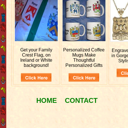
Get your
Family
Personalized
Coffee
Engrav
Crest Flag, on
Mugs Make
in Gorg
Ireland or White
Thoughtful
Styli
background!
Personalized Gifts
HOME
CONTACT