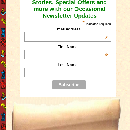
Stories, Special Offers and
more with our Occasional
Newsletter Updates
*
indicates required
Email Address
*
First Name
*
Last Name