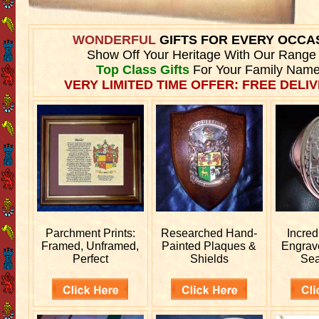
WONDERFUL
GIFTS FOR EVERY OCCA
Show Off Your Heritage With Our Range
Top Class Gifts
For Your Family Name
VERY LIMITED TIME OFFER: FREE DELIV
Parchment Prints:
Researched
Hand-
Incred
Framed, Unframed,
Painted Plaques &
Engra
Perfect
Shields
Sea