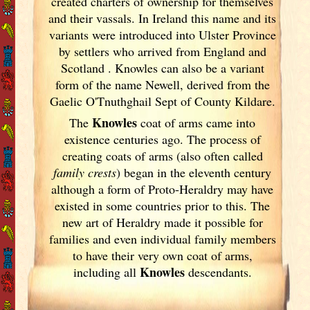
created charters of ownership for themselves
and their vassals. In Ireland
this name and its
variants
were introduced into Ulster
Province
by settlers who arrived from England
and
Scotland
. Knowles can also be a variant
form of the name Newell, derived from the
Gaelic O'Tnuthghail Sept of County Kildare.
Knowles
The
coat of arms came into
existence centuries ago. The process of
creating coats of arms (also often called
family crests
) began in the eleventh
century
although a form of Proto-Heraldry may have
existed in some countries prior to this. The
new art of Heraldry made it possible for
families and even individual family members
to have their very own coat of arms,
Knowles
including all
descendants.