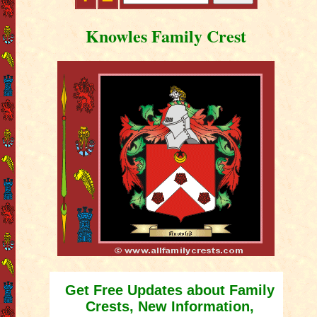
Knowles Family Crest
Get Free Updates about Family
Crests, New Information,