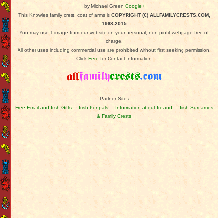
by Michael Green
Google+
This Knowles family crest, coat of arms is
COPYRIGHT (C) ALLFAMILYCRESTS.COM,
1998-2015
You may use 1 image from our website on your personal, non-profit webpage free of
charge.
All other uses including commercial use are prohibited without first seeking permission.
Click
Here
for Contact Information
Partner Sites
Free Email and Irish Gifts
Irish Penpals
Information about Ireland
Irish Surnames
& Family Crests