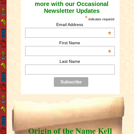
more with our Occasional
Newsletter Updates
*
indicates required
Email Address
*
First Name
*
Last Name
Origin of the Name Kell