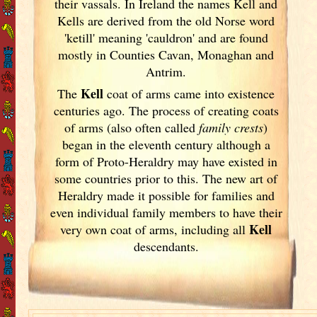
their vassals. In Ireland
the names Kell and
Kells are derived from the old Norse word
'ketill' meaning 'cauldron' and are found
mostly in Counties Cavan, Monaghan and
Antrim.
Kell
The
coat of arms came into existence
centuries ago. The process of creating coats
of arms (also often called
family crests
)
began in the eleventh
century although a
form of Proto-Heraldry may have existed in
some countries prior to this. The new art of
Heraldry made it possible for families and
even individual family members to have their
Kell
very own coat of arms, including all
descendants.