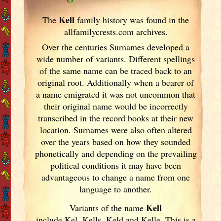
Kell
The
family history was found in the
allfamilycrests.com archives.
Over the centuries Surnames developed
a
wide number of variants. Different spellings
of the same name can be traced back to an
original root. Additionally when a bearer of
a name emigrated it was not uncommon that
their original name would be incorrectly
transcribed in the record books at their new
location. Surnames were also often altered
over the years
based on how they sounded
phonetically and depending on the prevailing
political conditions it may have been
advantageous to change a name from one
language to another.
Kell
Variants of
the name
include Kel, Kells, Keld and Kelle. This is a