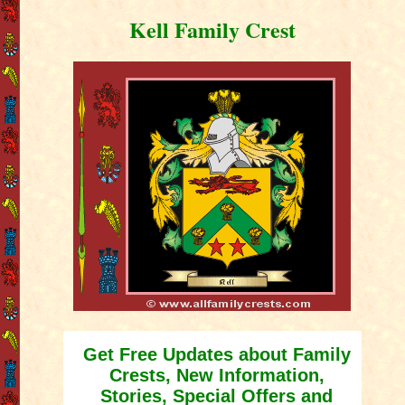
Kell Family Crest
Get Free Updates about Family
Crests, New Information,
Stories, Special Offers and