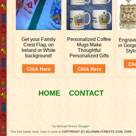
Get your
Family
Personalized
Coffee
Engrav
Crest Flag, on
Mugs Make
in Gorg
Ireland or White
Thoughtful
Styli
background!
Personalized Gifts
HOME
CONTACT
by Michael Green
Google+
This Kell family crest, coat of arms is
COPYRIGHT (C) ALLFAMILYCRESTS.COM, 1998-