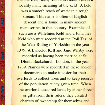
locality name meaning 'at the keld'. A keld
was a smooth reach of water in a rough
stream. This name is often of English
descent and is found in many ancient
manuscripts in that country. Examples of
such are a Willelmus Keld and a Johannes
Keld who were recorded in the 'Poll Tax' of
the West Riding of Yorkshire in the year
1379. A Lancelot Kell and Jane Wilsby were
recorded as having been married at St.
Dionis Backchurch, London, in the year
1739. Names were recorded in these ancient
documents
to make it easier for their
overlords to collect taxes and to keep records
of the population at any given time. When
the overlords acquired lands by either force
or gifts from their rulers, they created
charters of ownership for themselves and