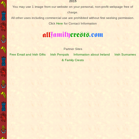
2015
You may use 1 image from our website on your personal, non-profit webpage free of
charge.
All other uses including commercial use are prohibited without first seeking permission.
Click
Here
for Contact Information
Partner Sites
Free Email and Irish Gifts
Irish Penpals
Information about Ireland
Irish Surnames
& Family Crests