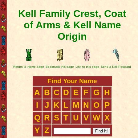
Kell Family Crest, Coat
of Arms & Kell Name
Origin
Return to Home page
Bookmark this page
Link to this page
Send a Kell Postcard
Find Your Name
A
B
C
D
E
F
G
H
I
J
K
L
M
N
O
P
Q
R
S
T
U
V
W
X
Y
Z