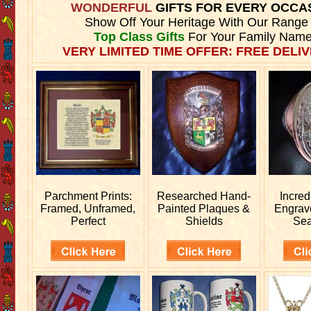
WONDERFUL
GIFTS FOR EVERY OCCA
Show Off Your Heritage With Our Range
Top Class Gifts
For Your Family Name
VERY LIMITED TIME OFFER: FREE DELIV
Parchment Prints:
Researched
Hand-
Incred
Framed, Unframed,
Painted Plaques &
Engra
Perfect
Shields
Sea