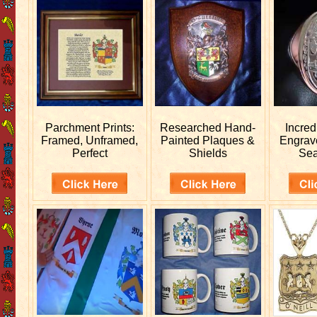
Parchment Prints:
Researched
Hand-
Incred
Framed, Unframed,
Painted Plaques &
Engra
Perfect
Shields
Sea