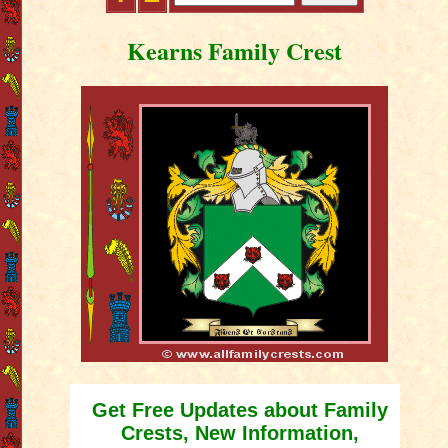
Kearns Family Crest
Get Free Updates about Family
Crests, New Information,