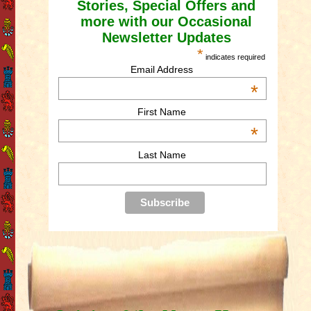
Stories, Special Offers and
more with our Occasional
Newsletter Updates
*
indicates required
Email Address
*
First Name
*
Last Name