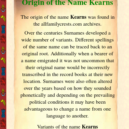
Origin of the Name Kearns
Kearns
The origin of the name
was found in
the allfamilycrests.com archives.
Over the centuries Surnames developed
a
wide number of variants. Different spellings
of the same name can be traced back to an
original root. Additionally when a bearer of
a name emigrated it was not uncommon that
their original name would be incorrectly
transcribed in the record books at their new
location. Surnames were also often altered
over the years
based on how they sounded
phonetically and depending on the prevailing
political conditions it may have been
advantageous to change a name from one
language to another.
Kearns
Variants of
the name