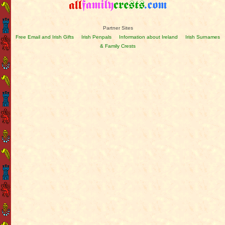
Partner Sites
Free Email and Irish Gifts
Irish Penpals
Information about Ireland
Irish Surnames
& Family Crests