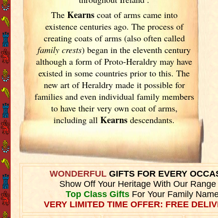
Kearns
The
coat of arms came into
existence centuries ago. The process of
creating coats of arms (also often called
family crests
) began in the eleventh
century
although a form of Proto-Heraldry may have
existed in some countries prior to this. The
new art of Heraldry made it possible for
families and even individual family members
to have their very own coat of arms,
Kearns
including all
descendants.
WONDERFUL
GIFTS FOR EVERY OCCA
Show Off Your Heritage With Our Range
Top Class Gifts
For Your Family Name
VERY LIMITED TIME OFFER: FREE DELIV