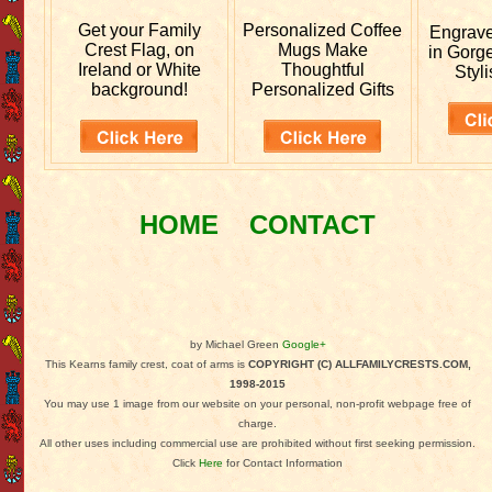
Get your
Family
Personalized
Coffee
Engrav
Crest Flag, on
Mugs Make
in Gorg
Ireland or White
Thoughtful
Styli
background!
Personalized Gifts
HOME
CONTACT
by Michael Green
Google+
This Kearns family crest, coat of arms is
COPYRIGHT (C) ALLFAMILYCRESTS.COM,
1998-2015
You may use 1 image from our website on your personal, non-profit webpage free of
charge.
All other uses including commercial use are prohibited without first seeking permission.
Click
Here
for Contact Information