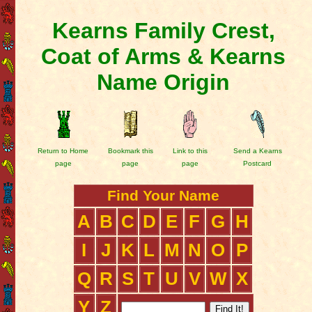
Kearns Family Crest,
Coat of Arms & Kearns
Name Origin
Return to Home
Bookmark this
Link to this
Send a Kearns
page
page
page
Postcard
Find Your Name
A
B
C
D
E
F
G
H
I
J
K
L
M
N
O
P
Q
R
S
T
U
V
W
X
Y
Z