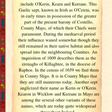
include O'Kerin, Kearn and Kerrane. This
Gaelic sept, known in Irish
as O'Ceirin, was
in early times in possession of the greater
part of the present barony of Costello,
County Mayo, of which their Chiefs were
paramount. During the mediaeval period
their influence waned somewhat though they
still remained in their native habitat and also
spread into the neighbouring Counties. An
inquisition of 1609 describes them as the
erenaghs of Killaghtee, in the diocese of
Raphoe. In the census of 1659 we find them
in County Sligo. It is in County Mayo that
they are still numerous today. Another sept
anglicized their name as Kerin or O'Kerin.
Kearon in Wicklow and Kerrane in Mayo are
among the several other variants of
these
names, which are today quite widespread
throughout Ireland
.