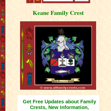
Keane Family Crest
Get Free Updates about Family
Crests, New Information,