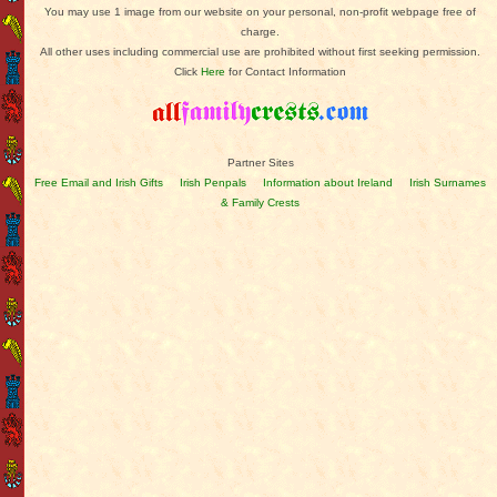
You may use 1 image from our website on your personal, non-profit webpage free of
charge.
All other uses including commercial use are prohibited without first seeking permission.
Click
Here
for Contact Information
Partner Sites
Free Email and Irish Gifts
Irish Penpals
Information about Ireland
Irish Surnames
& Family Crests