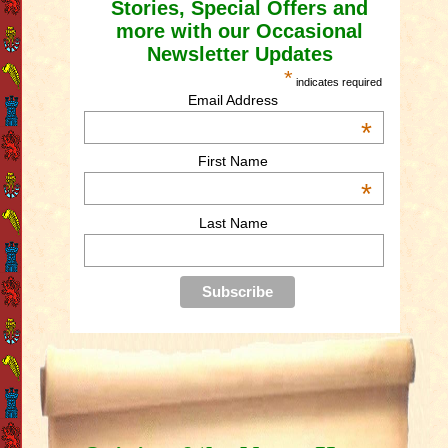
Stories, Special Offers and
more with our Occasional
Newsletter Updates
*
indicates required
Email Address
*
First Name
*
Last Name