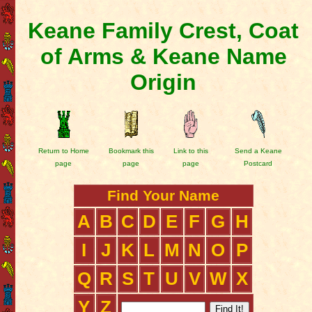
Keane Family Crest, Coat
of Arms & Keane Name
Origin
Return to Home
Bookmark this
Link to this
Send a Keane
page
page
page
Postcard
Find Your Name
A
B
C
D
E
F
G
H
I
J
K
L
M
N
O
P
Q
R
S
T
U
V
W
X
Y
Z