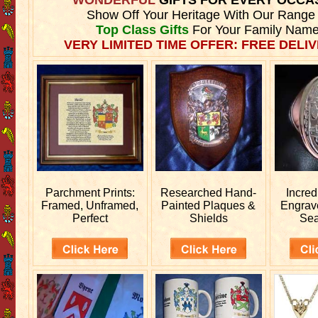
Show Off Your Heritage With Our Range
Top Class Gifts
For Your Family Name
VERY LIMITED TIME OFFER: FREE DELIV
Parchment Prints:
Researched
Hand-
Incred
Framed, Unframed,
Painted Plaques &
Engra
Perfect
Shields
Sea