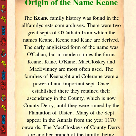
Origin of the Name Keane
Keane
The
family history was found in the
allfamilycrests.com archives. There were two
great septs of O'Cathain from which the
names Keane, Keene and Kane are derived.
The early anglicized form of the name was
O'Cahan, but in modern times the forms
Keane, Kane, O'Kane, MacCloskey and
MacEvinney are most often used. The
families of Keenaght and Coleraine were a
powerful and important sept. Once
established there they retained their
ascendancy in the County, which is now
County Derry, until they were ruined by the
Plantation of Ulster
. Many of the Sept
appear in the Annals from the year 1170
onwards. The MacCloskeys of County Derry
are another branch of the family, being