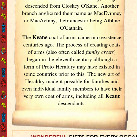
descended from Closkey O'Kane. Another
branch anglicized their name as MacEvinney
or MacAvinny, their ancestor being Aibhne
O'Cathain.
Keane
The
coat of arms came into existence
centuries ago. The process of creating coats
of arms (also often called
family crests
)
began in the eleventh
century although a
form of Proto-Heraldry may have existed in
some countries prior to this. The new art of
Heraldry made it possible for families and
even individual family members to have their
Keane
very own coat of arms, including all
descendants.
WONDERFUL
GIFTS FOR EVERY OCCA