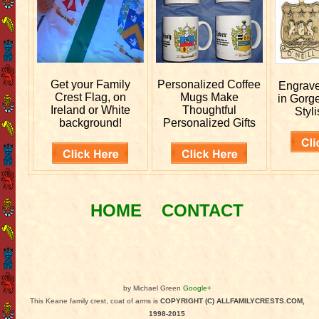
Get your
Family
Personalized
Coffee
Engrav
Crest Flag, on
Mugs Make
in Gorg
Ireland or White
Thoughtful
Styli
background!
Personalized Gifts
HOME
CONTACT
by Michael Green
Google+
This Keane family crest, coat of arms is
COPYRIGHT (C) ALLFAMILYCRESTS.COM,
1998-2015