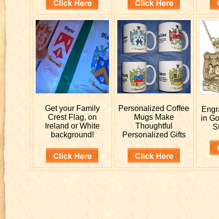
Get your
Family
Personalized
Coffee
Eng
Crest Flag, on
Mugs Make
in G
Ireland or White
Thoughtful
St
background!
Personalized Gifts