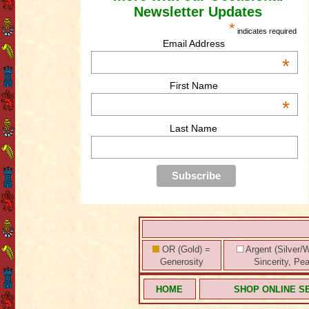
Newsletter Updates
*
indicates required
Email Address
*
First Name
*
Last Name
OR (Gold) =
Argent (Silver/W
Generosity
Sincerity, Pe
HOME
SHOP ONLINE S