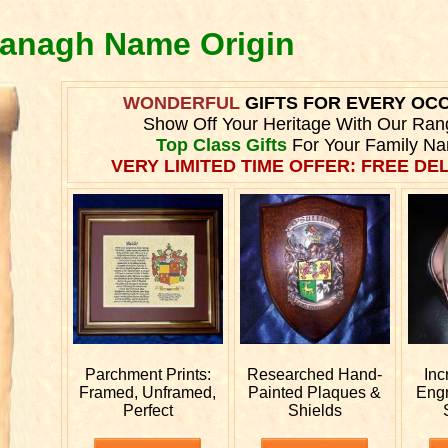
vanagh Name Origin
WONDERFUL
GIFTS FOR EVERY OC
Show Off Your Heritage With Our Ran
Top Class Gifts
For Your Family N
VERY LIMITED TIME OFFER: FREE DEL
Parchment Prints:
Researched
Hand-
Inc
Framed, Unframed,
Painted Plaques &
Eng
Perfect
Shields