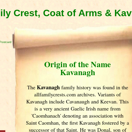
ly Crest, Coat of Arms & Ka
Postcard
Origin of the Name
Kavanagh
Kavanagh
The
family history was found in the
allfamilycrests.com archives. Variants of
Kavanagh include Cavanaugh and Keevan. This
is a very ancient Gaelic Irish
name from
'Caomhanach' denoting an association with
Saint Caomhan, the first Kavanagh fostered by a
successor of that Saint. He was Donal, son of