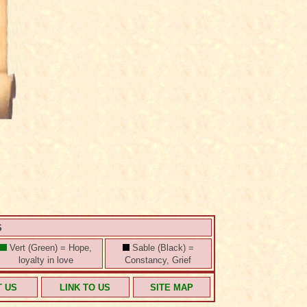
S
Vert (Green) = Hope,
Sable (Black) =
loyalty in love
Constancy, Grief
T US
LINK TO US
SITE MAP