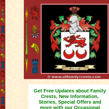
Get Free Updates about Family
Crests, New Information,
Stories, Special Offers and
more with our Occasional