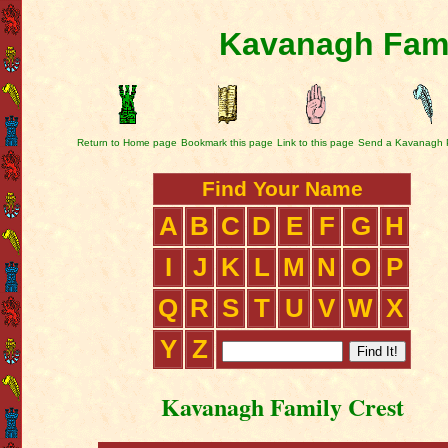
Kavanagh Fami
Return to Home page
Bookmark this page
Link to this page
Send a Kavanagh 
Find Your Name
A
B
C
D
E
F
G
H
I
J
K
L
M
N
O
P
Q
R
S
T
U
V
W
X
Y
Z
Kavanagh Family Crest