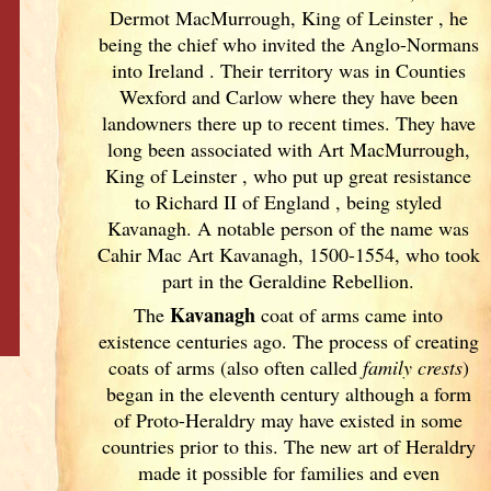
Dermot MacMurrough, King of Leinster
, he
being the chief who invited the Anglo-Normans
into Ireland
. Their territory was in Counties
Wexford and Carlow where they have been
landowners there up to recent times. They have
long been associated with Art MacMurrough,
King of Leinster
, who put up great resistance
to Richard II of England
, being styled
Kavanagh. A notable person of the name was
Cahir Mac Art Kavanagh, 1500-1554, who took
part in the Geraldine Rebellion.
Kavanagh
The
coat of arms came into
existence centuries ago. The process of creating
coats of arms (also often called
family crests
)
began in the eleventh
century although a form
of Proto-Heraldry may have existed in some
countries prior to this. The new art of Heraldry
made it possible for families and even