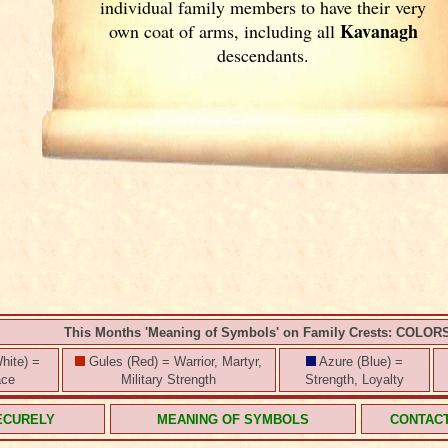
individual family members to have their very
Kavanagh
own coat of arms, including all
descendants.
This Months 'Meaning of Symbols' on Family Crests: COLOR
hite) =
Gules (Red) = Warrior, Martyr,
Azure (Blue) =
ace
Military Strength
Strength, Loyalty
ECURELY
MEANING OF SYMBOLS
CONTAC