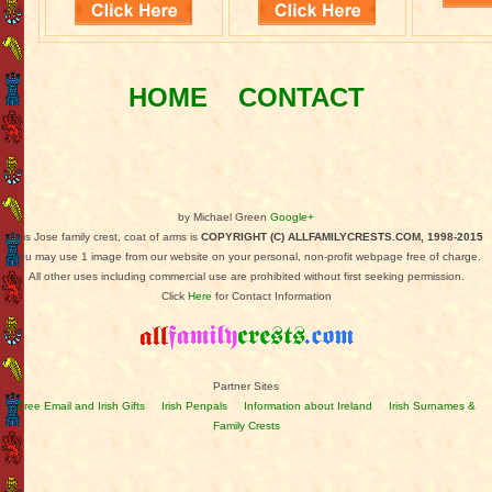
HOME
CONTACT
by Michael Green
Google+
This Jose family crest, coat of arms is
COPYRIGHT (C) ALLFAMILYCRESTS.COM, 1998-2015
You may use 1 image from our website on your personal, non-profit webpage free of charge.
All other uses including commercial use are prohibited without first seeking permission.
Click
Here
for Contact Information
Partner Sites
Free Email and Irish Gifts
Irish Penpals
Information about Ireland
Irish Surnames &
Family Crests