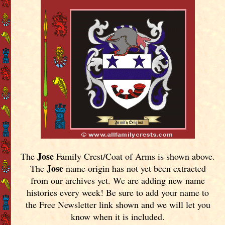
Jose
The
Family Crest/Coat of Arms is shown above.
Jose
The
name origin has not yet been extracted
from our archives yet.
We are adding new name
histories every week! Be sure to add your name to
the Free Newsletter link shown and we will let you
know when it is included.