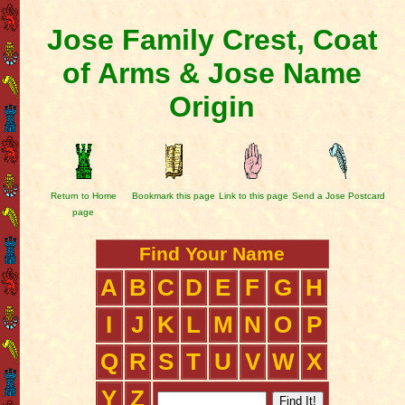
Jose Family Crest, Coat
of Arms & Jose Name
Origin
Return to Home
Bookmark this page
Link to this page
Send a Jose Postcard
page
Find Your Name
A
B
C
D
E
F
G
H
I
J
K
L
M
N
O
P
Q
R
S
T
U
V
W
X
Y
Z