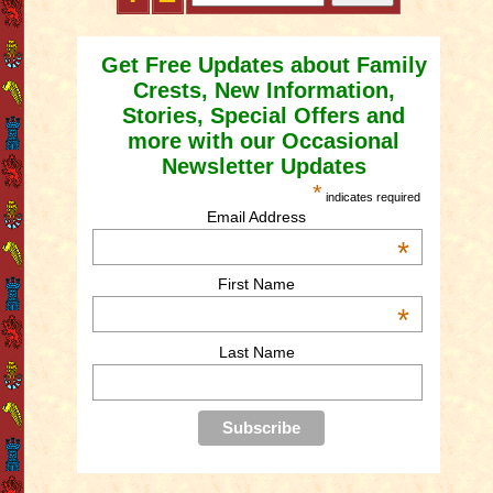
Get Free Updates about Family
Crests, New Information,
Stories, Special Offers and
more with our Occasional
Newsletter Updates
*
indicates required
Email Address
*
First Name
*
Last Name