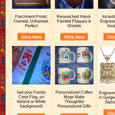
Parchment Prints:
Researched
Hand-
Incred
Framed, Unframed,
Painted Plaques &
Engrav
Perfect
Shields
Sea
Get your
Family
Personalized
Coffee
Engrav
Crest Flag, on
Mugs Make
in Gorge
Ireland or White
Thoughtful
Stylis
background!
Personalized Gifts