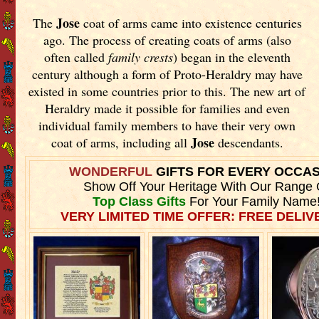
Jose
The
coat of arms came into existence centuries
ago. The process of creating coats of arms (also
often called
family crests
) began in the eleventh
century although a form of Proto-Heraldry may have
existed in some countries prior to this. The new art of
Heraldry made it possible for families and even
individual family members to have their very own
Jose
coat of arms, including all
descendants.
WONDERFUL
GIFTS FOR EVERY OCCA
Show Off Your Heritage With Our Range 
Top Class Gifts
For Your Family Name
VERY LIMITED TIME OFFER: FREE DELIVE