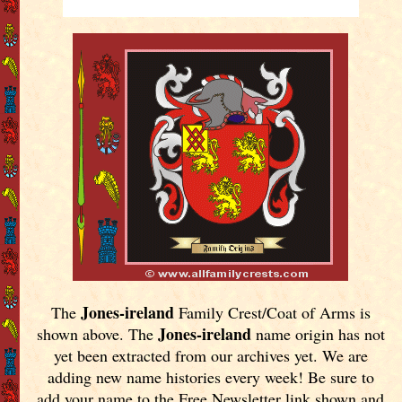
Jones-ireland
The
Family Crest/Coat of Arms is
Jones-ireland
shown above. The
name origin has not
yet been extracted from our archives yet.
We are
adding new name histories every week! Be sure to
add your name to the Free Newsletter link shown and