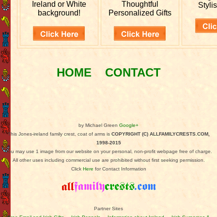
Ireland or White
Thoughtful
Stylis
background!
Personalized Gifts
HOME
CONTACT
by Michael Green
Google+
This Jones-ireland family crest, coat of arms is
COPYRIGHT (C) ALLFAMILYCRESTS.COM,
1998-2015
You may use 1 image from our website on your personal, non-profit webpage free of charge.
All other uses including commercial use are prohibited without first seeking permission.
Click
Here
for Contact Information
Partner Sites