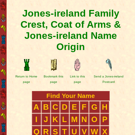
Jones-ireland Family
Crest, Coat of Arms &
Jones-ireland Name
Origin
Return to Home
Bookmark this
Link to this
Send a Jones-ireland
page
page
page
Postcard
Find Your Name
A
B
C
D
E
F
G
H
I
J
K
L
M
N
O
P
Q
R
S
T
U
V
W
X