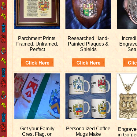
Parchment Prints:
Researched
Hand-
Incred
Framed, Unframed,
Painted Plaques &
Engrav
Perfect
Shields
Sea
Get your
Family
Personalized
Coffee
Engrav
Crest Flag, on
Mugs Make
in Gorge