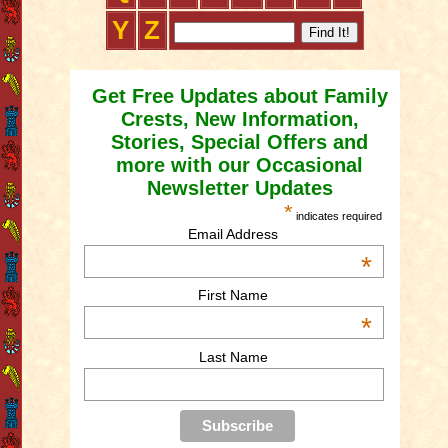
Y
Z
Get Free Updates about Family
Crests, New Information,
Stories, Special Offers and
more with our Occasional
Newsletter Updates
*
indicates required
Email Address
*
First Name
*
Last Name