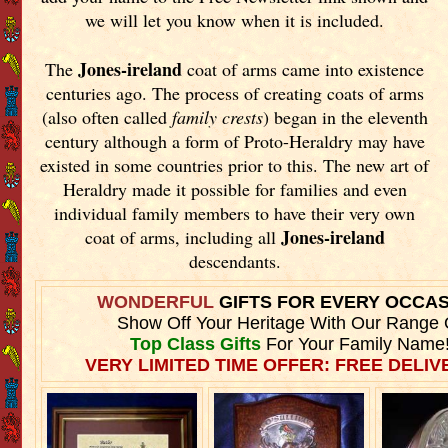
we will let you know when it is included.
Jones-ireland
The
coat of arms came into existence
centuries ago. The process of creating coats of arms
(also often called
family crests
) began in the eleventh
century although a form of Proto-Heraldry may have
existed in some countries prior to this. The new art of
Heraldry made it possible for families and even
individual family members to have their very own
Jones-ireland
coat of arms, including all
descendants.
WONDERFUL
GIFTS FOR EVERY OCCA
Show Off Your Heritage With Our Range 
Top Class Gifts
For Your Family Name
VERY LIMITED TIME OFFER: FREE DELIVE