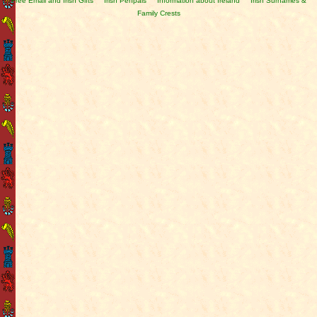
Free Email and Irish Gifts
Irish Penpals
Information about Ireland
Irish Surnames &
Family Crests