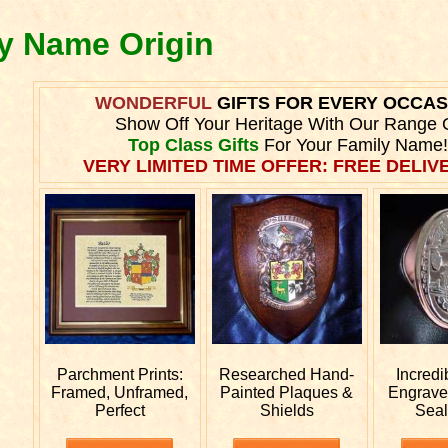
ly Name Origin
WONDERFUL
GIFTS FOR EVERY OCCAS
Show Off Your Heritage With Our Range 
Top Class Gifts
For Your Family Name!
VERY LIMITED TIME OFFER: FREE DELIVE
Parchment Prints:
Researched
Hand-
Incredi
Framed, Unframed,
Painted Plaques &
Engrav
Perfect
Shields
Seal