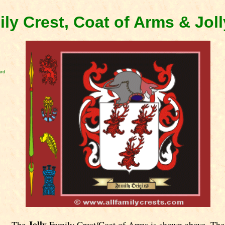
ily Crest, Coat of Arms & Jol
ard
Jolly
The
Family Crest/Coat of Arms is shown above. The