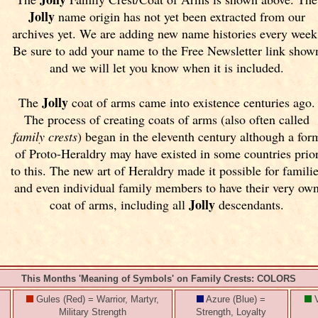
Jolly
name origin has not yet been extracted from our
archives yet.
We are adding new name histories every week
Be sure to add your name to the Free Newsletter link show
and we will let you know when it is included.
Jolly
The
coat of arms came into existence centuries ago.
The process of creating coats of arms (also often called
family crests
) began in the eleventh
century although a for
of Proto-Heraldry may have existed in some countries prio
to this. The new art of Heraldry made it possible for famili
and even individual family members to have their very ow
Jolly
coat of arms, including all
descendants.
This Months 'Meaning of Symbols' on Family Crests: COLORS
Gules (Red) = Warrior, Martyr,
Azure (Blue) =
V
Military Strength
Strength, Loyalty