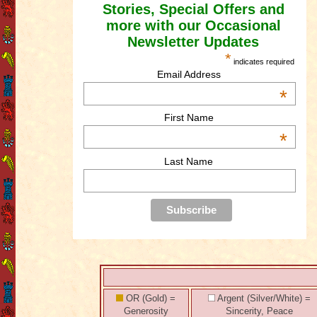
Stories, Special Offers and
more with our Occasional
Newsletter Updates
*
indicates required
Email Address
*
First Name
*
Last Name
OR (Gold) =
Argent (Silver/White) =
Generosity
Sincerity, Peace