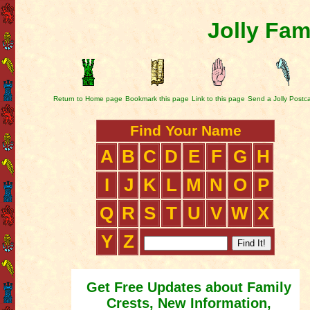
Jolly Fam
Return to Home page
Bookmark this page
Link to this page
Send a Jolly Postc
Find Your Name
A
B
C
D
E
F
G
H
I
J
K
L
M
N
O
P
Q
R
S
T
U
V
W
X
Y
Z
Get Free Updates about Family
Crests, New Information,