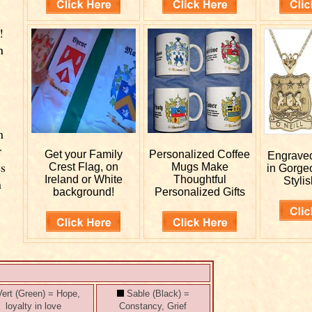
!
n
m
r
Get your
Family
Personalized
Coffee
Engrav
es
Crest Flag, on
Mugs Make
in Gorge
Ireland or White
Thoughtful
Stylis
n
background!
Personalized Gifts
ert (Green) = Hope,
Sable (Black) =
loyalty in love
Constancy, Grief