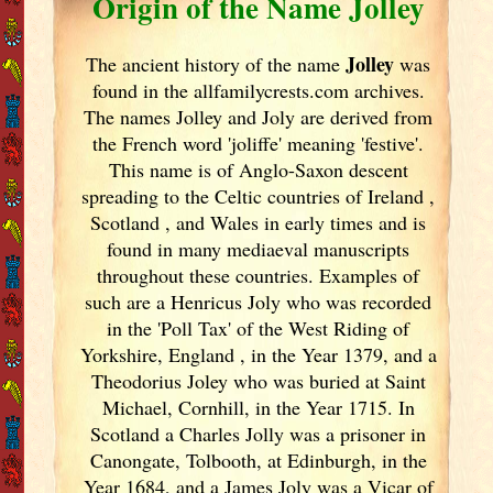
Origin of the Name Jolley
Jolley
The ancient history of the name
was
found in the allfamilycrests.com archives.
The names Jolley and Joly are derived from
the French word 'joliffe' meaning 'festive'.
This name is of Anglo-Saxon descent
spreading to the Celtic countries of Ireland
,
Scotland
, and Wales in early times and is
found in many mediaeval manuscripts
throughout these countries. Examples of
such are a Henricus Joly who was recorded
in the 'Poll Tax' of the West Riding of
Yorkshire, England
, in the Year 1379, and a
Theodorius Joley who was buried at Saint
Michael, Cornhill, in the Year 1715. In
Scotland
a Charles Jolly was a prisoner in
Canongate, Tolbooth, at Edinburgh, in the
Year 1684, and a James Joly was a Vicar of