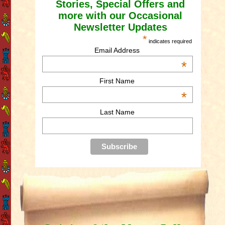
Stories, Special Offers and
more with our Occasional
Newsletter Updates
*
indicates required
Email Address
*
First Name
*
Last Name