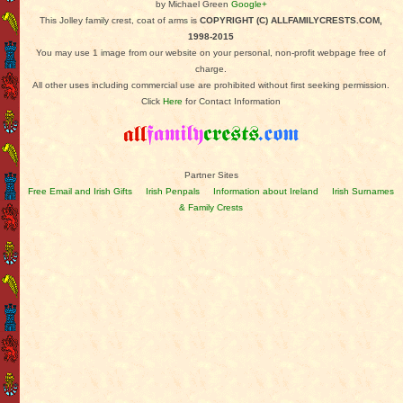
by Michael Green
Google+
This Jolley family crest, coat of arms is
COPYRIGHT (C) ALLFAMILYCRESTS.COM,
1998-2015
You may use 1 image from our website on your personal, non-profit webpage free of
charge.
All other uses including commercial use are prohibited without first seeking permission.
Click
Here
for Contact Information
Partner Sites
Free Email and Irish Gifts
Irish Penpals
Information about Ireland
Irish Surnames
& Family Crests