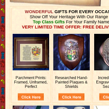
WONDERFUL
GIFTS FOR EVERY OCCA
Show Off Your Heritage With Our Range
Top Class Gifts
For Your Family Name
VERY LIMITED TIME OFFER: FREE DELIV
Parchment Prints:
Researched
Hand-
Incred
Framed, Unframed,
Painted Plaques &
Engra
Perfect
Shields
Sea