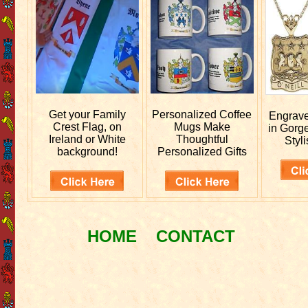
Get your
Family
Personalized
Coffee
Engrav
Crest Flag, on
Mugs Make
in Gorg
Ireland or White
Thoughtful
Styli
background!
Personalized Gifts
HOME
CONTACT