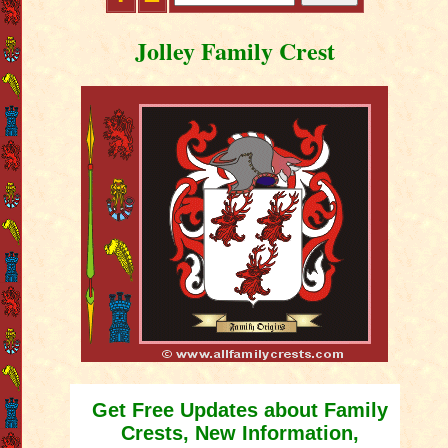
Jolley Family Crest
Get Free Updates about Family
Crests, New Information,