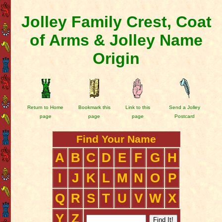
Jolley Family Crest, Coat
of Arms & Jolley Name
Origin
Return to Home
Bookmark this
Link to this
Send a Jolley
page
page
page
Postcard
Find Your Name
A
B
C
D
E
F
G
H
I
J
K
L
M
N
O
P
Q
R
S
T
U
V
W
X
Y
Z