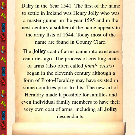
Dalry in the Year 1541. The first of the name
to settle in Ireland
was Henry Jolly who was
a master gunner in the year 1595 and in the
next century a soldier of the name appears in
the army lists of 1644. Today most of the
name are found in County Clare.
Jolley
The
coat of arms came into existence
centuries ago. The process of creating coats
of arms (also often called
family crests
)
began in the eleventh
century although a
form of Proto-Heraldry may have existed in
some countries prior to this. The new art of
Heraldry made it possible for families and
even individual family members to have their
Jolley
very own coat of arms, including all
descendants.