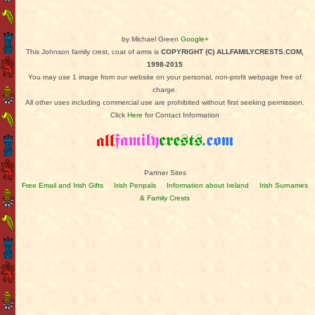
by Michael Green
Google+
This Johnson family crest, coat of arms is
COPYRIGHT (C) ALLFAMILYCRESTS.COM,
1998-2015
You may use 1 image from our website on your personal, non-profit webpage free of
charge.
All other uses including commercial use are prohibited without first seeking permission.
Click
Here
for Contact Information
Partner Sites
Free Email and Irish Gifts
Irish Penpals
Information about Ireland
Irish Surnames
& Family Crests