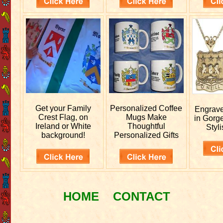
Get your
Family
Personalized
Coffee
Engrav
Crest Flag, on
Mugs Make
in Gorg
Ireland or White
Thoughtful
Styli
background!
Personalized Gifts
HOME
CONTACT