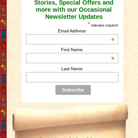
Stories, Special Offers and
more with our Occasional
Newsletter Updates
*
indicates required
Email Address
*
First Name
*
Last Name