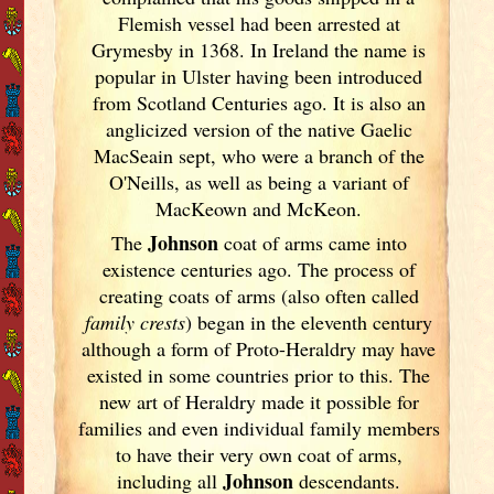
Flemish vessel had been arrested at
Grymesby in 1368. In Ireland
the name is
popular in Ulster
having been introduced
from Scotland
Centuries ago. It is also an
anglicized version of the native Gaelic
MacSeain sept, who were a branch of the
O'Neills, as well as being a variant of
MacKeown and McKeon.
Johnson
The
coat of arms came into
existence centuries ago. The process of
creating coats of arms (also often called
family crests
) began in the eleventh
century
although a form of Proto-Heraldry may have
existed in some countries prior to this. The
new art of Heraldry made it possible for
families and even individual family members
to have their very own coat of arms,
Johnson
including all
descendants.