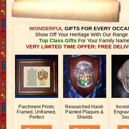
WONDERFUL
GIFTS FOR EVERY OCCA
Show Off Your Heritage With Our Range
Top Class Gifts
For Your Family Name
VERY LIMITED TIME OFFER: FREE DELIV
Parchment Prints:
Researched
Hand-
Incred
Framed, Unframed,
Painted Plaques &
Engra
Perfect
Shields
Sea