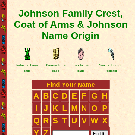
Johnson Family Crest,
Coat of Arms & Johnson
Name Origin
Return to Home
Bookmark this
Link to this
Send a Johnson
page
page
page
Postcard
Find Your Name
A
B
C
D
E
F
G
H
I
J
K
L
M
N
O
P
Q
R
S
T
U
V
W
X
Y
Z