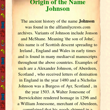
Origin of the Name
Johnson
Johnson
The ancient history of the name
was found in the allfamilycrests.com
archives. Variants of
Johnson include Jonson
and McShane. Meaning 'the son of John',
this name is of Scottish descent spreading to
Ireland
, England
and Wales in early times
and is found in many mediaeval manuscripts
throughout the above countries. Examples of
such are a Alexander Johnson, of Aberdeen,
Scotland
, who received letters of denisation
in England
in the year 1480 and a Nicholas
Johnson was a Burgess of Ayr, Scotland
, in
the year 1503. A Walter Jonesone of
Berwickshire rendered homage in 1296 and
a William Jonessone, merchant of Aberdeen,
complained that his goods shipped in a