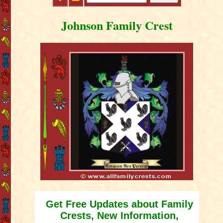
Johnson Family Crest
Get Free Updates about Family
Crests, New Information,