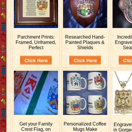
Parchment Prints:
Researched
Hand-
Incred
Framed, Unframed,
Painted Plaques &
Engrav
Perfect
Shields
Sea
Get your
Family
Personalized
Coffee
Engrav
Crest Flag, on
Mugs Make
in Gorge