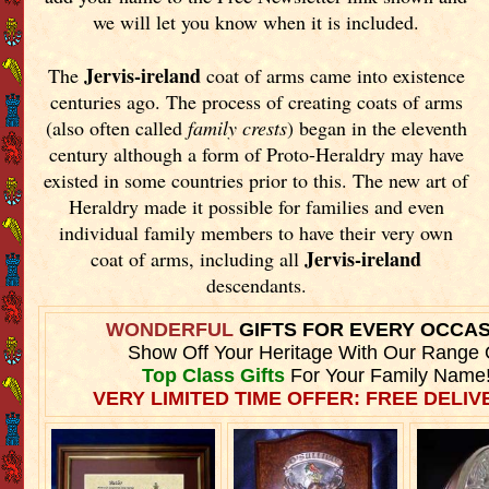
we will let you know when it is included.
Jervis-ireland
The
coat of arms came into existence
centuries ago. The process of creating coats of arms
(also often called
family crests
) began in the eleventh
century although a form of Proto-Heraldry may have
existed in some countries prior to this. The new art of
Heraldry made it possible for families and even
individual family members to have their very own
Jervis-ireland
coat of arms, including all
descendants.
WONDERFUL
GIFTS FOR EVERY OCCA
Show Off Your Heritage With Our Range 
Top Class Gifts
For Your Family Name
VERY LIMITED TIME OFFER: FREE DELIVE