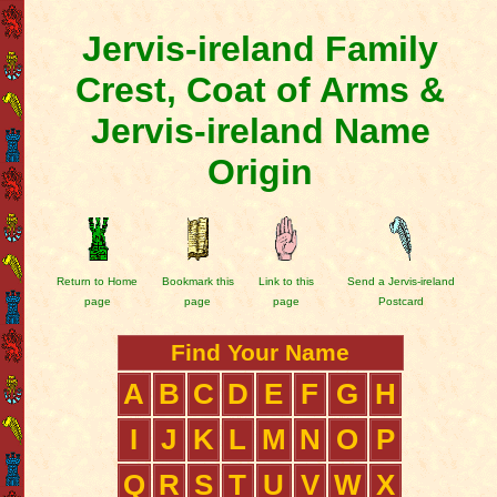
Jervis-ireland Family
Crest, Coat of Arms &
Jervis-ireland Name
Origin
Return to Home
Bookmark this
Link to this
Send a Jervis-ireland
page
page
page
Postcard
Find Your Name
A
B
C
D
E
F
G
H
I
J
K
L
M
N
O
P
Q
R
S
T
U
V
W
X