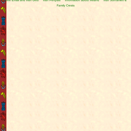
Free Email and Irish Gifts
Irish Penpals
Information about Ireland
Irish Surnames &
Family Crests