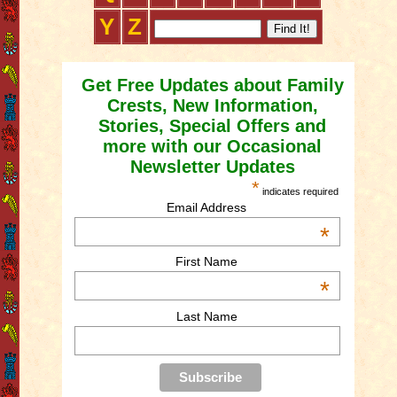
Y
Z
Get Free Updates about Family
Crests, New Information,
Stories, Special Offers and
more with our Occasional
Newsletter Updates
*
indicates required
Email Address
*
First Name
*
Last Name