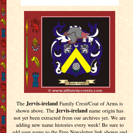
Jervis-ireland
The
Family Crest/Coat of Arms is
Jervis-ireland
shown above. The
name origin has
not yet been extracted from our archives yet.
We are
adding new name histories every week! Be sure to
add your name to the Free Newsletter link shown and