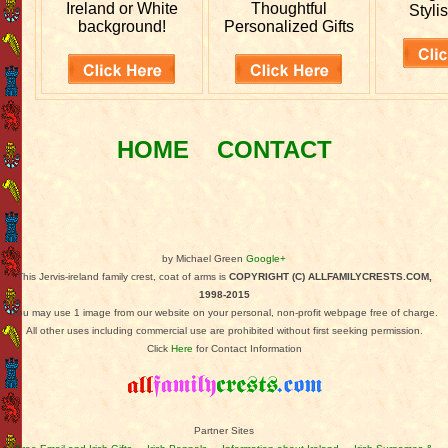
Ireland or White
Thoughtful
Stylis
background!
Personalized Gifts
HOME
CONTACT
by Michael Green
Google+
This Jervis-ireland family crest, coat of arms is
COPYRIGHT (C) ALLFAMILYCRESTS.COM,
1998-2015
You may use 1 image from our website on your personal, non-profit webpage free of charge.
All other uses including commercial use are prohibited without first seeking permission.
Click
Here
for Contact Information
Partner Sites