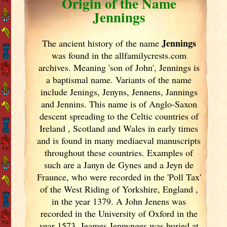
Origin of the Name
Jennings
Jennings
The ancient history of the name
was found in the allfamilycrests.com
archives. Meaning 'son of John', Jennings is
a baptismal name. Variants of
the name
include Jenings, Jenyns, Jennens, Jannings
and Jennins. This name is of Anglo-Saxon
descent spreading to the Celtic countries of
Ireland
, Scotland
and Wales in early times
and is found in many mediaeval manuscripts
throughout these countries. Examples of
such are a Janyn de Gynes and a Jeyn de
Fraunce, who were recorded in the 'Poll Tax'
of the West Riding of Yorkshire, England
,
in the year 1379. A John Jenens was
recorded in the University of Oxford in the
year 1573. Jeames Jennynges was buried at