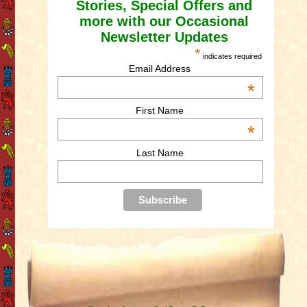
Stories, Special Offers and
more with our Occasional
Newsletter Updates
*
indicates required
Email Address
*
First Name
*
Last Name