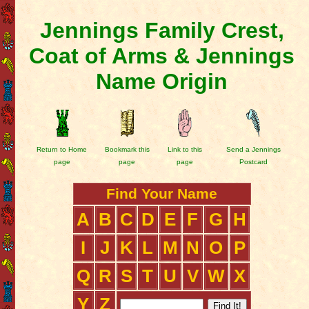
Jennings Family Crest,
Coat of Arms & Jennings
Name Origin
Return to Home
Bookmark this
Link to this
Send a Jennings
page
page
page
Postcard
Find Your Name
A
B
C
D
E
F
G
H
I
J
K
L
M
N
O
P
Q
R
S
T
U
V
W
X
Y
Z