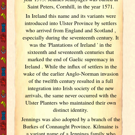
Saint Peters, Cornhill, in the year 1571.
In Ireland
this name and its variants
were
introduced into Ulster
Province by settlers
who arrived from England
and Scotland
,
especially during the seventeenth century. It
was the 'Plantations of Ireland
' in the
sixteenth and seventeenth centuries that
marked the end of Gaelic supremacy in
Ireland
. While the influx of settlers in the
wake of the earlier Anglo-Norman invasion
of the twelfth century resulted in a full
integration into Irish
society of the new
arrivals, the same never occurred with the
Ulster
Planters who maintained their own
distinct identity.
Jennings was also adopted by a branch of the
Burkes of Connaught
Province. Kilmaine is
a variant name of a Jennings family who