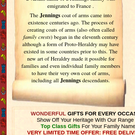
emigrated to France
.
Jennings
The
coat of arms came into
existence centuries ago. The process of
creating coats of arms (also often called
family crests
) began in the eleventh
century
although a form of Proto-Heraldry may have
existed in some countries prior to this. The
new art of Heraldry made it possible for
families and even individual family members
to have their very own coat of arms,
Jennings
including all
descendants.
WONDERFUL
GIFTS FOR EVERY OCCA
Show Off Your Heritage With Our Range
Top Class Gifts
For Your Family Name
VERY LIMITED TIME OFFER: FREE DELIV