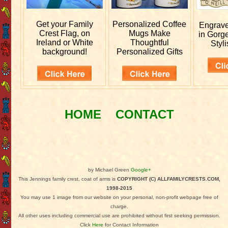
Get your
Family
Personalized
Coffee
Engrav
Crest Flag, on
Mugs Make
in Gorg
Ireland or White
Thoughtful
Styli
background!
Personalized Gifts
HOME
CONTACT
by Michael Green
Google+
This Jennings family crest, coat of arms is
COPYRIGHT (C) ALLFAMILYCRESTS.COM,
1998-2015
You may use 1 image from our website on your personal, non-profit webpage free of
charge.
All other uses including commercial use are prohibited without first seeking permission.
Click
Here
for Contact Information