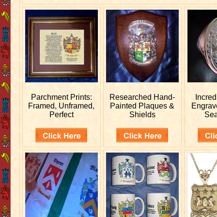
Parchment Prints:
Researched
Hand-
Incred
Framed, Unframed,
Painted Plaques &
Engra
Perfect
Shields
Sea