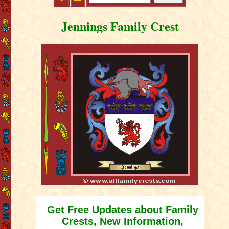
Jennings Family Crest
Get Free Updates about Family
Crests, New Information,