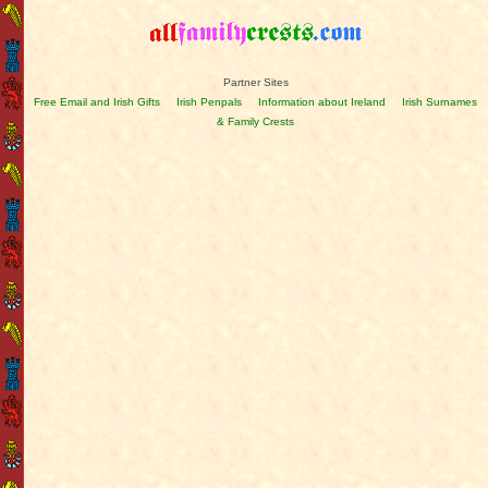
Partner Sites
Free Email and Irish Gifts
Irish Penpals
Information about Ireland
Irish Surnames
& Family Crests