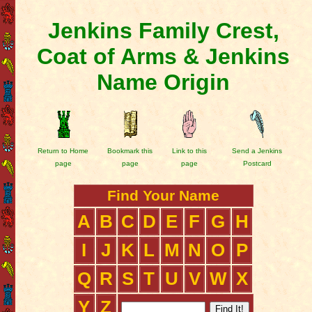
Jenkins Family Crest,
Coat of Arms & Jenkins
Name Origin
Return to Home
Bookmark this
Link to this
Send a Jenkins
page
page
page
Postcard
Find Your Name
A
B
C
D
E
F
G
H
I
J
K
L
M
N
O
P
Q
R
S
T
U
V
W
X
Y
Z