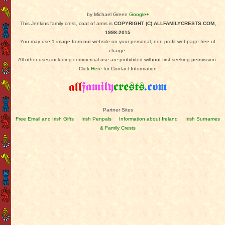
by Michael Green
Google+
This Jenkins family crest, coat of arms is
COPYRIGHT (C) ALLFAMILYCRESTS.COM,
1998-2015
You may use 1 image from our website on your personal, non-profit webpage free of
charge.
All other uses including commercial use are prohibited without first seeking permission.
Click
Here
for Contact Information
Partner Sites
Free Email and Irish Gifts
Irish Penpals
Information about Ireland
Irish Surnames
& Family Crests