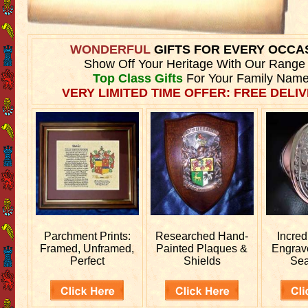
WONDERFUL
GIFTS FOR EVERY OCCA
Show Off Your Heritage With Our Range
Top Class Gifts
For Your Family Name
VERY LIMITED TIME OFFER: FREE DELIV
Parchment Prints:
Researched
Hand-
Incred
Framed, Unframed,
Painted Plaques &
Engra
Perfect
Shields
Sea