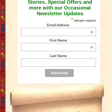
Stories, Special Offers and
more with our Occasional
Newsletter Updates
*
indicates required
Email Address
*
First Name
*
Last Name