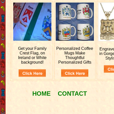
Get your
Family
Personalized
Coffee
Engrav
Crest Flag, on
Mugs Make
in Gorg
Ireland or White
Thoughtful
Styli
background!
Personalized Gifts
HOME
CONTACT