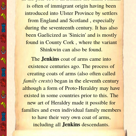
is often of immigrant origin having been
introduced into Ulster
Province by settlers
from England
and Scotland
, especially
during the seventeenth century. It has also
been Gaelicized as 'Sinicin' and is mostly
found in County Cork
, where the variant
Shinkwin can also be found.
Jenkins
The
coat of arms came into
existence centuries ago. The process of
creating coats of arms (also often called
family crests
) began in the eleventh
century
although a form of Proto-Heraldry may have
existed in some countries prior to this. The
new art of Heraldry made it possible for
families and even individual family members
to have their very own coat of arms,
Jenkins
including all
descendants.