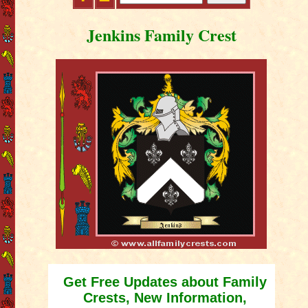
Jenkins Family Crest
Get Free Updates about Family
Crests, New Information,