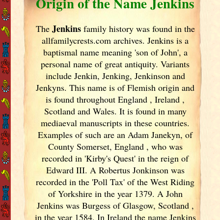
Origin of the Name Jenkins
Jenkins
The
family history was found in the
allfamilycrests.com archives. Jenkins is a
baptismal name meaning 'son of John', a
personal name of great antiquity. Variants
include
Jenkin, Jenking, Jenkinson and
Jenkyns. This name is of Flemish origin and
is found throughout England
, Ireland
,
Scotland
and Wales. It is found in many
mediaeval manuscripts in these countries.
Examples of such are an Adam Janekyn, of
County Somerset, England
, who was
recorded in 'Kirby's Quest' in the reign of
Edward III. A Robertus Jonkinson was
recorded in the 'Poll Tax' of the West Riding
of Yorkshire in the year 1379. A John
Jenkins was Burgess of Glasgow, Scotland
,
in the year 1584. In Ireland
the name Jenkins