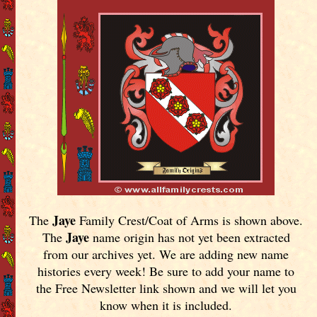
Jaye
The
Family Crest/Coat of Arms is shown above.
Jaye
The
name origin has not yet been extracted
from our archives yet.
We are adding new name
histories every week! Be sure to add your name to
the Free Newsletter link shown and we will let you
know when it is included.