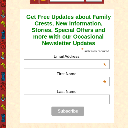
Get Free Updates about Family
Crests, New Information,
Stories, Special Offers and
more with our Occasional
Newsletter Updates
*
indicates required
Email Address
*
First Name
*
Last Name