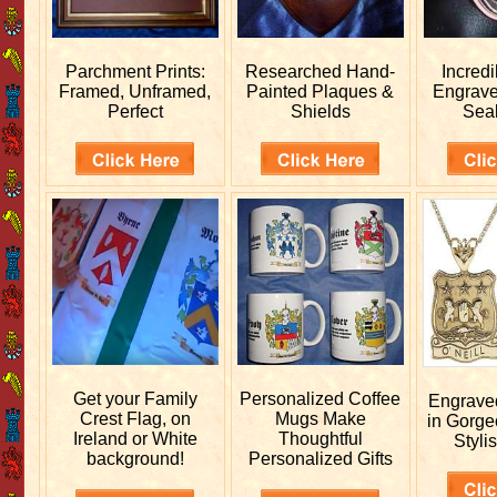
Parchment Prints:
Researched
Hand-
Incred
Framed, Unframed,
Painted Plaques &
Engrav
Perfect
Shields
Sea
Get your
Family
Personalized
Coffee
Engrav
Crest Flag, on
Mugs Make
in Gorge
Ireland or White
Thoughtful
Stylis
background!
Personalized Gifts