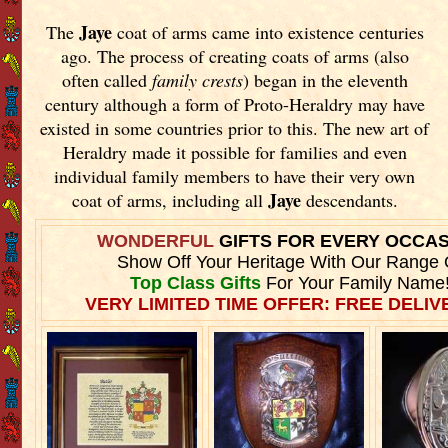
Jaye
The
coat of arms came into existence centuries
ago. The process of creating coats of arms (also
often called
family crests
) began in the eleventh
century although a form of Proto-Heraldry may have
existed in some countries prior to this. The new art of
Heraldry made it possible for families and even
individual family members to have their very own
Jaye
coat of arms, including all
descendants.
WONDERFUL
GIFTS FOR EVERY OCCA
Show Off Your Heritage With Our Range 
Top Class Gifts
For Your Family Name
VERY LIMITED TIME OFFER: FREE DELIVE