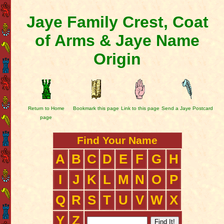
Jaye Family Crest, Coat
of Arms & Jaye Name
Origin
Return to Home
Bookmark this page
Link to this page
Send a Jaye Postcard
page
Find Your Name
A
B
C
D
E
F
G
H
I
J
K
L
M
N
O
P
Q
R
S
T
U
V
W
X
Y
Z