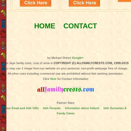
HOME
CONTACT
by Michael Green
Google+
This Jaye family crest, coat of arms is
COPYRIGHT (C) ALLFAMILYCRESTS.COM, 1998-2015
You may use 1 image from our website on your personal, non-profit webpage free of charge.
All other uses including commercial use are prohibited without first seeking permission.
Click
Here
for Contact Information
Partner Sites
Free Email and Irish Gifts
Irish Penpals
Information about Ireland
Irish Surnames &
Family Crests