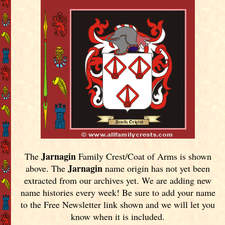
Jarnagin
The
Family Crest/Coat of Arms is shown
Jarnagin
above. The
name origin has not yet been
extracted from our archives yet.
We are adding new
name histories every week! Be sure to add your name
to the Free Newsletter link shown and we will let you
know when it is included.