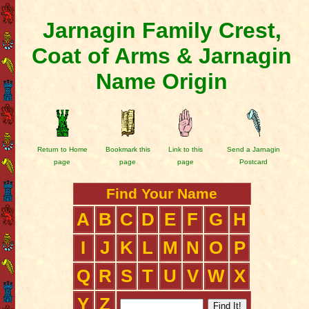
Jarnagin Family Crest,
Coat of Arms & Jarnagin
Name Origin
Return to Home
Bookmark this
Link to this
Send a Jarnagin
page
page
page
Postcard
Find Your Name
A
B
C
D
E
F
G
H
I
J
K
L
M
N
O
P
Q
R
S
T
U
V
W
X
Y
Z