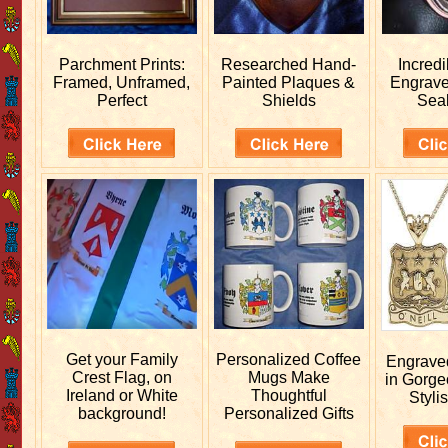
Parchment Prints:
Researched
Hand-
Incred
Framed, Unframed,
Painted Plaques &
Engrav
Perfect
Shields
Sea
Get your
Family
Personalized
Coffee
Engrav
Crest Flag, on
Mugs Make
in Gorge
Ireland or White
Thoughtful
Stylis
background!
Personalized Gifts