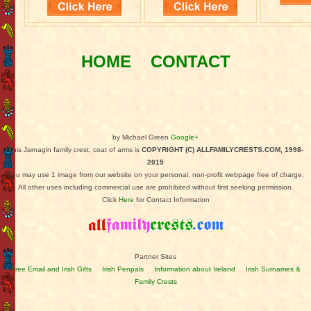
HOME
CONTACT
by Michael Green
Google+
This Jarnagin family crest, coat of arms is
COPYRIGHT (C) ALLFAMILYCRESTS.COM, 1998-
2015
You may use 1 image from our website on your personal, non-profit webpage free of charge.
All other uses including commercial use are prohibited without first seeking permission.
Click
Here
for Contact Information
Partner Sites
Free Email and Irish Gifts
Irish Penpals
Information about Ireland
Irish Surnames &
Family Crests