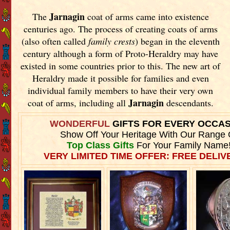
Jarnagin
The
coat of arms came into existence
centuries ago. The process of creating coats of arms
(also often called
family crests
) began in the eleventh
century although a form of Proto-Heraldry may have
existed in some countries prior to this. The new art of
Heraldry made it possible for families and even
individual family members to have their very own
Jarnagin
coat of arms, including all
descendants.
WONDERFUL
GIFTS FOR EVERY OCCA
Show Off Your Heritage With Our Range 
Top Class Gifts
For Your Family Name
VERY LIMITED TIME OFFER: FREE DELIVE