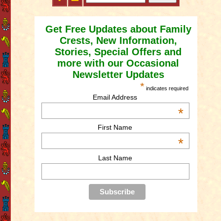
Get Free Updates about Family
Crests, New Information,
Stories, Special Offers and
more with our Occasional
Newsletter Updates
*
indicates required
Email Address
*
First Name
*
Last Name