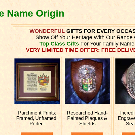
ne Name Origin
WONDERFUL
GIFTS FOR EVERY OCCA
Show Off Your Heritage With Our Range 
Top Class Gifts
For Your Family Name
VERY LIMITED TIME OFFER: FREE DELIVE
Parchment Prints:
Researched
Hand-
Incred
Framed, Unframed,
Painted Plaques &
Engrav
Perfect
Shields
Sea
e