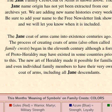
Jane
name origin has not yet been extracted from our
archives yet.
We are adding new name histories every wee
Be sure to add your name to the Free Newsletter link sho
and we will let you know when it is included.
Jane
The
coat of arms came into existence centuries ago.
The process of creating coats of arms (also often called
family crests
) began in the eleventh
century although a fo
of Proto-Heraldry may have existed in some countries prio
to this. The new art of Heraldry made it possible for famili
and even individual family members to have their very ow
Jane
coat of arms, including all
descendants.
This Months 'Meaning of Symbols' on Family Crests: COLORS
Gules (Red) = Warrior, Martyr,
Azure (Blue) =
V
Military Strength
Strength, Loyalty