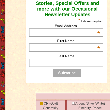
Stories, Special Offers and
more with our Occasional
Newsletter Updates
*
indicates required
Email Address
*
First Name
*
Last Name
OR (Gold) =
Argent (Silver/White) =
Generosity
Sincerity, Peace