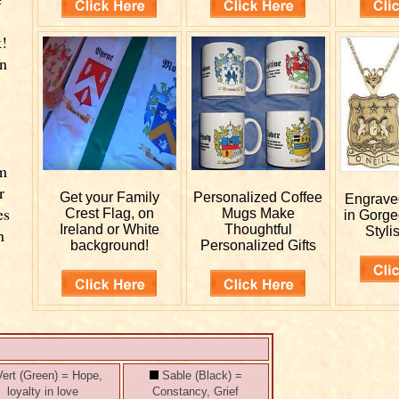
k!
wn
rm
r
Get your
Family
Personalized
Coffee
Engrav
es
Crest Flag, on
Mugs Make
in Gorge
Ireland or White
Thoughtful
Styli
n
background!
Personalized Gifts
ert (Green) = Hope,
Sable (Black) =
loyalty in love
Constancy, Grief