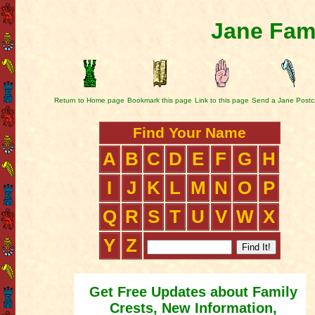
Jane Fami
Return to Home page
Bookmark this page
Link to this page
Send a Jane Postc
Find Your Name
A
B
C
D
E
F
G
H
I
J
K
L
M
N
O
P
Q
R
S
T
U
V
W
X
Y
Z
Get Free Updates about Family
Crests, New Information,