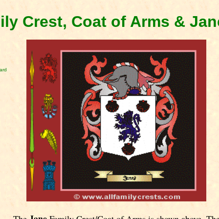
ly Crest, Coat of Arms & Ja
ard
Jane
The
Family Crest/Coat of Arms is shown above. Th