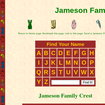
Jameson Fami
Return to Home page
Bookmark this page
Link to this page
Send a Jameson P
Find Your Name
A
B
C
D
E
F
G
H
I
J
K
L
M
N
O
P
Q
R
S
T
U
V
W
X
Y
Z
Jameson Family Crest