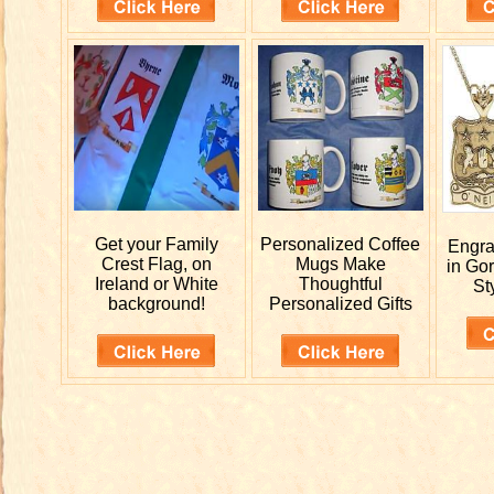
Get your
Family
Personalized
Coffee
Engr
Crest Flag, on
Mugs Make
in Go
Ireland or White
Thoughtful
St
background!
Personalized Gifts