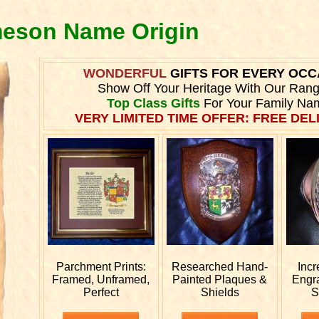
meson Name Origin
WONDERFUL
GIFTS FOR EVERY OCC
Show Off Your Heritage With Our Ran
Top Class Gifts
For Your Family Na
VERY LIMITED TIME OFFER: FREE DELI
Parchment Prints:
Researched
Hand-
Incr
Framed, Unframed,
Painted Plaques &
Engr
Perfect
Shields
S