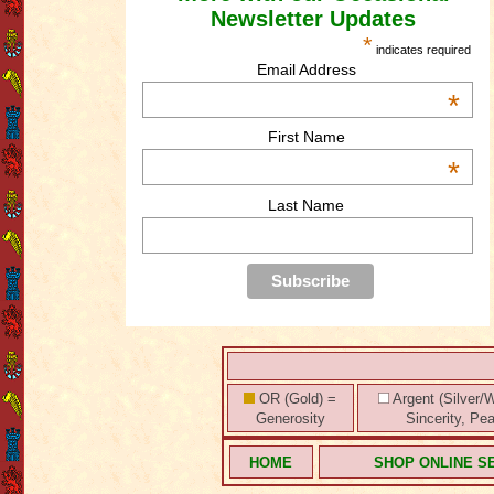
Newsletter Updates
*
indicates required
Email Address
*
First Name
*
Last Name
OR (Gold) =
Argent (Silver/W
Generosity
Sincerity, Pe
HOME
SHOP ONLINE S