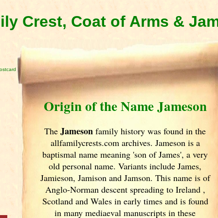
ly Crest, Coat of Arms & Ja
ostcard
Origin of the Name Jameson
Jameson
The
family history was found in the
allfamilycrests.com archives. Jameson is a
baptismal name meaning 'son of James', a very
old personal name. Variants include
James,
Jamieson, Jamison and Jamson. This name is of
Anglo-Norman descent spreading to Ireland
,
Scotland
and Wales in early times and is found
in many mediaeval manuscripts in these