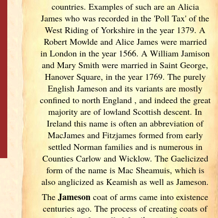
countries. Examples of such are an Alicia
James who was recorded in the 'Poll Tax' of the
West Riding of Yorkshire in the year 1379. A
Robert Mowlde and Alice James were married
in London in the year 1566. A William Jamison
and Mary Smith were married in Saint George,
Hanover Square, in the year 1769. The purely
English Jameson and its variants are mostly
confined to north England
, and indeed the great
majority are of lowland Scottish descent. In
Ireland
this name is often an abbreviation of
MacJames and Fitzjames formed from early
settled Norman families and is numerous in
Counties Carlow and Wicklow. The Gaelicized
form of the name is Mac Sheamuis, which is
also anglicized as Keamish as well as Jameson.
Jameson
The
coat of arms came into existence
centuries ago. The process of creating coats of