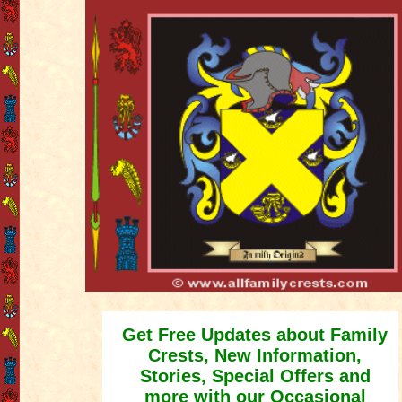
Get Free Updates about Family
Crests, New Information,
Stories, Special Offers and
more with our Occasional