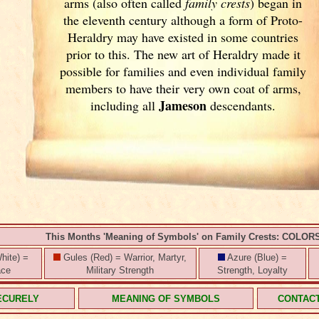
arms (also often called
family crests
) began in
the eleventh
century although a form of Proto-
Heraldry may have existed in some countries
prior to this. The new art of Heraldry made it
possible for families and even individual family
members to have their very own coat of arms,
Jameson
including all
descendants.
This Months 'Meaning of Symbols' on Family Crests: COLOR
hite) =
Gules (Red) = Warrior, Martyr,
Azure (Blue) =
ace
Military Strength
Strength, Loyalty
ECURELY
MEANING OF SYMBOLS
CONTAC