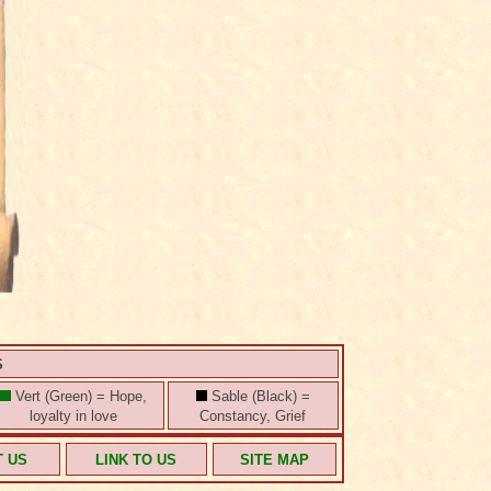
S
Vert (Green) = Hope,
Sable (Black) =
loyalty in love
Constancy, Grief
T US
LINK TO US
SITE MAP