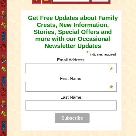
Get Free Updates about Family
Crests, New Information,
Stories, Special Offers and
more with our Occasional
Newsletter Updates
*
indicates required
Email Address
*
First Name
*
Last Name