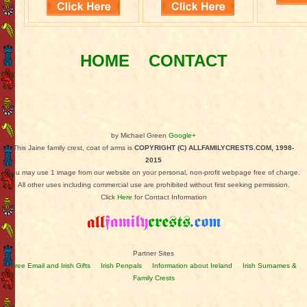
HOME
CONTACT
by Michael Green
Google+
This Jaine family crest, coat of arms is
COPYRIGHT (C) ALLFAMILYCRESTS.COM, 1998-
2015
You may use 1 image from our website on your personal, non-profit webpage free of charge.
All other uses including commercial use are prohibited without first seeking permission.
Click
Here
for Contact Information
Partner Sites
Free Email and Irish Gifts
Irish Penpals
Information about Ireland
Irish Surnames &
Family Crests