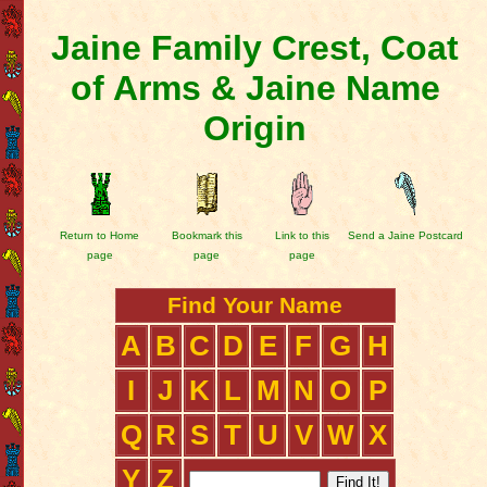
Jaine Family Crest, Coat
of Arms & Jaine Name
Origin
Return to Home
Bookmark this
Link to this
Send a Jaine Postcard
page
page
page
Find Your Name
A
B
C
D
E
F
G
H
I
J
K
L
M
N
O
P
Q
R
S
T
U
V
W
X
Y
Z