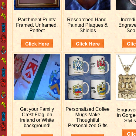
Parchment Prints:
Researched
Hand-
Incred
Framed, Unframed,
Painted Plaques &
Engrav
Perfect
Shields
Sea
Get your
Family
Personalized
Coffee
Engrav
Crest Flag, on
Mugs Make
in Gorge
Ireland or White
Thoughtful
Stylis
background!
Personalized Gifts