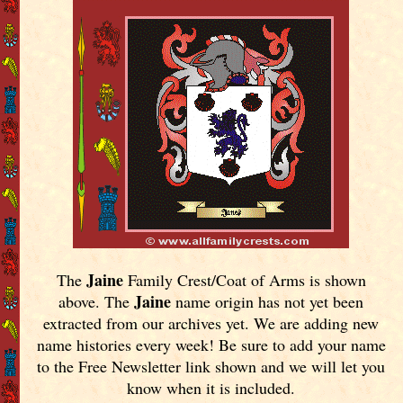
Jaine
The
Family Crest/Coat of Arms is shown
Jaine
above. The
name origin has not yet been
extracted from our archives yet.
We are adding new
name histories every week! Be sure to add your name
to the Free Newsletter link shown and we will let you
know when it is included.