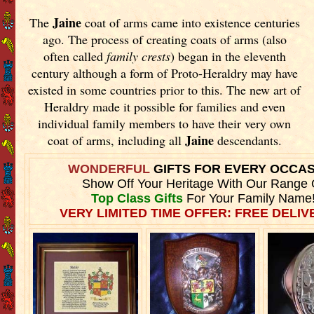
Jaine
The
coat of arms came into existence centuries
ago. The process of creating coats of arms (also
often called
family crests
) began in the eleventh
century although a form of Proto-Heraldry may have
existed in some countries prior to this. The new art of
Heraldry made it possible for families and even
individual family members to have their very own
Jaine
coat of arms, including all
descendants.
WONDERFUL
GIFTS FOR EVERY OCCA
Show Off Your Heritage With Our Range 
Top Class Gifts
For Your Family Name
VERY LIMITED TIME OFFER: FREE DELIVE