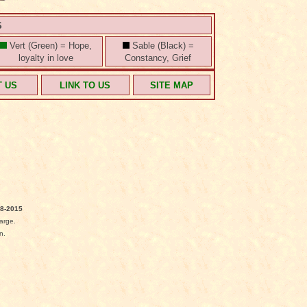
S
Vert (Green) = Hope,
Sable (Black) =
loyalty in love
Constancy, Grief
T US
LINK TO US
SITE MAP
8-2015
arge.
n.