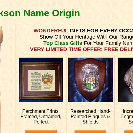
ckson Name Origin
WONDERFUL
GIFTS FOR EVERY OCC
Show Off Your Heritage With Our Rang
Top Class Gifts
For Your Family Nam
VERY LIMITED TIME OFFER: FREE DELI
Parchment Prints:
Researched
Hand-
Incr
Framed, Unframed,
Painted Plaques &
Engr
Perfect
Shields
S