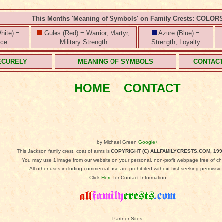
This Months 'Meaning of Symbols' on Family Crests: COLOR
hite) =
Gules (Red) = Warrior, Martyr,
Azure (Blue) =
ace
Military Strength
Strength, Loyalty
ECURELY
MEANING OF SYMBOLS
CONTAC
HOME
CONTACT
by Michael Green
Google+
This Jackson family crest, coat of arms is
COPYRIGHT (C) ALLFAMILYCRESTS.COM, 199
You may use 1 image from our website on your personal, non-profit webpage free of ch
All other uses including commercial use are prohibited without first seeking permissio
Click
Here
for Contact Information
Partner Sites