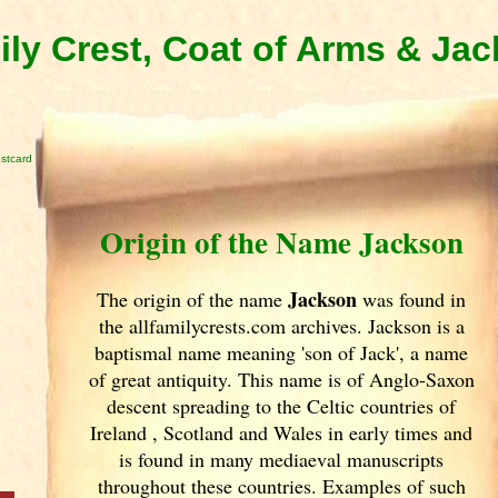
ly Crest, Coat of Arms & Ja
stcard
Origin of the Name Jackson
Jackson
The origin of the name
was found in
the allfamilycrests.com archives. Jackson is a
baptismal name meaning 'son of Jack', a name
of great antiquity. This name is of Anglo-Saxon
descent spreading to the Celtic countries of
Ireland
, Scotland
and Wales in early times and
is found in many mediaeval manuscripts
throughout these countries. Examples of such