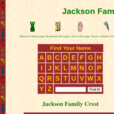
Jackson Fami
Return to Home page
Bookmark this page
Link to this page
Send a Jackson Po
Find Your Name
A
B
C
D
E
F
G
H
I
J
K
L
M
N
O
P
Q
R
S
T
U
V
W
X
Y
Z
Jackson Family Crest