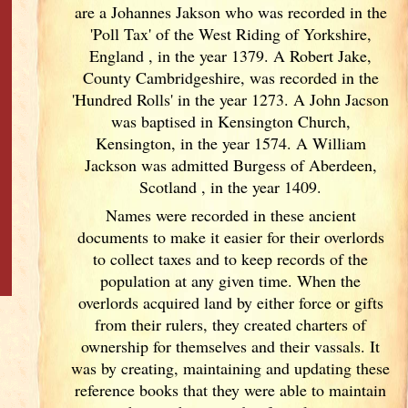
are a Johannes Jakson who was recorded in the
'Poll Tax' of the West Riding of Yorkshire,
England
, in the year 1379. A Robert Jake,
County Cambridgeshire, was recorded in the
'Hundred Rolls' in the year 1273. A John Jacson
was baptised in Kensington Church,
Kensington, in the year 1574. A William
Jackson was admitted Burgess of Aberdeen,
Scotland
, in the year 1409.
Names were recorded in these ancient
documents
to make it easier for their overlords
to collect taxes and to keep records of the
population at any given time. When the
overlords acquired land by either force or gifts
from their rulers, they created charters of
ownership for themselves and their vassals. It
was by creating, maintaining and updating these
reference books that they were able to maintain