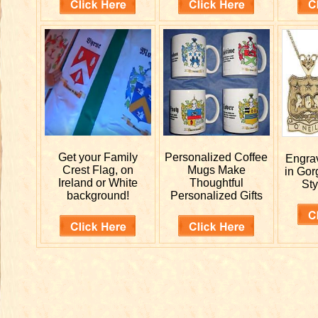
Get your
Family
Personalized
Coffee
Engr
Crest Flag, on
Mugs Make
in Gor
Ireland or White
Thoughtful
Sty
background!
Personalized Gifts