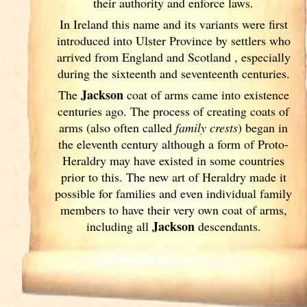
their authority and enforce laws.
In Ireland
this name and its variants
were first
introduced into Ulster
Province by settlers who
arrived from England
and Scotland
, especially
during the sixteenth and seventeenth centuries.
Jackson
The
coat of arms came into existence
centuries ago. The process of creating coats of
arms (also often called
family crests
) began in
the eleventh
century although a form of Proto-
Heraldry may have existed in some countries
prior to this. The new art of Heraldry made it
possible for families and even individual family
members to have their very own coat of arms,
Jackson
including all
descendants.