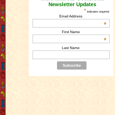
Newsletter Updates
*
indicates required
Email Address
*
First Name
*
Last Name