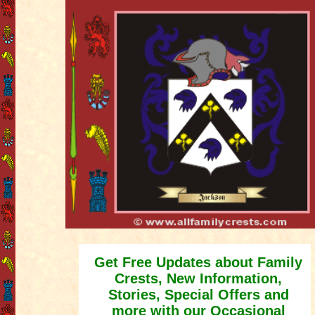
Get Free Updates about Family
Crests, New Information,
Stories, Special Offers and
more with our Occasional