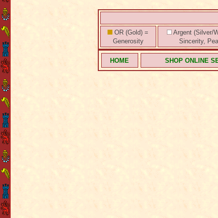
OR (Gold) =
Argent (Silver/W
Generosity
Sincerity, Pe
HOME
SHOP ONLINE S