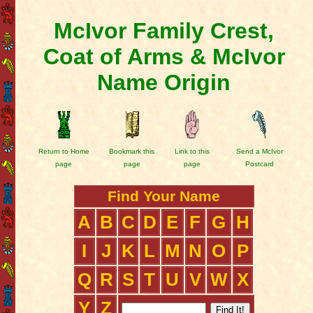
McIvor Family Crest,
Coat of Arms & McIvor
Name Origin
Return to Home
Bookmark this
Link to this
Send a McIvor
page
page
page
Postcard
Find Your Name
A
B
C
D
E
F
G
H
I
J
K
L
M
N
O
P
Q
R
S
T
U
V
W
X
Y
Z