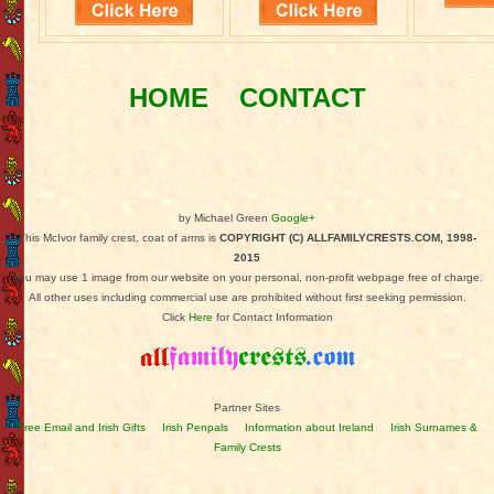
HOME
CONTACT
by Michael Green
Google+
This McIvor family crest, coat of arms is
COPYRIGHT (C) ALLFAMILYCRESTS.COM, 1998-
2015
You may use 1 image from our website on your personal, non-profit webpage free of charge.
All other uses including commercial use are prohibited without first seeking permission.
Click
Here
for Contact Information
Partner Sites
Free Email and Irish Gifts
Irish Penpals
Information about Ireland
Irish Surnames &
Family Crests