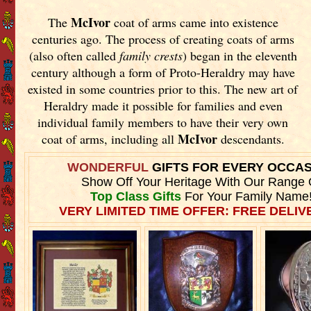
McIvor
The
coat of arms came into existence
centuries ago. The process of creating coats of arms
(also often called
family crests
) began in the eleventh
century although a form of Proto-Heraldry may have
existed in some countries prior to this. The new art of
Heraldry made it possible for families and even
individual family members to have their very own
McIvor
coat of arms, including all
descendants.
WONDERFUL
GIFTS FOR EVERY OCCA
Show Off Your Heritage With Our Range 
Top Class Gifts
For Your Family Name
VERY LIMITED TIME OFFER: FREE DELIVE