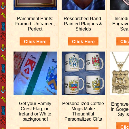
Parchment Prints:
Researched
Hand-
Incred
Framed, Unframed,
Painted Plaques &
Engrav
Perfect
Shields
Sea
Get your
Family
Personalized
Coffee
Engrav
Crest Flag, on
Mugs Make
in Gorge
Ireland or White
Thoughtful
Stylis
background!
Personalized Gifts