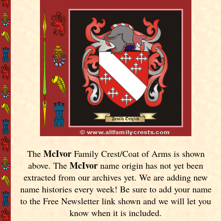
McIvor
The
Family Crest/Coat of Arms is shown
McIvor
above. The
name origin has not yet been
extracted from our archives yet.
We are adding new
name histories every week! Be sure to add your name
to the Free Newsletter link shown and we will let you
know when it is included.