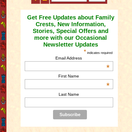
Get Free Updates about Family
Crests, New Information,
Stories, Special Offers and
more with our Occasional
Newsletter Updates
*
indicates required
Email Address
*
First Name
*
Last Name