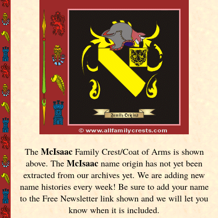
McIsaac
The
Family Crest/Coat of Arms is shown
McIsaac
above. The
name origin has not yet been
extracted from our archives yet.
We are adding new
name histories every week! Be sure to add your name
to the Free Newsletter link shown and we will let you
know when it is included.