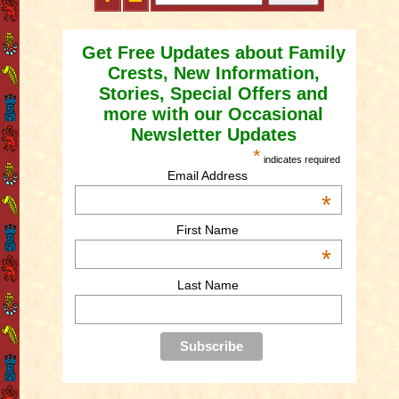
Get Free Updates about Family
Crests, New Information,
Stories, Special Offers and
more with our Occasional
Newsletter Updates
*
indicates required
Email Address
*
First Name
*
Last Name