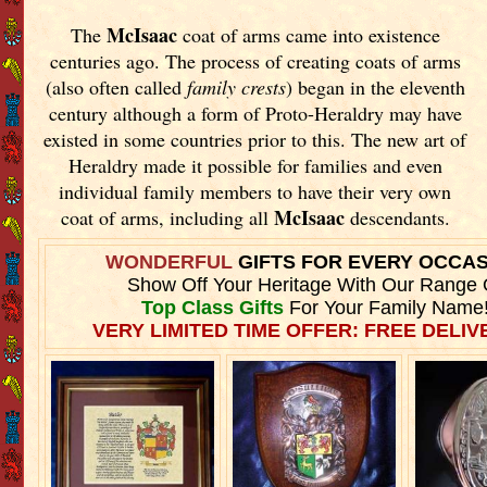
McIsaac
The
coat of arms came into existence
centuries ago. The process of creating coats of arms
(also often called
family crests
) began in the eleventh
century although a form of Proto-Heraldry may have
existed in some countries prior to this. The new art of
Heraldry made it possible for families and even
individual family members to have their very own
McIsaac
coat of arms, including all
descendants.
WONDERFUL
GIFTS FOR EVERY OCCA
Show Off Your Heritage With Our Range 
Top Class Gifts
For Your Family Name
VERY LIMITED TIME OFFER: FREE DELIVE