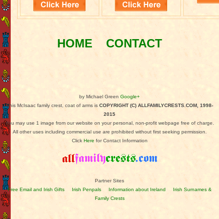
HOME
CONTACT
by Michael Green
Google+
This McIsaac family crest, coat of arms is
COPYRIGHT (C) ALLFAMILYCRESTS.COM, 1998-
2015
You may use 1 image from our website on your personal, non-profit webpage free of charge.
All other uses including commercial use are prohibited without first seeking permission.
Click
Here
for Contact Information
Partner Sites
Free Email and Irish Gifts
Irish Penpals
Information about Ireland
Irish Surnames &
Family Crests