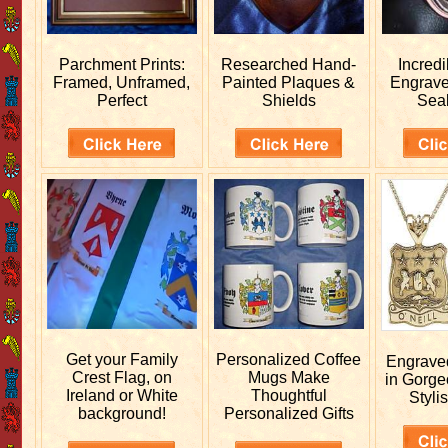
Parchment Prints:
Researched
Hand-
Incred
Framed, Unframed,
Painted Plaques &
Engrav
Perfect
Shields
Sea
Get your
Family
Personalized
Coffee
Engrav
Crest Flag, on
Mugs Make
in Gorge
Ireland or White
Thoughtful
Stylis
background!
Personalized Gifts