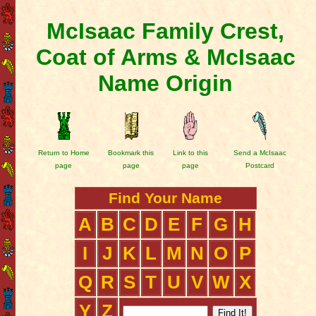
McIsaac Family Crest,
Coat of Arms & McIsaac
Name Origin
Return to Home
Bookmark this
Link to this
Send a McIsaac
page
page
page
Postcard
Find Your Name
A
B
C
D
E
F
G
H
I
J
K
L
M
N
O
P
Q
R
S
T
U
V
W
X
Y
Z