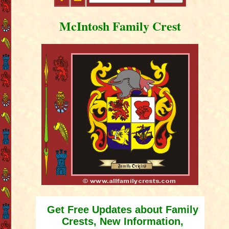
McIntosh Family Crest
Get Free Updates about Family
Crests, New Information,