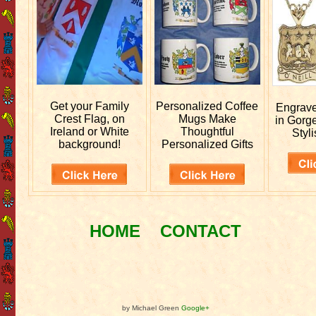
Get your
Family
Personalized
Coffee
Engrav
Crest Flag, on
Mugs Make
in Gorg
Ireland or White
Thoughtful
Styli
background!
Personalized Gifts
HOME
CONTACT
by Michael Green
Google+