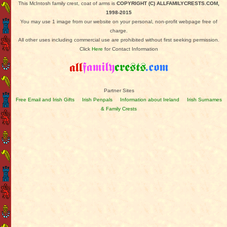
This McIntosh family crest, coat of arms is
COPYRIGHT (C) ALLFAMILYCRESTS.COM,
1998-2015
You may use 1 image from our website on your personal, non-profit webpage free of
charge.
All other uses including commercial use are prohibited without first seeking permission.
Click
Here
for Contact Information
Partner Sites
Free Email and Irish Gifts
Irish Penpals
Information about Ireland
Irish Surnames
& Family Crests