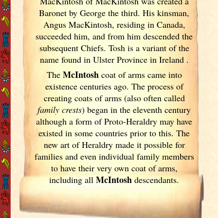
MacKintosh of MacKintosh was created a
Baronet by George the third. His kinsman,
Angus MacKintosh, residing in Canada,
succeeded him, and from him descended the
subsequent Chiefs. Tosh is a variant of the
name found in Ulster
Province in Ireland
.
McIntosh
The
coat of arms came into
existence centuries ago. The process of
creating coats of arms (also often called
family crests
) began in the eleventh
century
although a form of Proto-Heraldry may have
existed in some countries prior to this. The
new art of Heraldry made it possible for
families and even individual family members
to have their very own coat of arms,
McIntosh
including all
descendants.