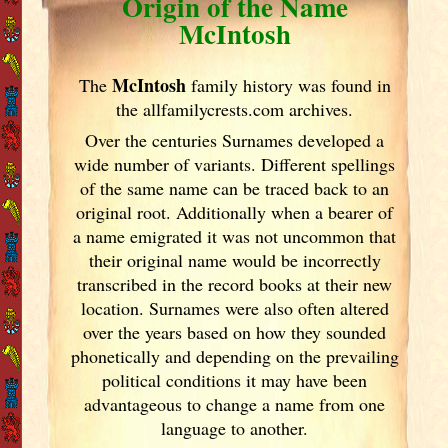
Origin of the Name
McIntosh
McIntosh
The
family history was found in
the allfamilycrests.com archives.
Over the centuries Surnames developed
a
wide number of variants. Different spellings
of the same name can be traced back to an
original root. Additionally when a bearer of
a name emigrated it was not uncommon that
their original name would be incorrectly
transcribed in the record books at their new
location. Surnames were also often altered
over the years
based on how they sounded
phonetically and depending on the prevailing
political conditions it may have been
advantageous to change a name from one
language to another.