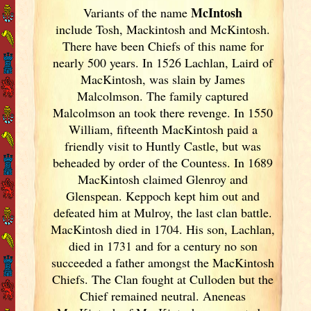
McIntosh
Variants of
the name
include Tosh, Mackintosh and McKintosh.
There have been Chiefs of this name for
nearly 500 years. In 1526 Lachlan, Laird of
MacKintosh, was slain by James
Malcolmson. The family captured
Malcolmson an took there revenge. In 1550
William, fifteenth MacKintosh paid a
friendly visit to Huntly Castle, but was
beheaded by order of the Countess. In 1689
MacKintosh claimed Glenroy and
Glenspean. Keppoch kept him out and
defeated him at Mulroy, the last clan battle.
MacKintosh died in 1704. His son, Lachlan,
died in 1731 and for a century no son
succeeded a father amongst the MacKintosh
Chiefs. The Clan fought at Culloden but the
Chief remained neutral. Aneneas