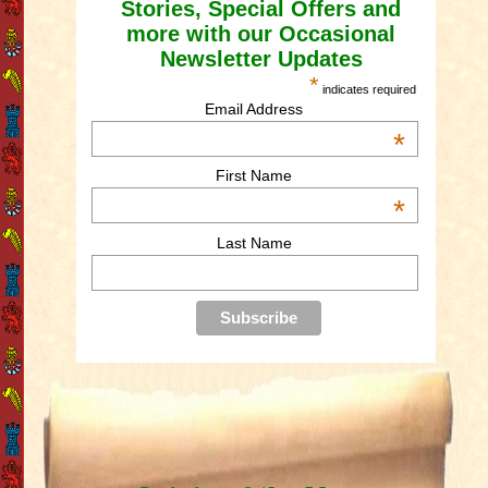
Stories, Special Offers and
more with our Occasional
Newsletter Updates
*
indicates required
Email Address
*
First Name
*
Last Name