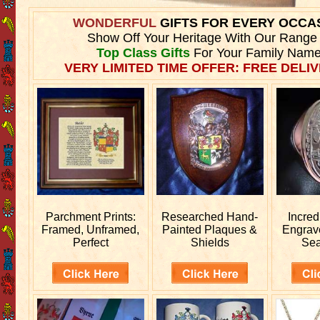
WONDERFUL
GIFTS FOR EVERY OCCA
Show Off Your Heritage With Our Range
Top Class Gifts
For Your Family Name
VERY LIMITED TIME OFFER: FREE DELIV
Parchment Prints:
Researched
Hand-
Incred
Framed, Unframed,
Painted Plaques &
Engra
Perfect
Shields
Sea