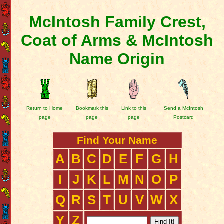
McIntosh Family Crest,
Coat of Arms & McIntosh
Name Origin
Return to Home
Bookmark this
Link to this
Send a McIntosh
page
page
page
Postcard
Find Your Name
A
B
C
D
E
F
G
H
I
J
K
L
M
N
O
P
Q
R
S
T
U
V
W
X
Y
Z