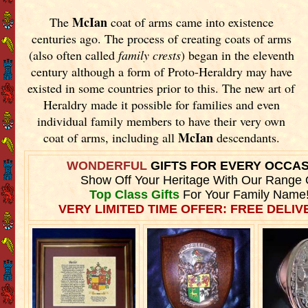
McIan
The
coat of arms came into existence
centuries ago. The process of creating coats of arms
(also often called
family crests
) began in the eleventh
century although a form of Proto-Heraldry may have
existed in some countries prior to this. The new art of
Heraldry made it possible for families and even
individual family members to have their very own
McIan
coat of arms, including all
descendants.
WONDERFUL
GIFTS FOR EVERY OCCA
Show Off Your Heritage With Our Range 
Top Class Gifts
For Your Family Name
VERY LIMITED TIME OFFER: FREE DELIVE