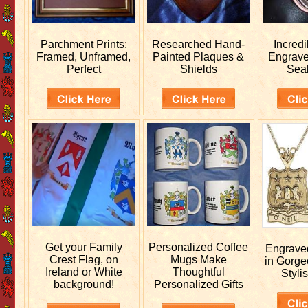
Parchment Prints:
Researched
Hand-
Incred
Framed, Unframed,
Painted Plaques &
Engrav
Perfect
Shields
Sea
Get your
Family
Personalized
Coffee
Engrav
Crest Flag, on
Mugs Make
in Gorge
Ireland or White
Thoughtful
Stylis
background!
Personalized Gifts