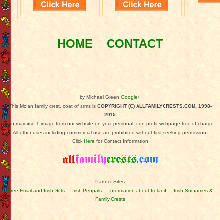
HOME
CONTACT
by Michael Green
Google+
This McIan family crest, coat of arms is
COPYRIGHT (C) ALLFAMILYCRESTS.COM, 1998-
2015
You may use 1 image from our website on your personal, non-profit webpage free of charge.
All other uses including commercial use are prohibited without first seeking permission.
Click
Here
for Contact Information
Partner Sites
Free Email and Irish Gifts
Irish Penpals
Information about Ireland
Irish Surnames &
Family Crests