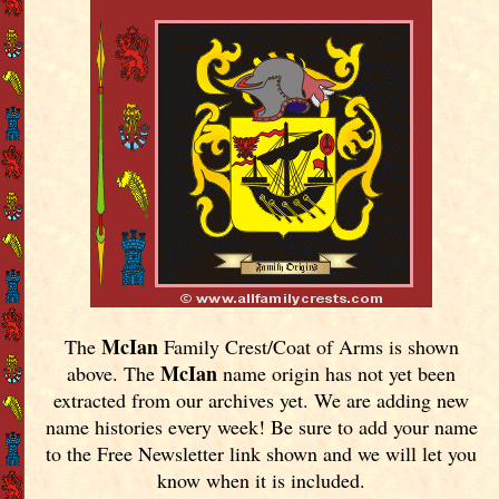
McIan
The
Family Crest/Coat of Arms is shown
McIan
above. The
name origin has not yet been
extracted from our archives yet.
We are adding new
name histories every week! Be sure to add your name
to the Free Newsletter link shown and we will let you
know when it is included.