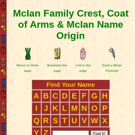
McIan Family Crest, Coat
of Arms & McIan Name
Origin
Return to Home
Bookmark this
Link to this
Send a McIan
page
page
page
Postcard
Find Your Name
A
B
C
D
E
F
G
H
I
J
K
L
M
N
O
P
Q
R
S
T
U
V
W
X
Y
Z