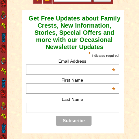
Get Free Updates about Family
Crests, New Information,
Stories, Special Offers and
more with our Occasional
Newsletter Updates
*
indicates required
Email Address
*
First Name
*
Last Name