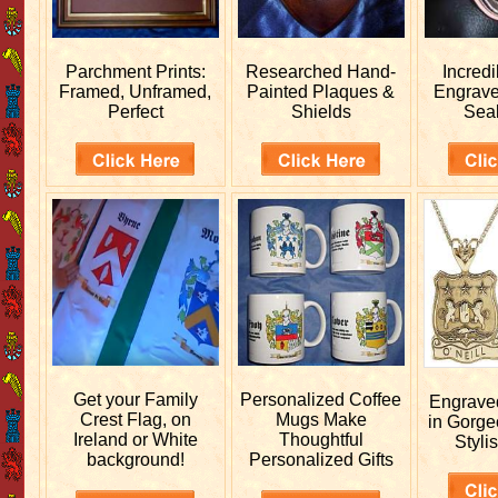
Parchment Prints:
Researched
Hand-
Incred
Framed, Unframed,
Painted Plaques &
Engrav
Perfect
Shields
Sea
Get your
Family
Personalized
Coffee
Engrav
Crest Flag, on
Mugs Make
in Gorge
Ireland or White
Thoughtful
Stylis
background!
Personalized Gifts