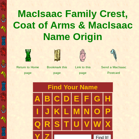
MacIsaac Family Crest,
Coat of Arms & MacIsaac
Name Origin
Return to Home
Bookmark this
Link to this
Send a MacIsaac
page
page
page
Postcard
Find Your Name
A
B
C
D
E
F
G
H
I
J
K
L
M
N
O
P
Q
R
S
T
U
V
W
X
Y
Z