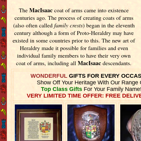
MacIsaac
The
coat of arms came into existence
centuries ago. The process of creating coats of arms
(also often called
family crests
) began in the eleventh
century although a form of Proto-Heraldry may have
existed in some countries prior to this. The new art of
Heraldry made it possible for families and even
individual family members to have their very own
MacIsaac
coat of arms, including all
descendants.
WONDERFUL
GIFTS FOR EVERY OCCA
Show Off Your Heritage With Our Range 
Top Class Gifts
For Your Family Name
VERY LIMITED TIME OFFER: FREE DELIVE