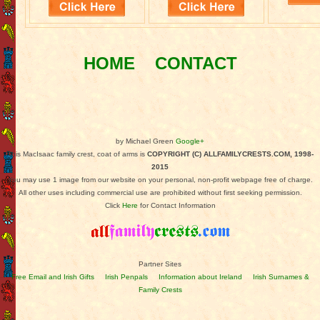
HOME
CONTACT
by Michael Green
Google+
This MacIsaac family crest, coat of arms is
COPYRIGHT (C) ALLFAMILYCRESTS.COM, 1998-
2015
You may use 1 image from our website on your personal, non-profit webpage free of charge.
All other uses including commercial use are prohibited without first seeking permission.
Click
Here
for Contact Information
Partner Sites
Free Email and Irish Gifts
Irish Penpals
Information about Ireland
Irish Surnames &
Family Crests