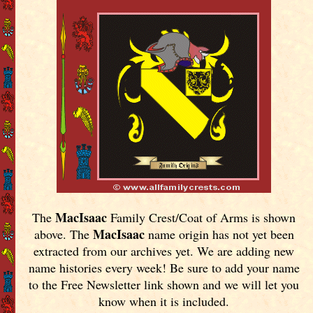
MacIsaac
The
Family Crest/Coat of Arms is shown
MacIsaac
above. The
name origin has not yet been
extracted from our archives yet.
We are adding new
name histories every week! Be sure to add your name
to the Free Newsletter link shown and we will let you
know when it is included.