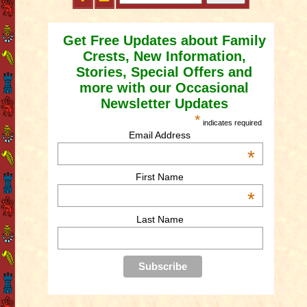
Get Free Updates about Family
Crests, New Information,
Stories, Special Offers and
more with our Occasional
Newsletter Updates
*
indicates required
Email Address
*
First Name
*
Last Name