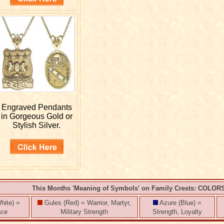
Engraved
Pendants
in Gorgeous Gold or
Stylish Silver.
This Months 'Meaning of Symbols' on Family Crests: COLOR
hite) =
Gules (Red) = Warrior, Martyr,
Azure (Blue) =
ace
Military Strength
Strength, Loyalty