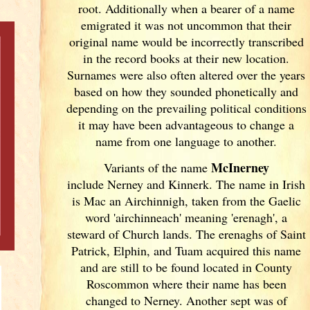
root. Additionally when a bearer of a name
emigrated it was not uncommon that their
original name would be incorrectly transcribed
in the record books at their new location.
Surnames were also often altered over the years
based on how they sounded phonetically and
depending on the prevailing political conditions
it may have been advantageous to change a
name from one language to another.
McInerney
Variants of
the name
include Nerney and Kinnerk. The name in Irish
is Mac an Airchinnigh, taken from the Gaelic
word 'airchinneach' meaning 'erenagh', a
steward of Church lands. The erenaghs of Saint
Patrick, Elphin, and Tuam acquired this name
and are still to be found located in County
Roscommon where their name has been
changed to Nerney. Another sept was of