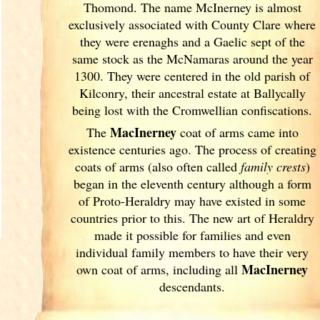
Thomond. The name McInerney is almost
exclusively associated with County Clare where
they were erenaghs and a Gaelic sept of the
same stock as the McNamaras around the year
1300. They were centered in the old parish of
Kilconry, their ancestral estate at Ballycally
being lost with the Cromwellian confiscations.
MacInerney
The
coat of arms came into
existence centuries ago. The process of creating
coats of arms (also often called
family crests
)
began in the eleventh
century although a form
of Proto-Heraldry may have existed in some
countries prior to this. The new art of Heraldry
made it possible for families and even
individual family members to have their very
MacInerney
own coat of arms, including all
descendants.