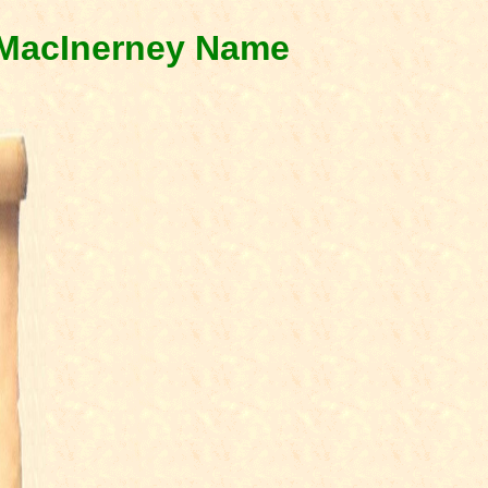
& MacInerney Name