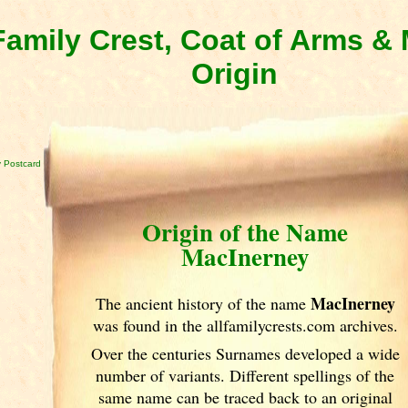
amily Crest, Coat of Arms 
Origin
 Postcard
Origin of the Name
MacInerney
MacInerney
The ancient history of the name
was found in the allfamilycrests.com archives.
Over the centuries Surnames developed
a wide
number of variants. Different spellings of the
same name can be traced back to an original