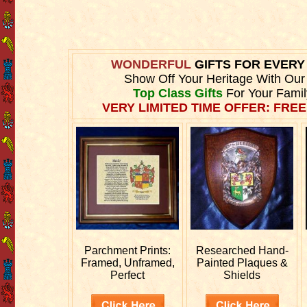
WONDERFUL
GIFTS FOR EVER
Show Off Your Heritage With Ou
Top Class Gifts
For Your Fami
VERY LIMITED TIME OFFER: FREE
Parchment Prints:
Researched
Hand-
Framed, Unframed,
Painted Plaques &
Perfect
Shields