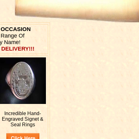
Y OCCASION
r Range Of
ly Name!
 DELIVERY!!!
Incredible Hand-
Engraved
Signet &
Seal Rings