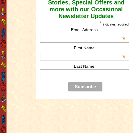
Stories, Special Offers and
more with our Occasional
Newsletter Updates
*
indicates required
Email Address
*
First Name
*
Last Name