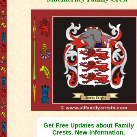
Get Free Updates about Family
Crests, New Information,