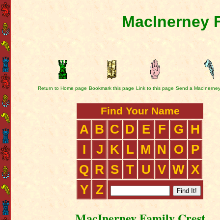
MacInerney F
Return to Home page
Bookmark this page
Link to this page
Send a MacInerney
Find Your Name
A
B
C
D
E
F
G
H
I
J
K
L
M
N
O
P
Q
R
S
T
U
V
W
X
Y
Z
MacInerney Family Crest