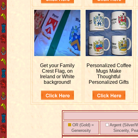
Get your
Family
Personalized
Coffee
Crest Flag, on
Mugs Make
Ireland or White
Thoughtful
background!
Personalized Gifts
OR (Gold) =
Argent (Silver/W
Generosity
Sincerity, Pe