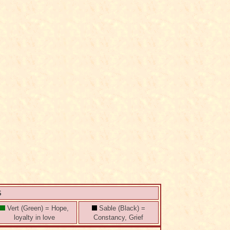
S
Vert (Green) = Hope,
Sable (Black) =
loyalty in love
Constancy, Grief