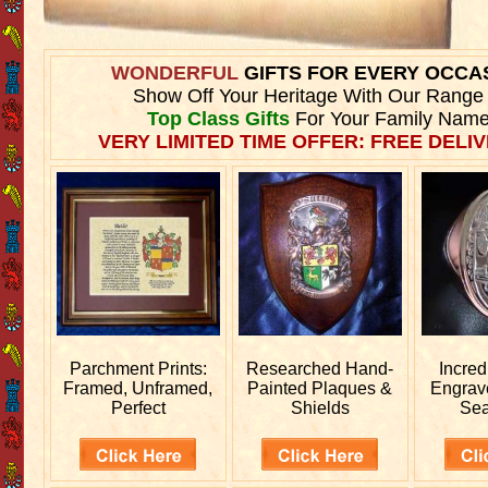
WONDERFUL
GIFTS FOR EVERY OCCA
Show Off Your Heritage With Our Range
Top Class Gifts
For Your Family Name
VERY LIMITED TIME OFFER: FREE DELIV
Parchment Prints:
Researched
Hand-
Incred
Framed, Unframed,
Painted Plaques &
Engra
Perfect
Shields
Sea