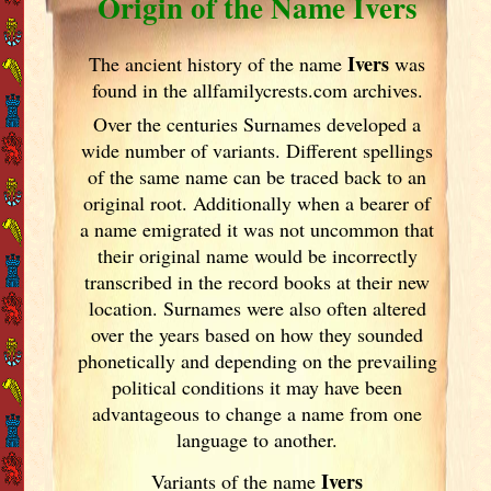
Origin of the Name Ivers
Ivers
The ancient history of the name
was
found in the allfamilycrests.com archives.
Over the centuries Surnames developed
a
wide number of variants. Different spellings
of the same name can be traced back to an
original root. Additionally when a bearer of
a name emigrated it was not uncommon that
their original name would be incorrectly
transcribed in the record books at their new
location. Surnames were also often altered
over the years
based on how they sounded
phonetically and depending on the prevailing
political conditions it may have been
advantageous to change a name from one
language to another.
Ivers
Variants of
the name