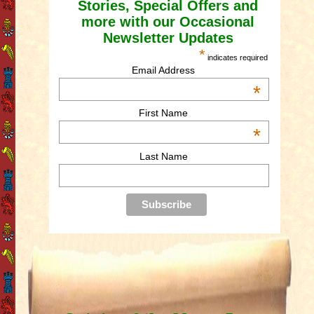
Stories, Special Offers and
more with our Occasional
Newsletter Updates
*
indicates required
Email Address
*
First Name
*
Last Name