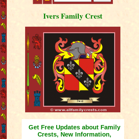
Ivers Family Crest
Get Free Updates about Family
Crests, New Information,