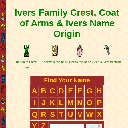
Ivers Family Crest, Coat
of Arms & Ivers Name
Origin
Return to Home
Bookmark this page
Link to this page
Send a Ivers Postcard
page
Find Your Name
A
B
C
D
E
F
G
H
I
J
K
L
M
N
O
P
Q
R
S
T
U
V
W
X
Y
Z