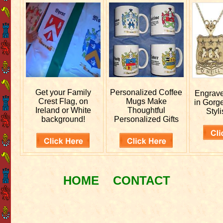
Get your
Family
Personalized
Coffee
Engrav
Crest Flag, on
Mugs Make
in Gorg
Ireland or White
Thoughtful
Styli
background!
Personalized Gifts
HOME
CONTACT