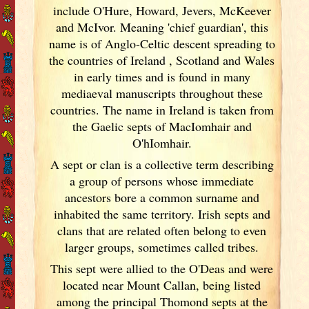
include O'Hure, Howard, Jevers, McKeever
and McIvor. Meaning 'chief guardian', this
name is of Anglo-Celtic descent spreading to
the countries of Ireland
, Scotland
and Wales
in early times and is found in many
mediaeval manuscripts throughout these
countries. The name in Ireland
is taken from
the Gaelic septs of MacIomhair and
O'hIomhair.
A sept or clan is a collective term
describing
a group of persons whose immediate
ancestors bore a common surname and
inhabited the same territory. Irish
septs and
clans that are related often belong to even
larger groups, sometimes called tribes.
This sept were allied to the O'Deas and were
located near Mount Callan, being listed
among the principal Thomond septs at the