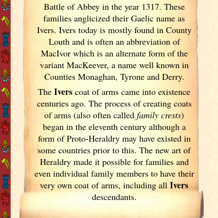
Battle of Abbey in the year 1317. These
families anglicized their Gaelic name as
Ivers. Ivers today is mostly found in County
Louth and is often an abbreviation of
MacIvor which is an alternate form of the
variant MacKeever, a name well known in
Counties Monaghan, Tyrone and Derry.
Ivers
The
coat of arms came into existence
centuries ago. The process of creating coats
of arms (also often called
family crests
)
began in the eleventh
century although a
form of Proto-Heraldry may have existed in
some countries prior to this. The new art of
Heraldry made it possible for families and
even individual family members to have their
Ivers
very own coat of arms, including all
descendants.