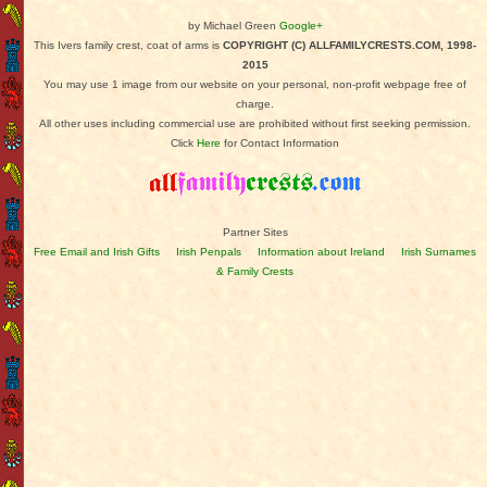
by Michael Green
Google+
This Ivers family crest, coat of arms is
COPYRIGHT (C) ALLFAMILYCRESTS.COM, 1998-
2015
You may use 1 image from our website on your personal, non-profit webpage free of
charge.
All other uses including commercial use are prohibited without first seeking permission.
Click
Here
for Contact Information
Partner Sites
Free Email and Irish Gifts
Irish Penpals
Information about Ireland
Irish Surnames
& Family Crests