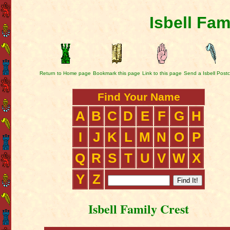
Isbell Fam
Return to Home page
Bookmark this page
Link to this page
Send a Isbell Post
Find Your Name
A
B
C
D
E
F
G
H
I
J
K
L
M
N
O
P
Q
R
S
T
U
V
W
X
Y
Z
Isbell Family Crest