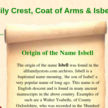
ily Crest, Coat of Arms & Isb
card
Origin of the Name Isbell
Isbell
The origin of the name
was found in the
allfamilycrests.com archives. Isbell is a
baptismal name meaning, 'the son of Isabel' a
very popular name of long ago. This name is of
English descent and is found in many ancient
manuscripts in the above country. Examples of
such are a Walter Ysabelle, of County
Oxfordshire, who was recorded in the 'Hundred