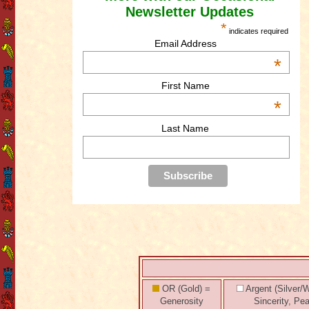
Newsletter Updates
*
indicates required
Email Address
*
First Name
*
Last Name
OR (Gold) =
Argent (Silver/W
Generosity
Sincerity, Pe