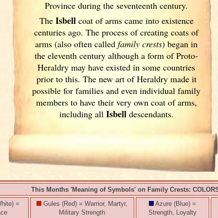
Province during the seventeenth century.
Isbell
The
coat of arms came into existence
centuries ago. The process of creating coats of
arms (also often called
family crests
) began in
the eleventh
century although a form of Proto-
Heraldry may have existed in some countries
prior to this. The new art of Heraldry made it
possible for families and even individual family
members to have their very own coat of arms,
Isbell
including all
descendants.
This Months 'Meaning of Symbols' on Family Crests: COLOR
hite) =
Gules (Red) = Warrior, Martyr,
Azure (Blue) =
ace
Military Strength
Strength, Loyalty