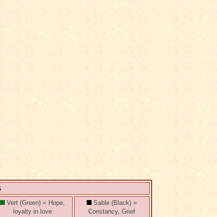
S
Vert (Green) = Hope,
Sable (Black) =
loyalty in love
Constancy, Grief