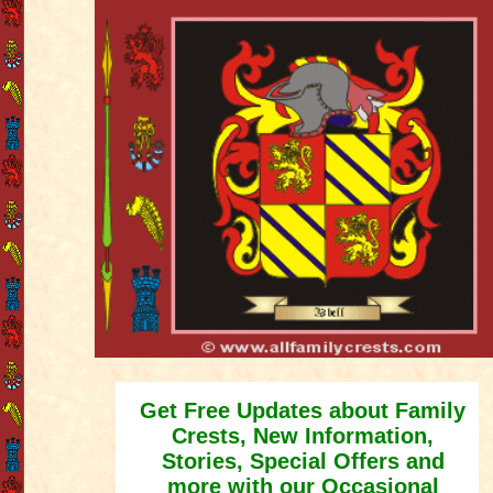
Get Free Updates about Family
Crests, New Information,
Stories, Special Offers and
more with our Occasional