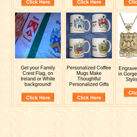
Get your
Family
Personalized
Coffee
Engrav
Crest Flag, on
Mugs Make
in Gorge
Ireland or White
Thoughtful
Styli
background!
Personalized Gifts