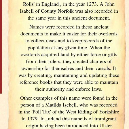
Rolls' in England
, in the year 1273. A John
Isabell of County Norfolk was also recorded in
the same year in this ancient document.
Names were recorded in these ancient
documents
to make it easier for their overlords
to collect taxes and to keep records of the
population at any given time. When the
overlords acquired land by either force or gifts
from their rulers, they created charters of
ownership for themselves and their vassals. It
was by creating, maintaining and updating these
reference books that they were able to maintain
their authority and enforce laws.
Other examples of this name were found in the
person of a Matilda Isebell, who was recorded
in the 'Poll Tax' of the West Riding of Yorkshire
in 1379. In Ireland
this name is of immigrant
origin having been introduced into Ulster