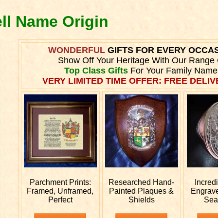
ell Name Origin
WONDERFUL
GIFTS FOR EVERY OCCA
Show Off Your Heritage With Our Range 
Top Class Gifts
For Your Family Name
VERY LIMITED TIME OFFER: FREE DELIVE
Parchment Prints:
Researched
Hand-
Incred
Framed, Unframed,
Painted Plaques &
Engrav
Perfect
Shields
Sea