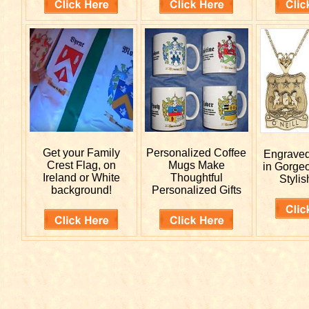
Get your
Family
Personalized
Coffee
Engrave
Crest Flag, on
Mugs Make
in Gorge
Ireland or White
Thoughtful
Stylis
background!
Personalized Gifts