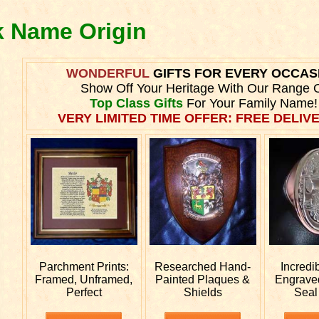
ck Name Origin
WONDERFUL
GIFTS FOR EVERY OCCAS
Show Off Your Heritage With Our Range 
Top Class Gifts
For Your Family Name!
VERY LIMITED TIME OFFER: FREE DELIVE
Parchment Prints:
Researched
Hand-
Incredi
Framed, Unframed,
Painted Plaques &
Engrav
Perfect
Shields
Seal