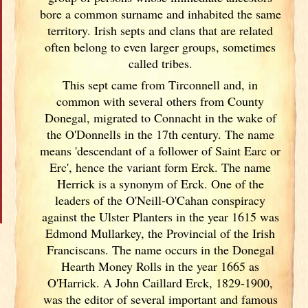
bore a common surname and inhabited the same
territory. Irish
septs and clans that are related
often belong to even larger groups, sometimes
called tribes.
This sept came from Tirconnell and, in
common with several others from County
Donegal, migrated to Connacht in the wake of
the O'Donnells in the 17th century. The name
means 'descendant of a follower of Saint Earc or
Erc', hence the variant form Erck. The name
Herrick is a synonym of Erck. One of the
leaders of the O'Neill-O'Cahan conspiracy
against the Ulster
Planters in the year 1615 was
Edmond Mullarkey, the Provincial of the Irish
Franciscans. The name occurs in the Donegal
Hearth Money Rolls in the year 1665 as
O'Harrick. A John Caillard Erck, 1829-1900,
was the editor of several important and famous