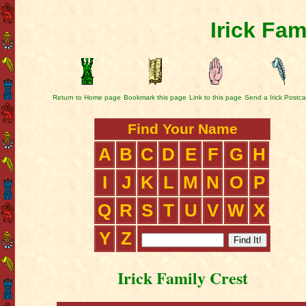
Irick Fam
Return to Home page
Bookmark this page
Link to this page
Send a Irick Postca
Find Your Name
A
B
C
D
E
F
G
H
I
J
K
L
M
N
O
P
Q
R
S
T
U
V
W
X
Y
Z
Irick Family Crest