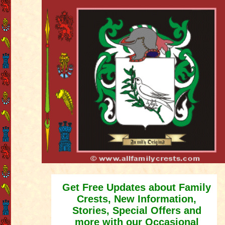
Get Free Updates about Family
Crests, New Information,
Stories, Special Offers and
more with our Occasional