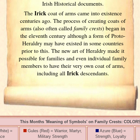
Irish
Historical documents.
Irick
The
coat of arms came into existence
centuries ago. The process of creating coats of
arms (also often called
family crests
) began in
the eleventh
century although a form of Proto-
Heraldry may have existed in some countries
prior to this. The new art of Heraldry made it
possible for families and even individual family
members to have their very own coat of arms,
Irick
including all
descendants.
This Months 'Meaning of Symbols' on Family Crests: COLOR
hite) =
Gules (Red) = Warrior, Martyr,
Azure (Blue) =
ace
Military Strength
Strength, Loyalty