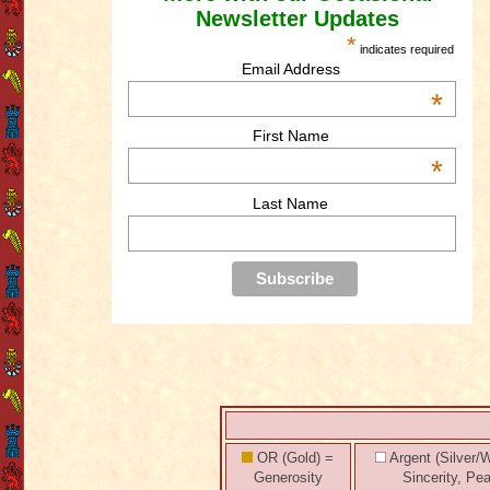
Newsletter Updates
*
indicates required
Email Address
*
First Name
*
Last Name
OR (Gold) =
Argent (Silver/W
Generosity
Sincerity, Pe