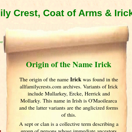
ily Crest, Coat of Arms & Iri
rd
Origin of the Name Irick
Irick
The origin of the name
was found in the
allfamilycrests.com archives. Variants of
Irick
include Mullarkey, Ercke, Herrick and
Mollarky. This name in Irish
is O'Maoilearca
and the latter variants are the anglicized forms
of this.
A sept or clan is a collective term
describing a
group of persons whose immediate ancestors