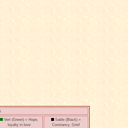
S
Vert (Green) = Hope,
Sable (Black) =
loyalty in love
Constancy, Grief