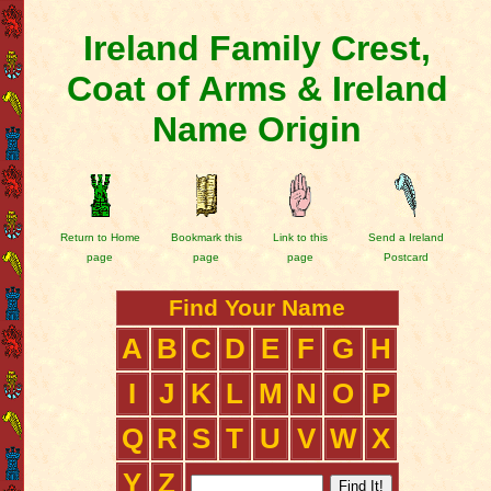
Ireland Family Crest,
Coat of Arms & Ireland
Name Origin
Return to Home
Bookmark this
Link to this
Send a Ireland
page
page
page
Postcard
Find Your Name
A
B
C
D
E
F
G
H
I
J
K
L
M
N
O
P
Q
R
S
T
U
V
W
X
Y
Z