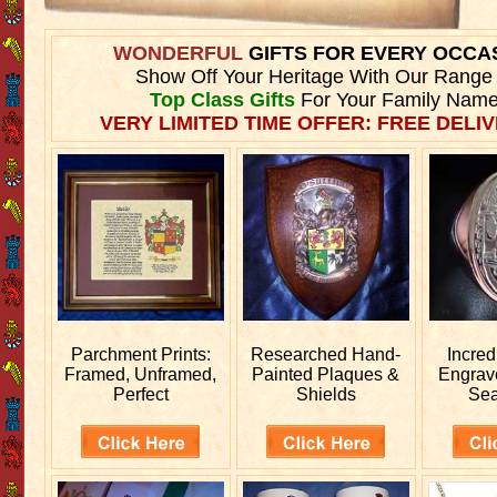
WONDERFUL
GIFTS FOR EVERY OCCA
Show Off Your Heritage With Our Range
Top Class Gifts
For Your Family Name
VERY LIMITED TIME OFFER: FREE DELIV
Parchment Prints:
Researched
Hand-
Incred
Framed, Unframed,
Painted Plaques &
Engra
Perfect
Shields
Sea