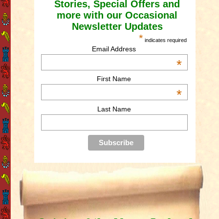
Stories, Special Offers and
more with our Occasional
Newsletter Updates
*
indicates required
Email Address
*
First Name
*
Last Name