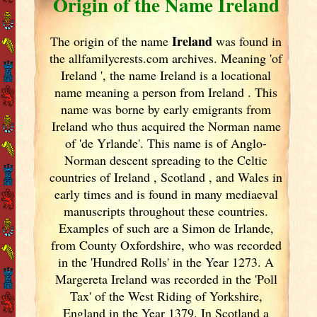
Origin of the Name Ireland
Ireland
The origin of the name
was found in
the allfamilycrests.com archives. Meaning 'of
Ireland
', the name Ireland
is a locational
name meaning a person from Ireland
. This
name was borne by early emigrants from
Ireland
who thus acquired the Norman name
of 'de Yrlande'. This name is of Anglo-
Norman descent spreading to the Celtic
countries of Ireland
, Scotland
, and Wales in
early times and is found in many mediaeval
manuscripts throughout these countries.
Examples of such are a Simon de Irlande,
from County Oxfordshire, who was recorded
in the 'Hundred Rolls' in the Year 1273. A
Margereta Ireland
was recorded in the 'Poll
Tax' of the West Riding of Yorkshire,
England
in the Year 1379. In Scotland
a