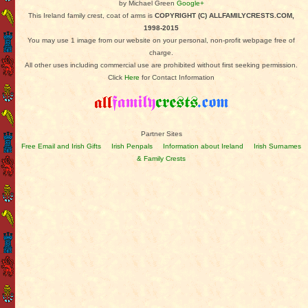
by Michael Green
Google+
This Ireland family crest, coat of arms is
COPYRIGHT (C) ALLFAMILYCRESTS.COM,
1998-2015
You may use 1 image from our website on your personal, non-profit webpage free of
charge.
All other uses including commercial use are prohibited without first seeking permission.
Click
Here
for Contact Information
Partner Sites
Free Email and Irish Gifts
Irish Penpals
Information about Ireland
Irish Surnames
& Family Crests