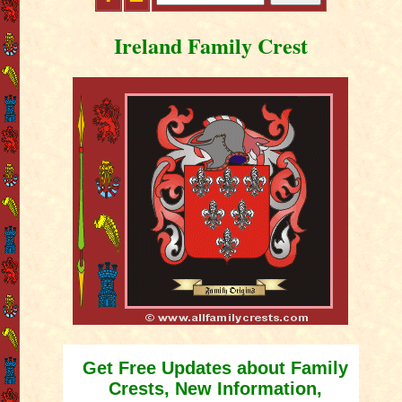
Ireland Family Crest
Get Free Updates about Family
Crests, New Information,