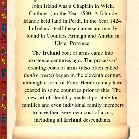
John Irland was a Chaplain in Wick,
Caithness, in the Year 1530. A John de
Irlande held land in Perth, in the Year 1424.
In Ireland
itself these names are mostly
found in Counties Armagh and Antrim in
Ulster
Province.
Ireland
The
coat of arms came into
existence centuries ago. The process of
creating coats of arms (also often called
family crests
) began in the eleventh
century
although a form of Proto-Heraldry may have
existed in some countries prior to this. The
new art of Heraldry made it possible for
families and even individual family members
to have their very own coat of arms,
Ireland
including all
descendants.