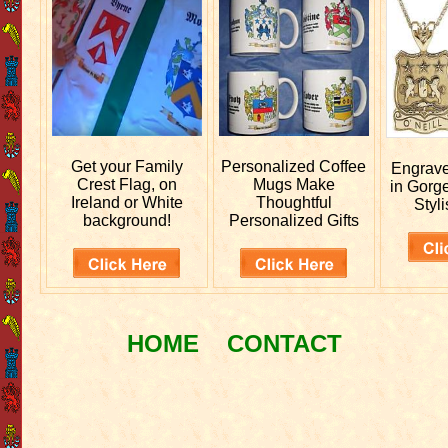
Get your
Family
Personalized
Coffee
Engrav
Crest Flag, on
Mugs Make
in Gorg
Ireland or White
Thoughtful
Styli
background!
Personalized Gifts
HOME
CONTACT